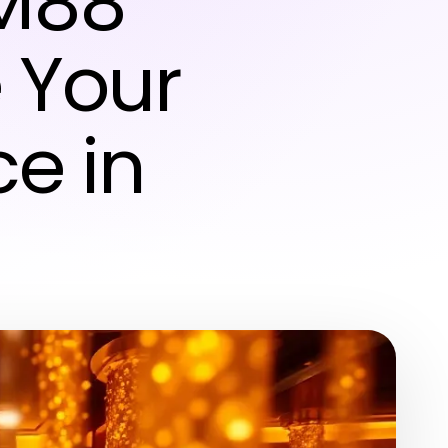
MM88
e Your
e in