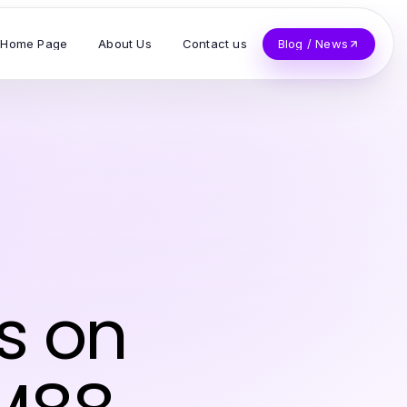
Home Page
About Us
Contact us
Blog / News
ts on