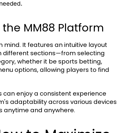
 needed.
g the MM88 Platform
mind. It features an intuitive layout
h different sections—from selecting
ry, whether it be sports betting,
menu options, allowing players to find
 can enjoy a consistent experience
m's adaptability across various devices
es anytime and anywhere.