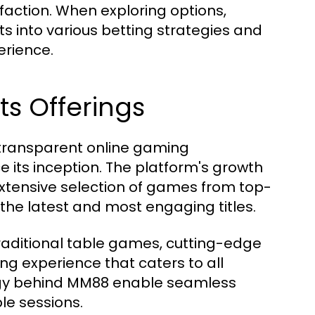
sfaction. When exploring options,
 into various betting strategies and
erience.
ts Offerings
d transparent online gaming
 its inception. The platform's growth
extensive selection of games from top-
the latest and most engaging titles.
traditional table games, cutting-edge
ing experience that caters to all
ogy behind MM88 enable seamless
e sessions.