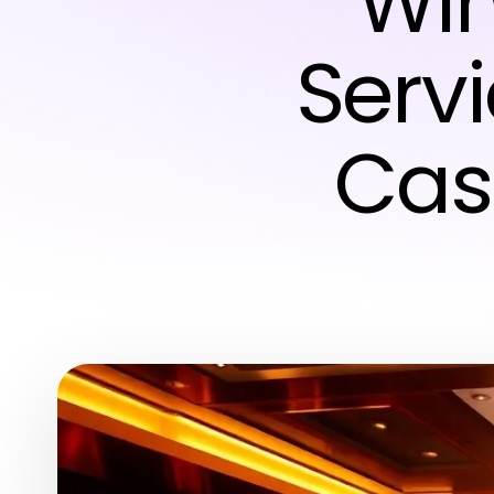
Win
Servi
Cas