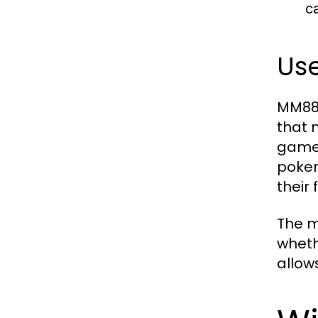
c
Use
MM88'
that 
games
poker
their
The m
wheth
allow