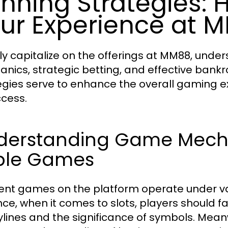
nning Strategies: 
ur Experience at 
uly capitalize on the offerings at MM88, unde
nics, strategic betting, and effective bank
egies serve to enhance the overall gaming e
ccess.
derstanding Game Mechan
ble Games
rent games on the platform operate under va
nce, when it comes to slots, players should 
ylines and the significance of symbols. Mean