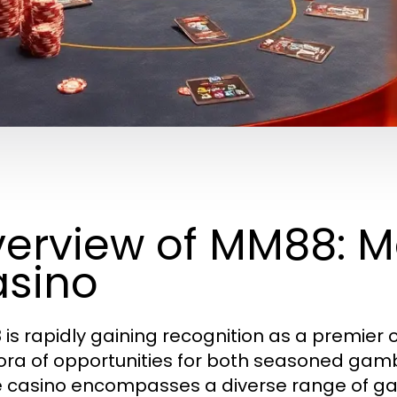
erview of MM88: M
sino
is rapidly gaining recognition as a premier o
ora of opportunities for both seasoned gam
e casino encompasses a diverse range of ga