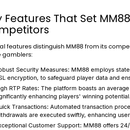
 Features That Set MM88
mpetitors
al features distinguish MM88 from its competi
e gamblers:
obust Security Measures:
MM88 employs state-of
SL encryption, to safeguard player data and en
igh RTP Rates:
The platform boasts an average 
ignificantly enhancing players' winning potential
uick Transactions:
Automated transaction proce
ithdrawals are executed swiftly, enhancing user 
xceptional Customer Support:
MM88 offers 24/7