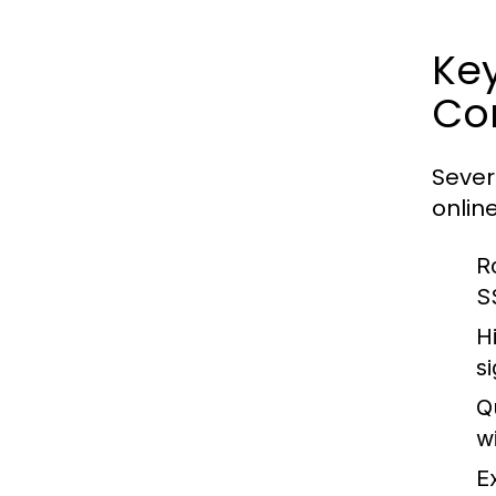
Key
Co
Sever
onlin
R
S
H
s
Q
w
E