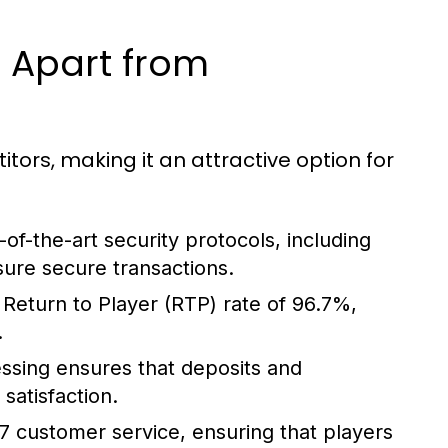
 Apart from
tors, making it an attractive option for
-the-art security protocols, including
sure secure transactions.
Return to Player (RTP) rate of 96.7%,
.
ssing ensures that deposits and
satisfaction.
 customer service, ensuring that players