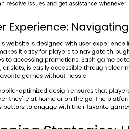
an resolve issues and get assistance whenever
r Experience: Navigatin
s website is designed with user experience in 
makes it easy for players to navigate throug
 to accessing promotions. Each game catego
, or slots, is easily accessible through clear 
 favorite games without hassle.
obile-optimized design ensures that players
er they're at home or on the go. The platfor
s bettors to engage with their favorite gam