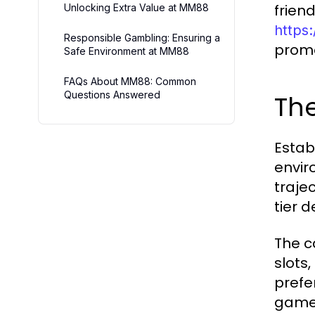
frien
Unlocking Extra Value at MM88
https
Responsible Gambling: Ensuring a
promo
Safe Environment at MM88
FAQs About MM88: Common
Questions Answered
The
Estab
envir
traje
tier 
The c
slots
prefe
gamep