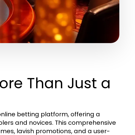
ore Than Just a
nline betting platform, offering a
blers and novices. This comprehensive
mes, lavish promotions, and a user-