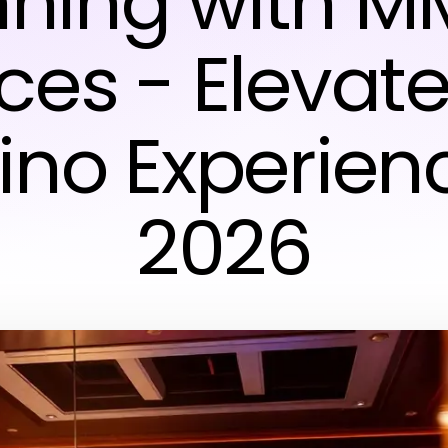
ning with 
ces - Elevat
ino Experienc
2026