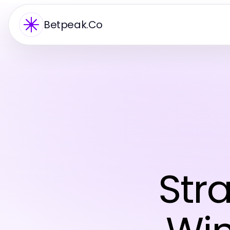
Betpeak.Co
Stra