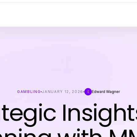
GAMBLING
JANUARY 12, 2026
Edward Wagner
E
tegic Insigh