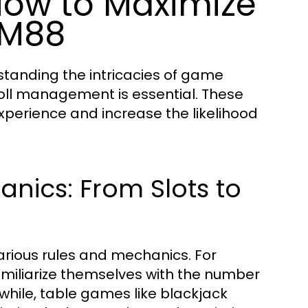
How to Maximize
MM88
rstanding the intricacies of game
roll management is essential. These
xperience and increase the likelihood
ics: From Slots to
rious rules and mechanics. For
familiarize themselves with the number
while, table games like blackjack