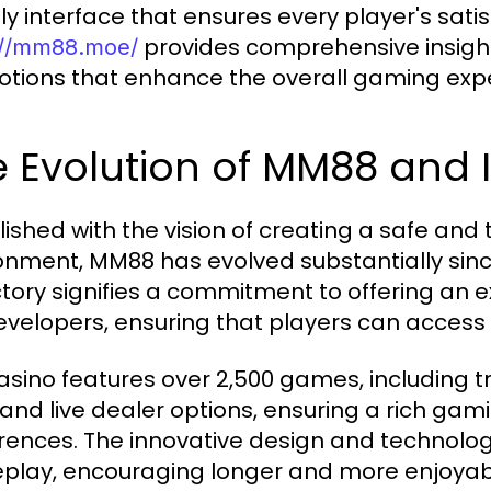
dly interface that ensures every player's sati
provides comprehensive insights
://mm88.moe/
tions that enhance the overall gaming exp
 Evolution of MM88 and I
lished with the vision of creating a safe an
onment, MM88 has evolved substantially since
ctory signifies a commitment to offering an 
developers, ensuring that players can access 
asino features over 2,500 games, including 
, and live dealer options, ensuring a rich gam
rences. The innovative design and technol
lay, encouraging longer and more enjoyabl