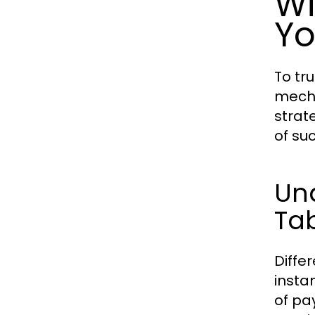
Wi
Yo
To tr
mecha
strat
of su
Un
Ta
Diffe
insta
of pa