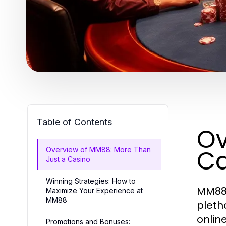
Table of Contents
Ov
Ca
Overview of MM88: More Than
Just a Casino
Winning Strategies: How to
MM88 
Maximize Your Experience at
MM88
pleth
onlin
Promotions and Bonuses: