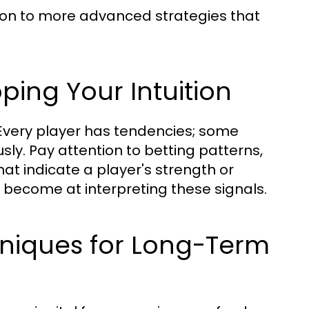
ion to more advanced strategies that
ing Your Intuition
. Every player has tendencies; some
sly. Pay attention to betting patterns,
hat indicate a player's strength or
l become at interpreting these signals.
niques for Long-Term