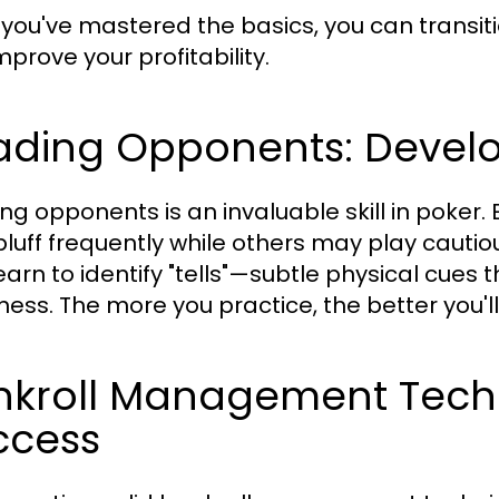
you've mastered the basics, you can transit
mprove your profitability.
ding Opponents: Develop
ng opponents is an invaluable skill in poker
luff frequently while others may play cautiou
earn to identify "tells"—subtle physical cues t
ess. The more you practice, the better you'l
nkroll Management Tech
ccess