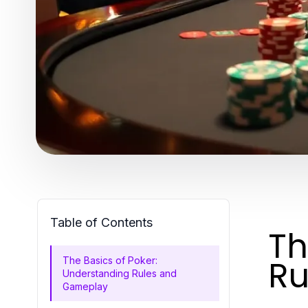
Table of Contents
Th
Ru
The Basics of Poker:
Understanding Rules and
Gameplay