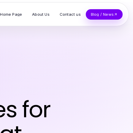
Home Page
About Us
Contact us
Blog / News
s for