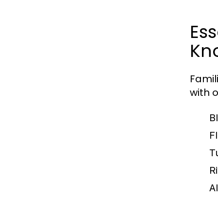
Ess
Kn
Famil
with 
Bl
F
T
Ri
Al