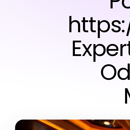
P
https:
Expert
Od