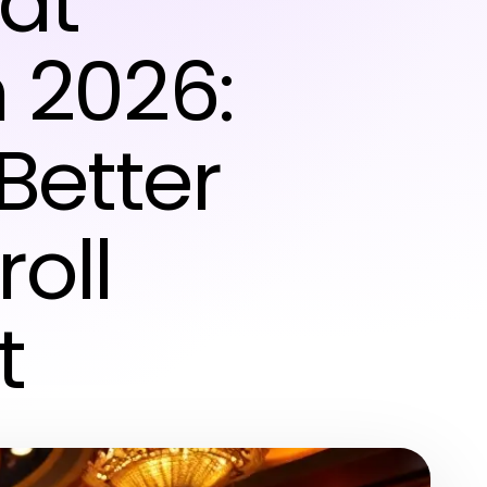
at
n 2026:
 Better
oll
t