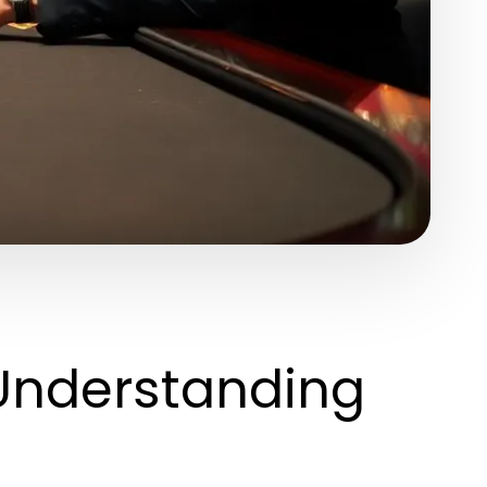
 Understanding