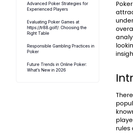
Poker
Advanced Poker Strategies for
Experienced Players
attra
under
Evaluating Poker Games at
overa
https://tr88.golf/: Choosing the
Right Table
analy
looki
Responsible Gambling Practices in
Poker
insig
Future Trends in Online Poker:
What’s New in 2026
Int
There
popul
known
player
rules 