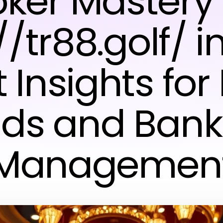
oker Mastery 
//tr88.golf/ i
 Insights for
ds and Bankr
Managemen