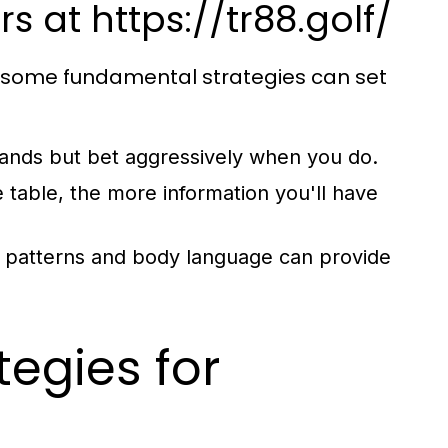
s at https://tr88.golf/
on some fundamental strategies can set
 hands but bet aggressively when you do.
e table, the more information you'll have
ng patterns and body language can provide
egies for