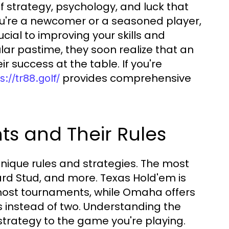
of strategy, psychology, and luck that
you're a newcomer or a seasoned player,
ial to improving your skills and
lar pastime, they soon realize that an
r success at the table. If you're
provides comprehensive
s://tr88.golf/
ts and Their Rules
nique rules and strategies. The most
d Stud, and more. Texas Hold'em is
n most tournaments, while Omaha offers
rds instead of two. Understanding the
r strategy to the game you're playing.