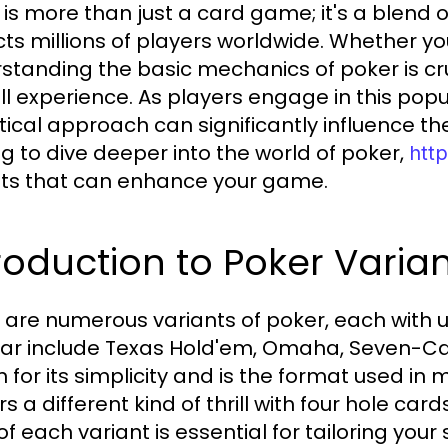
 is more than just a card game; it's a blend 
cts millions of players worldwide. Whether 
standing the basic mechanics of poker is cruc
ll experience. As players engage in this popu
tical approach can significantly influence thei
ng to dive deeper into the world of poker,
http
hts that can enhance your game.
roduction to Poker Varian
 are numerous variants of poker, each with u
ar include Texas Hold'em, Omaha, Seven-Car
 for its simplicity and is the format used i
s a different kind of thrill with four hole ca
of each variant is essential for tailoring you