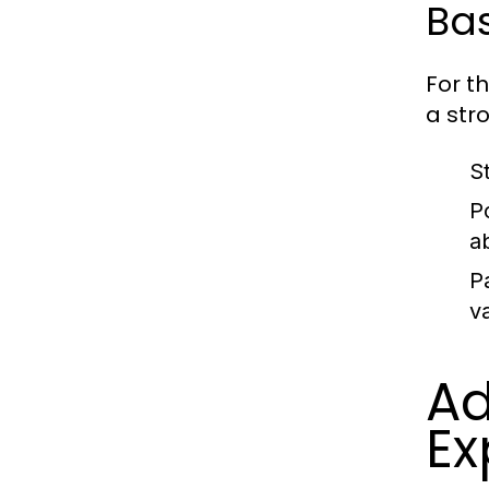
Bas
For t
a str
S
P
a
P
v
Ad
Ex