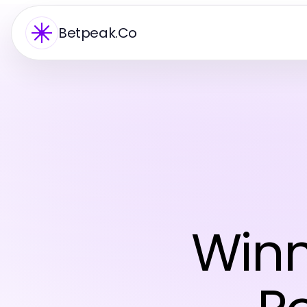
Betpeak.Co
Winn