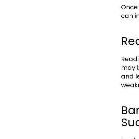
Once 
can i
Rea
Readi
may b
and l
weakn
Ba
Su