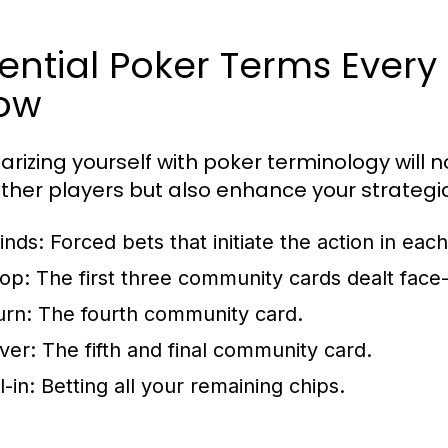
ential Poker Terms Ever
ow
iarizing yourself with poker terminology will
other players but also enhance your strategic
inds:
Forced bets that initiate the action in eac
lop:
The first three community cards dealt face
urn:
The fourth community card.
ver:
The fifth and final community card.
l-in:
Betting all your remaining chips.