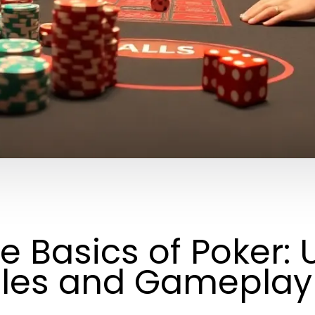
e Basics of Poker:
les and Gameplay