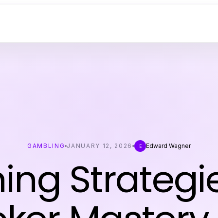
GAMBLING
JANUARY 12, 2026
Edward Wagner
E
ing Strategie