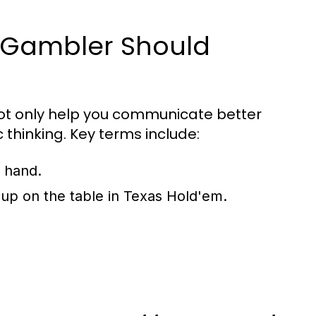
y Gambler Should
 not only help you communicate better
 thinking. Key terms include:
h hand.
-up on the table in Texas Hold'em.