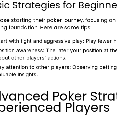
ic Strategies for Beginner
hose starting their poker journey, focusing 
ong foundation. Here are some tips:
tart with tight and aggressive play: Play fewer
osition awareness: The later your position at th
bout other players' actions.
ay attention to other players: Observing betti
aluable insights.
vanced Poker Strat
perienced Players