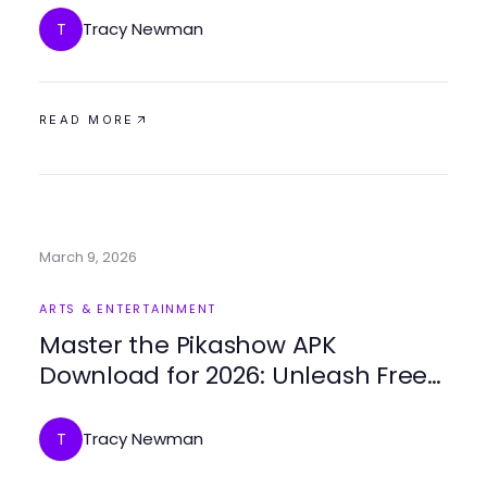
Tracy Newman
T
READ MORE
March 9, 2026
ARTS & ENTERTAINMENT
Master the Pikashow APK
Download for 2026: Unleash Free
Streaming Potential
Tracy Newman
T