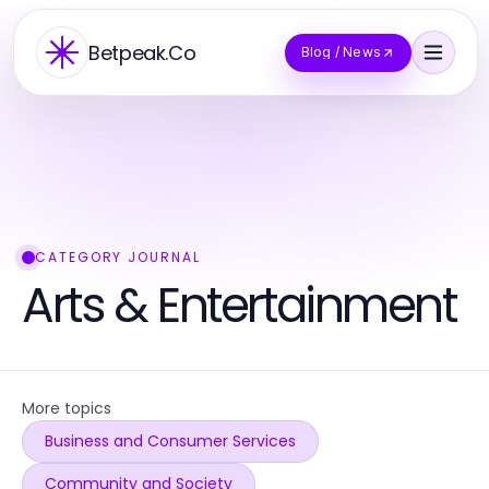
Betpeak.Co
Blog / News
CATEGORY JOURNAL
Arts & Entertainment
More topics
Business and Consumer Services
Community and Society