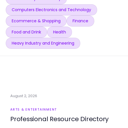
Computers Electronics and Technology
Ecommerce & Shopping
Finance
Food and Drink
Health
Heavy Industry and Engineering
August 2, 2026
ARTS & ENTERTAINMENT
Professional Resource Directory