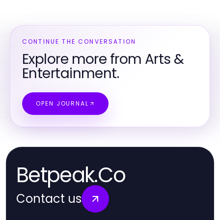
CONTINUE THE CONVERSATION
Explore more from Arts &
Entertainment.
OPEN JOURNAL
Betpeak.Co
Contact us