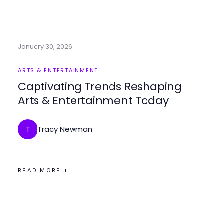
January 30, 2026
ARTS & ENTERTAINMENT
Captivating Trends Reshaping
Arts & Entertainment Today
Tracy Newman
T
READ MORE