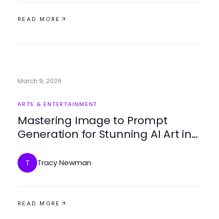
READ MORE
March 9, 2026
ARTS & ENTERTAINMENT
Mastering Image to Prompt
Generation for Stunning AI Art in
2026
Tracy Newman
T
READ MORE