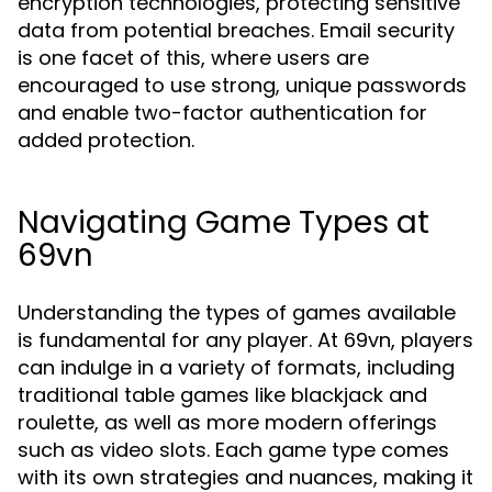
encryption technologies, protecting sensitive
data from potential breaches. Email security
is one facet of this, where users are
encouraged to use strong, unique passwords
and enable two-factor authentication for
added protection.
Navigating Game Types at
69vn
Understanding the types of games available
is fundamental for any player. At 69vn, players
can indulge in a variety of formats, including
traditional table games like blackjack and
roulette, as well as more modern offerings
such as video slots. Each game type comes
with its own strategies and nuances, making it