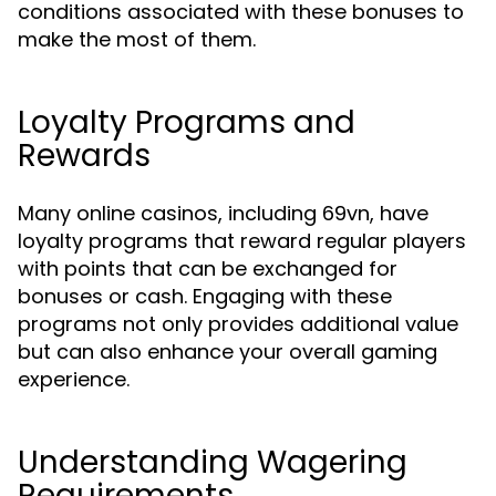
conditions associated with these bonuses to
make the most of them.
Loyalty Programs and
Rewards
Many online casinos, including 69vn, have
loyalty programs that reward regular players
with points that can be exchanged for
bonuses or cash. Engaging with these
programs not only provides additional value
but can also enhance your overall gaming
experience.
Understanding Wagering
Requirements