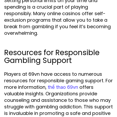
Setting personal limits on your time and
spending is a crucial part of playing
responsibly. Many online casinos offer self-
exclusion programs that allow you to take a
break from gambling if you feel it’s becoming
overwhelming.
Resources for Responsible
Gambling Support
Players at 69vn have access to numerous
resources for responsible gaming support. For
more information,
offers
thể thao 69vn
valuable insights. Organizations provide
counseling and assistance to those who may
struggle with gambling addiction. This support
is invaluable in promoting a safe and positive