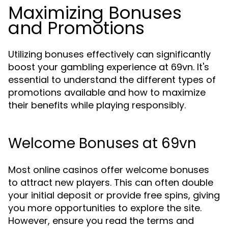
Maximizing Bonuses
and Promotions
Utilizing bonuses effectively can significantly
boost your gambling experience at 69vn. It's
essential to understand the different types of
promotions available and how to maximize
their benefits while playing responsibly.
Welcome Bonuses at 69vn
Most online casinos offer welcome bonuses
to attract new players. This can often double
your initial deposit or provide free spins, giving
you more opportunities to explore the site.
However, ensure you read the terms and