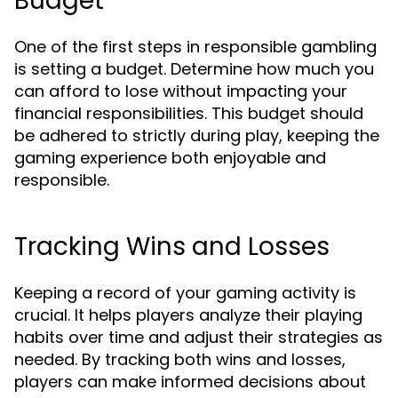
Budget
One of the first steps in responsible gambling
is setting a budget. Determine how much you
can afford to lose without impacting your
financial responsibilities. This budget should
be adhered to strictly during play, keeping the
gaming experience both enjoyable and
responsible.
Tracking Wins and Losses
Keeping a record of your gaming activity is
crucial. It helps players analyze their playing
habits over time and adjust their strategies as
needed. By tracking both wins and losses,
players can make informed decisions about