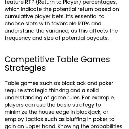
feature RTP (Return to Player) percentages,
which indicate the potential return based on
cumulative player bets. It’s essential to
choose slots with favorable RTPs and
understand the variance, as this affects the
frequency and size of potential payouts.
Competitive Table Games
Strategies
Table games such as blackjack and poker
require strategic thinking and a solid
understanding of game rules. For example,
players can use the basic strategy to
minimize the house edge in blackjack, or
employ tactics such as bluffing in poker to
gain an upper hand. Knowing the probabilities