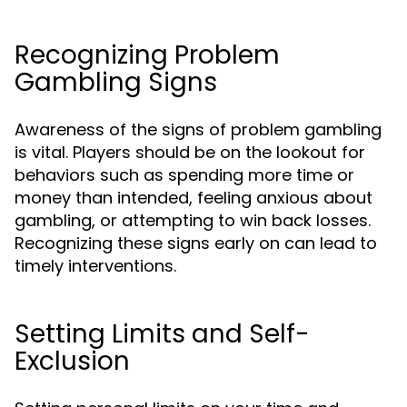
Recognizing Problem
Gambling Signs
Awareness of the signs of problem gambling
is vital. Players should be on the lookout for
behaviors such as spending more time or
money than intended, feeling anxious about
gambling, or attempting to win back losses.
Recognizing these signs early on can lead to
timely interventions.
Setting Limits and Self-
Exclusion