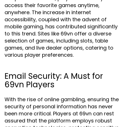
access their favorite games anytime,
anywhere. The increase in internet
accessibility, coupled with the advent of
mobile gaming, has contributed significantly
to this trend. Sites like 69vn offer a diverse
selection of games, including slots, table
games, and live dealer options, catering to
various player preferences.
Email Security: A Must for
69vn Players
With the rise of online gambling, ensuring the
security of personal information has never
been more critical. Players at 69vn can rest
assured that the platform employs robust