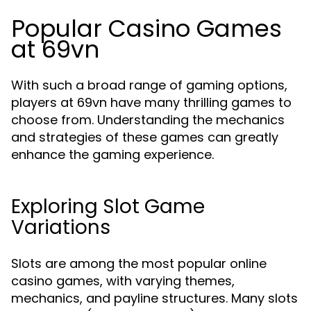
Popular Casino Games
at 69vn
With such a broad range of gaming options,
players at 69vn have many thrilling games to
choose from. Understanding the mechanics
and strategies of these games can greatly
enhance the gaming experience.
Exploring Slot Game
Variations
Slots are among the most popular online
casino games, with varying themes,
mechanics, and payline structures. Many slots