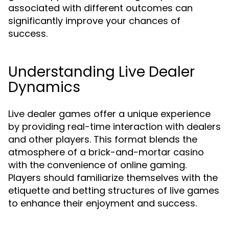
associated with different outcomes can
significantly improve your chances of
success.
Understanding Live Dealer
Dynamics
Live dealer games offer a unique experience
by providing real-time interaction with dealers
and other players. This format blends the
atmosphere of a brick-and-mortar casino
with the convenience of online gaming.
Players should familiarize themselves with the
etiquette and betting structures of live games
to enhance their enjoyment and success.