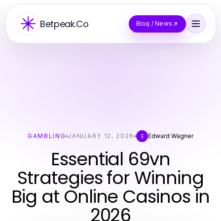
Betpeak.Co
Blog / News
GAMBLING
JANUARY 12, 2026
Edward Wagner
E
Essential 69vn
Strategies for Winning
Big at Online Casinos in
2026