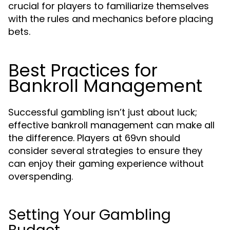
crucial for players to familiarize themselves
with the rules and mechanics before placing
bets.
Best Practices for
Bankroll Management
Successful gambling isn’t just about luck;
effective bankroll management can make all
the difference. Players at 69vn should
consider several strategies to ensure they
can enjoy their gaming experience without
overspending.
Setting Your Gambling