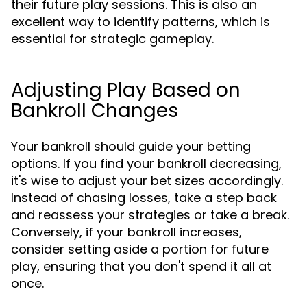
their future play sessions. This is also an
excellent way to identify patterns, which is
essential for strategic gameplay.
Adjusting Play Based on
Bankroll Changes
Your bankroll should guide your betting
options. If you find your bankroll decreasing,
it's wise to adjust your bet sizes accordingly.
Instead of chasing losses, take a step back
and reassess your strategies or take a break.
Conversely, if your bankroll increases,
consider setting aside a portion for future
play, ensuring that you don't spend it all at
once.