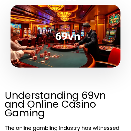
Understanding 69vn
and Online Casino
Gaming
The online gambling industry has witnessed