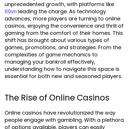
unprecedented growth, with platforms like
leading the charge. As technology
69vn
advances, more players are turning to online
casinos, enjoying the convenience and thrill of
gaming from the comfort of their homes. This
shift has brought about various types of
games, promotions, and strategies. From the
complexities of game mechanics to
managing your bankroll effectively,
understanding how to navigate this space is
essential for both new and seasoned players.
The Rise of Online Casinos
Online casinos have revolutionized the way
people engage with gambling. With a plethora
of options available, players can easily