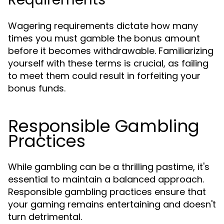
Wagering requirements dictate how many
times you must gamble the bonus amount
before it becomes withdrawable. Familiarizing
yourself with these terms is crucial, as failing
to meet them could result in forfeiting your
bonus funds.
Responsible Gambling
Practices
While gambling can be a thrilling pastime, it's
essential to maintain a balanced approach.
Responsible gambling practices ensure that
your gaming remains entertaining and doesn't
turn detrimental.