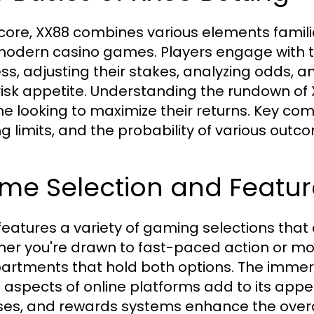
s core, XX88 combines various elements familia
odern casino games. Players engage with t
s, adjusting their stakes, analyzing odds, and
 risk appetite. Understanding the rundown of 
e looking to maximize their returns. Key co
ng limits, and the probability of various outc
me Selection and Featur
features a variety of gaming selections that 
er you're drawn to fast-paced action or mo
rtments that hold both options. The immersi
l aspects of online platforms add to its appe
es, and rewards systems enhance the overall