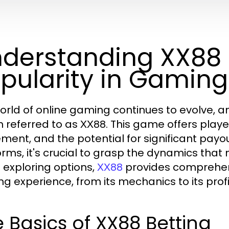
derstanding XX88 
pularity in Gaming
orld of online gaming continues to evolve, and
n referred to as
. This game offers play
XX88
ement, and the potential for significant payou
orms, it's crucial to grasp the dynamics tha
exploring options,
provides comprehensi
XX88
g experience, from its mechanics to its profit
 Basics of XX88 Betting