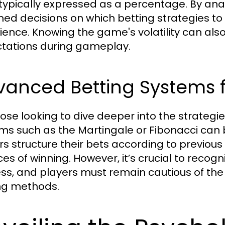
 typically expressed as a percentage. By an
med decisions on which betting strategies t
ience. Knowing the game's volatility can al
tations during gameplay.
vanced Betting Systems 
hose looking to dive deeper into the strateg
ms such as the Martingale or Fibonacci can
rs structure their bets according to previous
es of winning. However, it’s crucial to recog
ss, and players must remain cautious of the
ng methods.