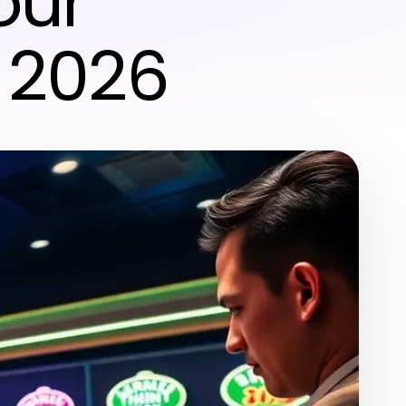
our
n 2026