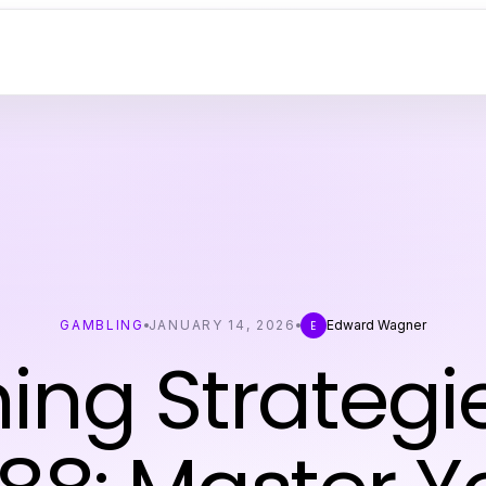
GAMBLING
JANUARY 14, 2026
Edward Wagner
E
ing Strategie