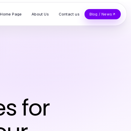
Home Page
About Us
Contact us
Blog / News
s for