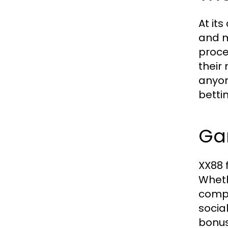
At it
and m
proces
their
anyon
betti
Ga
XX88 
Wheth
compa
socia
bonus