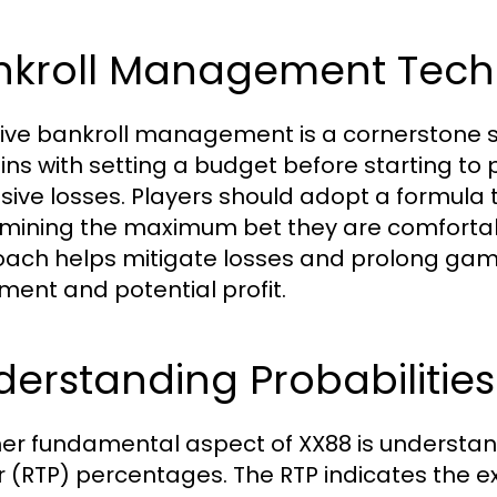
nkroll Management Tech
tive bankroll management is a cornerstone s
ins with setting a budget before starting to p
sive losses. Players should adopt a formula th
mining the maximum bet they are comfortable
ach helps mitigate losses and prolong gami
ment and potential profit.
erstanding Probabilitie
er fundamental aspect of XX88 is understandi
r (RTP) percentages. The RTP indicates the e