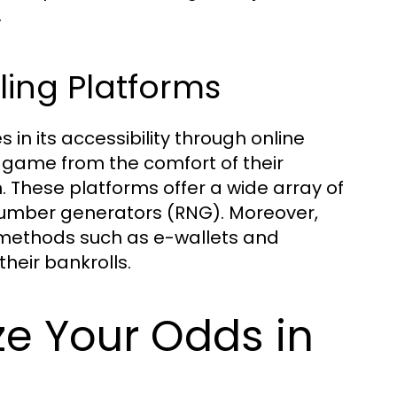
.
ing Platforms
 in its accessibility through online
 game from the comfort of their
. These platforms offer a wide array of
number generators (RNG). Moreover,
methods such as e-wallets and
their bankrolls.
ze Your Odds in