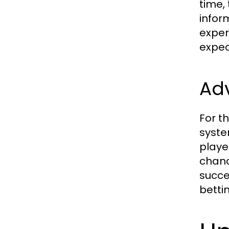
time,
infor
exper
expec
Ad
For t
syste
playe
chanc
succe
betti