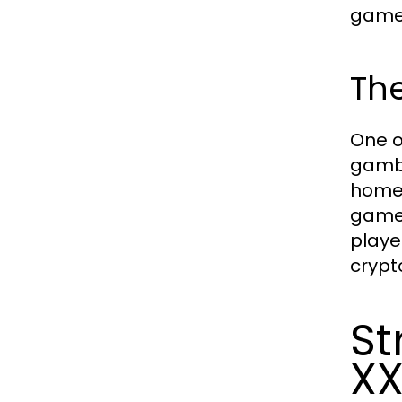
game 
Th
One o
gambl
homes
games
playe
crypto
St
X