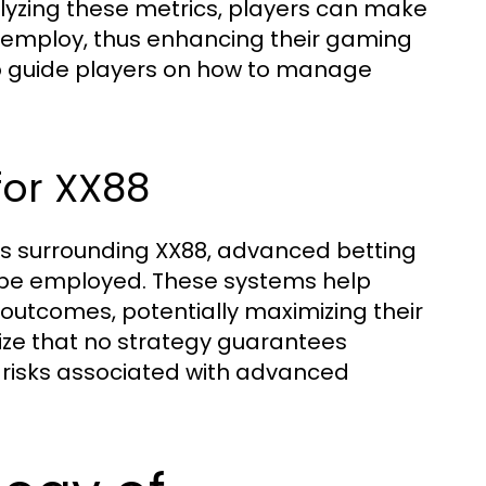
alyzing these metrics, players can make
o employ, thus enhancing their gaming
so guide players on how to manage
for XX88
ies surrounding XX88, advanced betting
 be employed. These systems help
 outcomes, potentially maximizing their
nize that no strategy guarantees
 risks associated with advanced