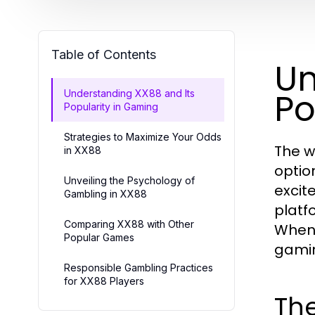
Table of Contents
Un
Po
Understanding XX88 and Its
Popularity in Gaming
Strategies to Maximize Your Odds
The w
in XX88
optio
Unveiling the Psychology of
excit
Gambling in XX88
platf
Comparing XX88 with Other
When 
Popular Games
gamin
Responsible Gambling Practices
for XX88 Players
The