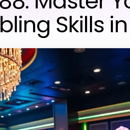
88: Master Y
ing Skills i