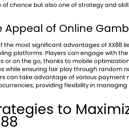
of chance but also one of strategy and skill
e Appeal of Online Gambl
f the most significant advantages of XX88 lies
ing platforms. Players can engage with the
 or on the go, thanks to mobile optimization
 while ensuring fair play through random 
rs can take advantage of various payment 
currencies, providing flexibility in managing 
rategies to Maximi
X88