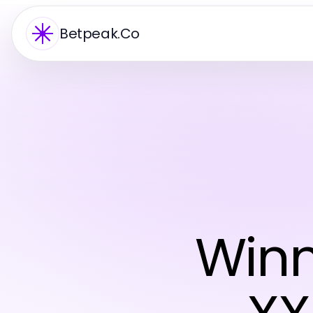
Betpeak.Co
Winn