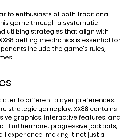
r to enthusiasts of both traditional
his game through a systematic
 utilizing strategies that align with
XX88 betting mechanics is essential for
mponents include the game's rules,
omes.
es
cater to different player preferences.
re strategic gameplay, XX88 contains
ve graphics, interactive features, and
al. Furthermore, progressive jackpots,
 experience, making it not just a