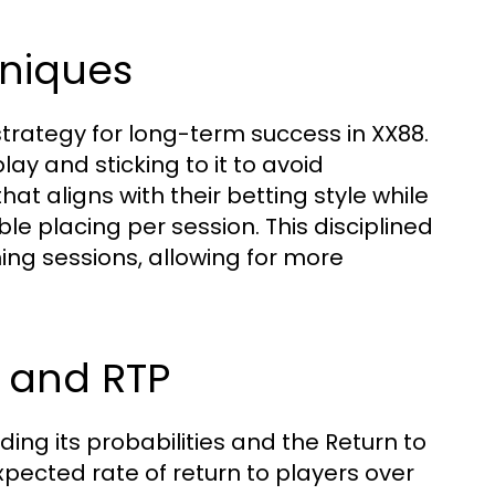
niques
trategy for long-term success in XX88.
lay and sticking to it to avoid
at aligns with their betting style while
 placing per session. This disciplined
ng sessions, allowing for more
s and RTP
ng its probabilities and the Return to
xpected rate of return to players over