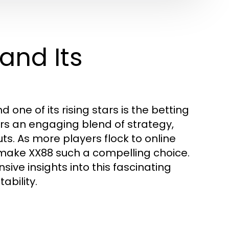
and Its
 one of its rising stars is the betting
ers an engaging blend of strategy,
ts. As more players flock to online
t make XX88 such a compelling choice.
ve insights into this fascinating
ability.