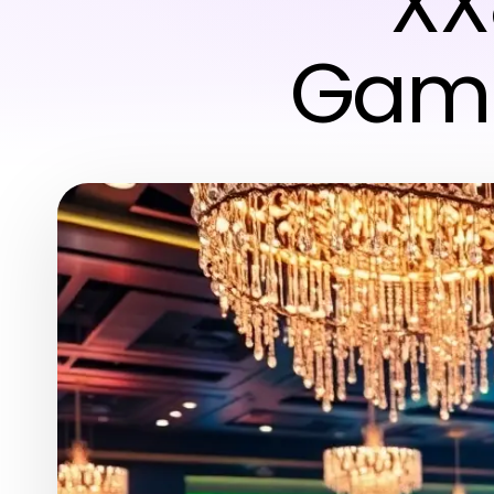
XX
Gambl