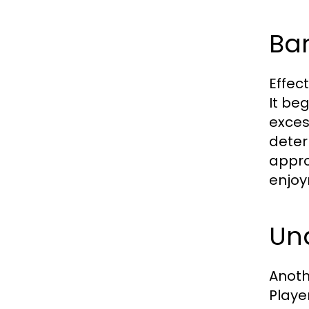
Ba
Effec
It beg
exces
deter
appro
enjoy
Und
Anoth
Playe