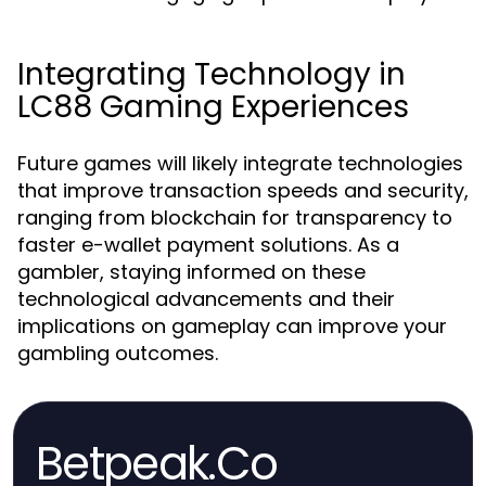
Integrating Technology in
LC88 Gaming Experiences
Future games will likely integrate technologies
that improve transaction speeds and security,
ranging from blockchain for transparency to
faster e-wallet payment solutions. As a
gambler, staying informed on these
technological advancements and their
implications on gameplay can improve your
gambling outcomes.
Betpeak.Co