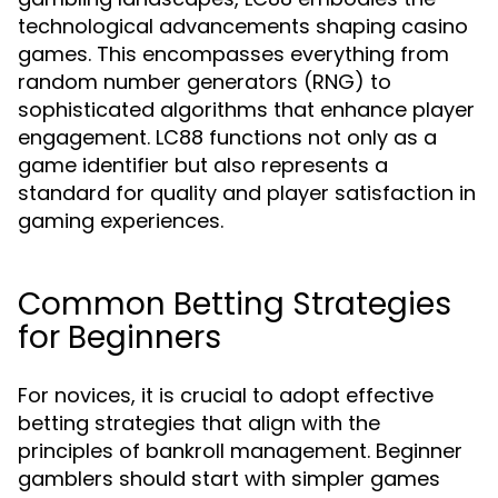
technological advancements shaping casino
games. This encompasses everything from
random number generators (RNG) to
sophisticated algorithms that enhance player
engagement. LC88 functions not only as a
game identifier but also represents a
standard for quality and player satisfaction in
gaming experiences.
Common Betting Strategies
for Beginners
For novices, it is crucial to adopt effective
betting strategies that align with the
principles of bankroll management. Beginner
gamblers should start with simpler games