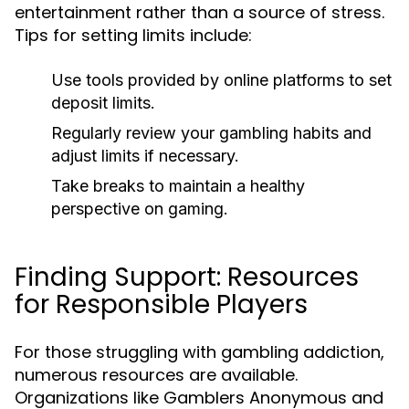
entertainment rather than a source of stress.
Tips for setting limits include:
Use tools provided by online platforms to set
deposit limits.
Regularly review your gambling habits and
adjust limits if necessary.
Take breaks to maintain a healthy
perspective on gaming.
Finding Support: Resources
for Responsible Players
For those struggling with gambling addiction,
numerous resources are available.
Organizations like Gamblers Anonymous and