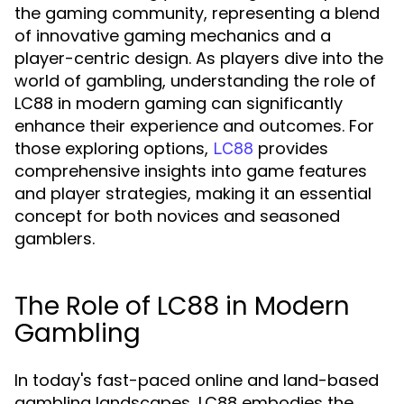
the gaming community, representing a blend
of innovative gaming mechanics and a
player-centric design. As players dive into the
world of gambling, understanding the role of
LC88 in modern gaming can significantly
enhance their experience and outcomes. For
those exploring options,
provides
LC88
comprehensive insights into game features
and player strategies, making it an essential
concept for both novices and seasoned
gamblers.
The Role of LC88 in Modern
Gambling
In today's fast-paced online and land-based
gambling landscapes, LC88 embodies the