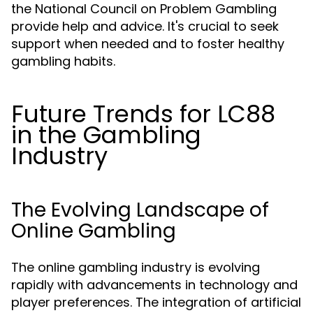
the National Council on Problem Gambling
provide help and advice. It's crucial to seek
support when needed and to foster healthy
gambling habits.
Future Trends for LC88
in the Gambling
Industry
The Evolving Landscape of
Online Gambling
The online gambling industry is evolving
rapidly with advancements in technology and
player preferences. The integration of artificial