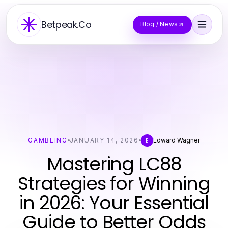
Betpeak.Co
Blog / News
GAMBLING
JANUARY 14, 2026
Edward Wagner
E
Mastering LC88
Strategies for Winning
in 2026: Your Essential
Guide to Better Odds