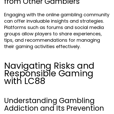
from Other Gamblers
Engaging with the online gambling community
can offer invaluable insights and strategies.
Platforms such as forums and social media
groups allow players to share experiences,
tips, and recommendations for managing
their gaming activities effectively.
Navigating Risks and
Responsible Gaming
with LC88
Understanding Gambling
Addiction and Its Prevention