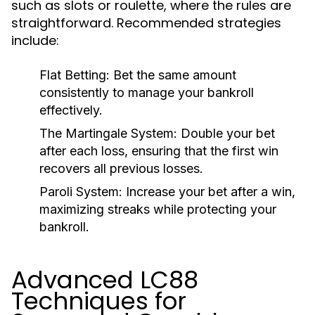
such as slots or roulette, where the rules are
straightforward. Recommended strategies
include:
Flat Betting:
Bet the same amount
consistently to manage your bankroll
effectively.
The Martingale System:
Double your bet
after each loss, ensuring that the first win
recovers all previous losses.
Paroli System:
Increase your bet after a win,
maximizing streaks while protecting your
bankroll.
Advanced LC88
Techniques for