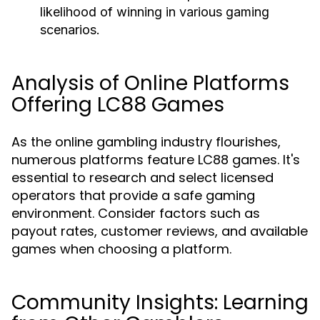
likelihood of winning in various gaming
scenarios.
Analysis of Online Platforms
Offering LC88 Games
As the online gambling industry flourishes,
numerous platforms feature LC88 games. It's
essential to research and select licensed
operators that provide a safe gaming
environment. Consider factors such as
payout rates, customer reviews, and available
games when choosing a platform.
Community Insights: Learning