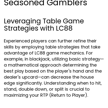
Seasoned Gamblers
Leveraging Table Game
Strategies with LC88
Experienced players can further refine their
skills by employing table strategies that take
advantage of LC88 game mechanics. For
example, in blackjack, utilizing basic strategy—
a mathematical approach determining the
best play based on the player's hand and the
dealer's upcard—can decrease the house
edge significantly. Understanding when to hit,
stand, double down, or split is crucial to
maximizing your RTP (Return to Player).