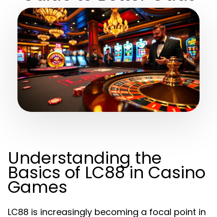
Understanding the
Basics of LC88 in Casino
Games
LC88 is increasingly becoming a focal point in