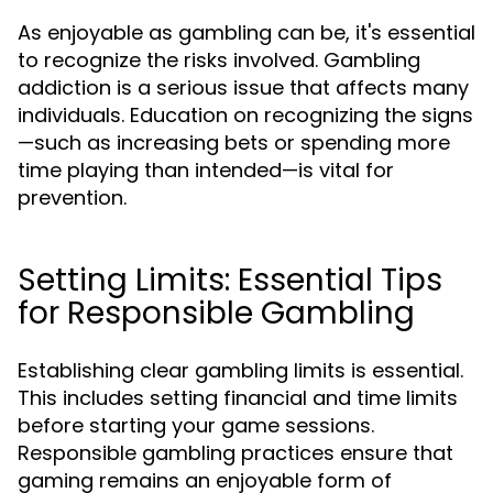
As enjoyable as gambling can be, it's essential
to recognize the risks involved. Gambling
addiction is a serious issue that affects many
individuals. Education on recognizing the signs
—such as increasing bets or spending more
time playing than intended—is vital for
prevention.
Setting Limits: Essential Tips
for Responsible Gambling
Establishing clear gambling limits is essential.
This includes setting financial and time limits
before starting your game sessions.
Responsible gambling practices ensure that
gaming remains an enjoyable form of