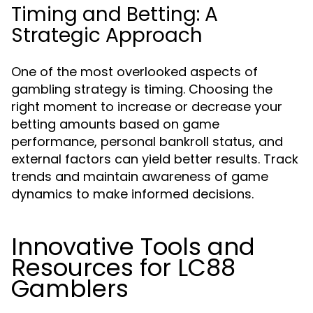
Timing and Betting: A
Strategic Approach
One of the most overlooked aspects of
gambling strategy is timing. Choosing the
right moment to increase or decrease your
betting amounts based on game
performance, personal bankroll status, and
external factors can yield better results. Track
trends and maintain awareness of game
dynamics to make informed decisions.
Innovative Tools and
Resources for LC88
Gamblers