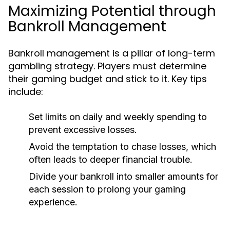
Maximizing Potential through
Bankroll Management
Bankroll management is a pillar of long-term
gambling strategy. Players must determine
their gaming budget and stick to it. Key tips
include:
Set limits on daily and weekly spending to
prevent excessive losses.
Avoid the temptation to chase losses, which
often leads to deeper financial trouble.
Divide your bankroll into smaller amounts for
each session to prolong your gaming
experience.