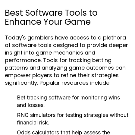
Best Software Tools to
Enhance Your Game
Today's gamblers have access to a plethora
of software tools designed to provide deeper
insight into game mechanics and
performance. Tools for tracking betting
patterns and analyzing game outcomes can
empower players to refine their strategies
significantly. Popular resources include:
Bet tracking software for monitoring wins
and losses.
RNG simulators for testing strategies without
financial risk.
Odds calculators that help assess the