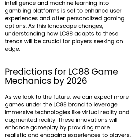
intelligence and machine learning into
gambling platforms is set to enhance user
experiences and offer personalized gaming
options. As this landscape changes,
understanding how LC88 adapts to these
trends will be crucial for players seeking an
edge.
Predictions for LC88 Game
Mechanics by 2026
As we look to the future, we can expect more
games under the LC88 brand to leverage
immersive technologies like virtual reality and
augmented reality. These innovations will
enhance gameplay by providing more
realistic and engaging experiences to players.