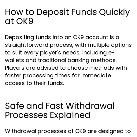
How to Deposit Funds Quickly
at OK9
Depositing funds into an OK9 account is a
straightforward process, with multiple options
to suit every player's needs, including e-
wallets and traditional banking methods.
Players are advised to choose methods with
faster processing times for immediate
access to their funds.
Safe and Fast Withdrawal
Processes Explained
Withdrawal processes at OK9 are designed to