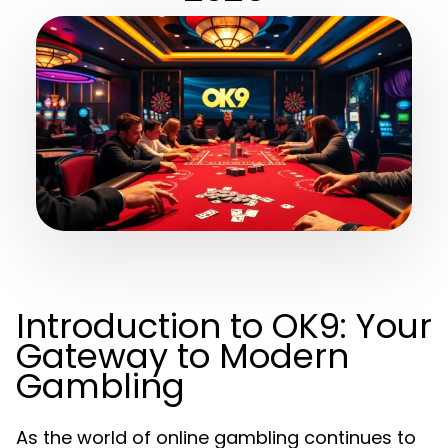
Introduction to OK9: Your
Gateway to Modern
Gambling
As the world of online gambling continues to