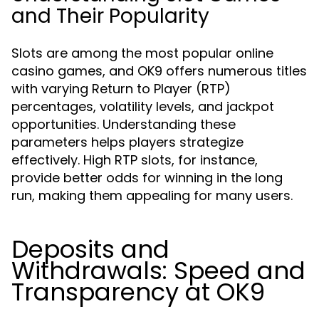
and Their Popularity
Slots are among the most popular online
casino games, and OK9 offers numerous titles
with varying Return to Player (RTP)
percentages, volatility levels, and jackpot
opportunities. Understanding these
parameters helps players strategize
effectively. High RTP slots, for instance,
provide better odds for winning in the long
run, making them appealing for many users.
Deposits and
Withdrawals: Speed and
Transparency at OK9