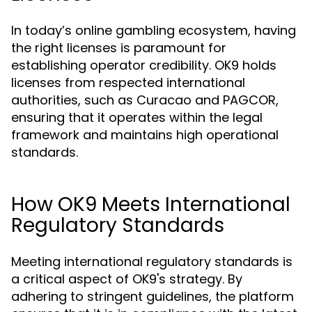
In today’s online gambling ecosystem, having
the right licenses is paramount for
establishing operator credibility. OK9 holds
licenses from respected international
authorities, such as Curacao and PAGCOR,
ensuring that it operates within the legal
framework and maintains high operational
standards.
How OK9 Meets International
Regulatory Standards
Meeting international regulatory standards is
a critical aspect of OK9's strategy. By
adhering to stringent guidelines, the platform