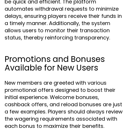
be quick and efficient. The platform
automates withdrawal requests to minimize
delays, ensuring players receive their funds in
a timely manner. Additionally, the system
allows users to monitor their transaction
status, thereby reinforcing transparency.
Promotions and Bonuses
Available for New Users
New members are greeted with various
promotional offers designed to boost their
initial experience. Welcome bonuses,
cashback offers, and reload bonuses are just
a few examples. Players should always review
the wagering requirements associated with
each bonus to maximize their benefits.