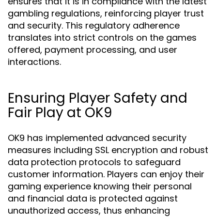
ensures that it is in compliance with the latest
gambling regulations, reinforcing player trust
and security. This regulatory adherence
translates into strict controls on the games
offered, payment processing, and user
interactions.
Ensuring Player Safety and
Fair Play at OK9
OK9 has implemented advanced security
measures including SSL encryption and robust
data protection protocols to safeguard
customer information. Players can enjoy their
gaming experience knowing their personal
and financial data is protected against
unauthorized access, thus enhancing