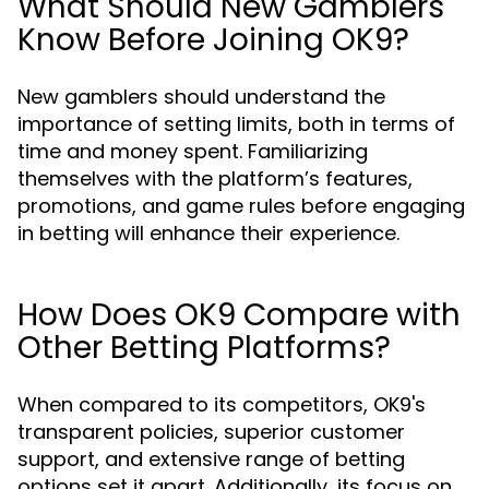
What Should New Gamblers
Know Before Joining OK9?
New gamblers should understand the
importance of setting limits, both in terms of
time and money spent. Familiarizing
themselves with the platform’s features,
promotions, and game rules before engaging
in betting will enhance their experience.
How Does OK9 Compare with
Other Betting Platforms?
When compared to its competitors, OK9's
transparent policies, superior customer
support, and extensive range of betting
options set it apart. Additionally, its focus on