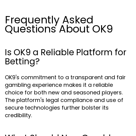
Frequently Asked
Questions About OK9
Is OK9 a Reliable Platform for
Betting?
OK9's commitment to a transparent and fair
gambling experience makes it a reliable
choice for both new and seasoned players.
The platform's legal compliance and use of
secure technologies further bolster its
credibility.