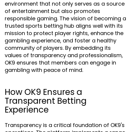
environment that not only serves as a source
of entertainment but also promotes
responsible gaming. The vision of becoming a
trusted sports betting hub aligns well with its
mission to protect player rights, enhance the
gambling experience, and foster a healthy
community of players. By embedding its
values of transparency and professionalism,
OK9 ensures that members can engage in
gambling with peace of mind.
How OK9 Ensures a
Transparent Betting
Experience
Transparency is a critical foundation of OK9's