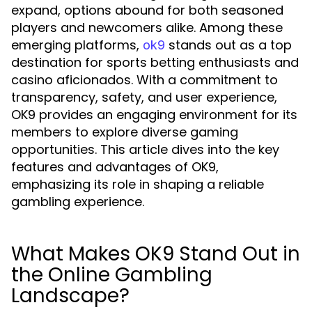
expand, options abound for both seasoned
players and newcomers alike. Among these
emerging platforms,
stands out as a top
ok9
destination for sports betting enthusiasts and
casino aficionados. With a commitment to
transparency, safety, and user experience,
OK9 provides an engaging environment for its
members to explore diverse gaming
opportunities. This article dives into the key
features and advantages of OK9,
emphasizing its role in shaping a reliable
gambling experience.
What Makes OK9 Stand Out in
the Online Gambling
Landscape?