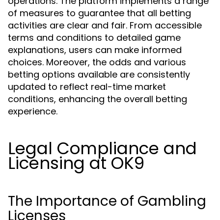
operations. The platform implements a range
of measures to guarantee that all betting
activities are clear and fair. From accessible
terms and conditions to detailed game
explanations, users can make informed
choices. Moreover, the odds and various
betting options available are consistently
updated to reflect real-time market
conditions, enhancing the overall betting
experience.
Legal Compliance and
Licensing at OK9
The Importance of Gambling
Licenses