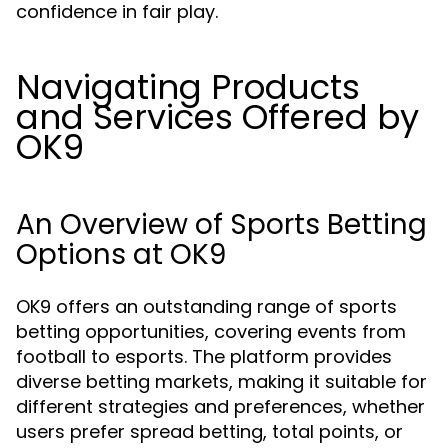
confidence in fair play.
Navigating Products
and Services Offered by
OK9
An Overview of Sports Betting
Options at OK9
OK9 offers an outstanding range of sports
betting opportunities, covering events from
football to esports. The platform provides
diverse betting markets, making it suitable for
different strategies and preferences, whether
users prefer spread betting, total points, or