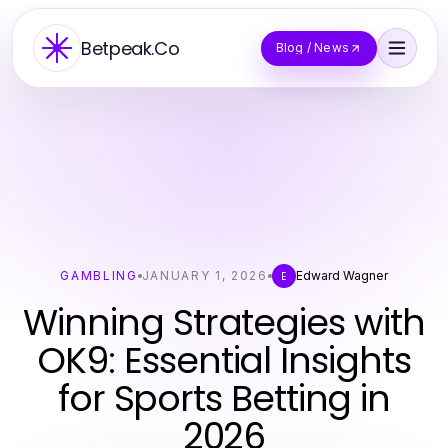
Betpeak.Co
Blog / News
GAMBLING
JANUARY 1, 2026
Edward Wagner
E
Winning Strategies with
OK9: Essential Insights
for Sports Betting in
2026