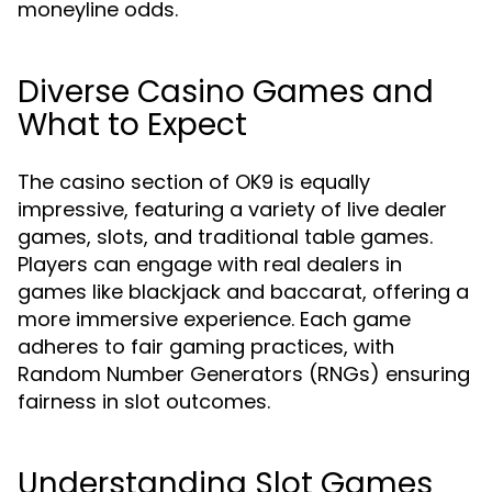
moneyline odds.
Diverse Casino Games and
What to Expect
The casino section of OK9 is equally
impressive, featuring a variety of live dealer
games, slots, and traditional table games.
Players can engage with real dealers in
games like blackjack and baccarat, offering a
more immersive experience. Each game
adheres to fair gaming practices, with
Random Number Generators (RNGs) ensuring
fairness in slot outcomes.
Understanding Slot Games