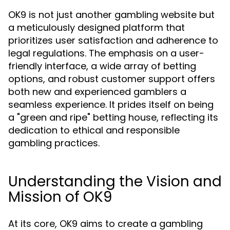
OK9 is not just another gambling website but
a meticulously designed platform that
prioritizes user satisfaction and adherence to
legal regulations. The emphasis on a user-
friendly interface, a wide array of betting
options, and robust customer support offers
both new and experienced gamblers a
seamless experience. It prides itself on being
a "green and ripe" betting house, reflecting its
dedication to ethical and responsible
gambling practices.
Understanding the Vision and
Mission of OK9
At its core, OK9 aims to create a gambling