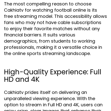
The most compelling reason to choose
Cakhiatv for watching football online is its
free streaming model. This accessibility allows
fans who may not have cable subscriptions
to enjoy their favorite matches without any
financial barriers. It suits various
demographics, from students to working
professionals, making it a versatile choice in
the online sports streaming landscape.
High-Quality Experience: Full
HD and 4K
Cakhiatv prides itself on delivering an
unparalleled viewing experience. With the
option to stream in Full HD and 4K, users can
enjoy crisp, clear images that enhance their