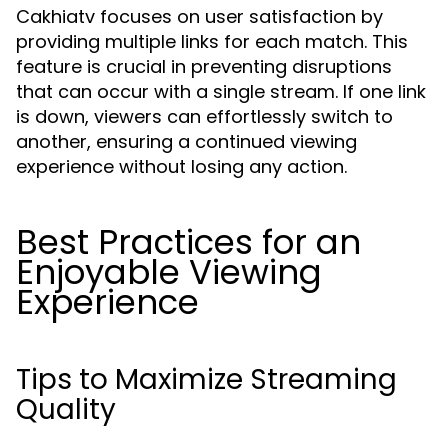
Cakhiatv focuses on user satisfaction by
providing multiple links for each match. This
feature is crucial in preventing disruptions
that can occur with a single stream. If one link
is down, viewers can effortlessly switch to
another, ensuring a continued viewing
experience without losing any action.
Best Practices for an
Enjoyable Viewing
Experience
Tips to Maximize Streaming
Quality