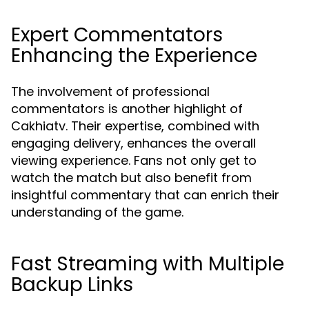
Expert Commentators
Enhancing the Experience
The involvement of professional
commentators is another highlight of
Cakhiatv. Their expertise, combined with
engaging delivery, enhances the overall
viewing experience. Fans not only get to
watch the match but also benefit from
insightful commentary that can enrich their
understanding of the game.
Fast Streaming with Multiple
Backup Links