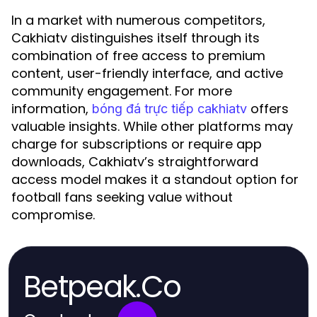
In a market with numerous competitors,
Cakhiatv distinguishes itself through its
combination of free access to premium
content, user-friendly interface, and active
community engagement. For more
information,
offers
bóng đá trực tiếp cakhiatv
valuable insights. While other platforms may
charge for subscriptions or require app
downloads, Cakhiatv’s straightforward
access model makes it a standout option for
football fans seeking value without
compromise.
Betpeak.Co