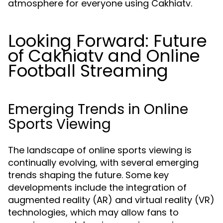
atmosphere for everyone using Cakhiatv.
Looking Forward: Future
of Cakhiatv and Online
Football Streaming
Emerging Trends in Online
Sports Viewing
The landscape of online sports viewing is
continually evolving, with several emerging
trends shaping the future. Some key
developments include the integration of
augmented reality (AR) and virtual reality (VR)
technologies, which may allow fans to