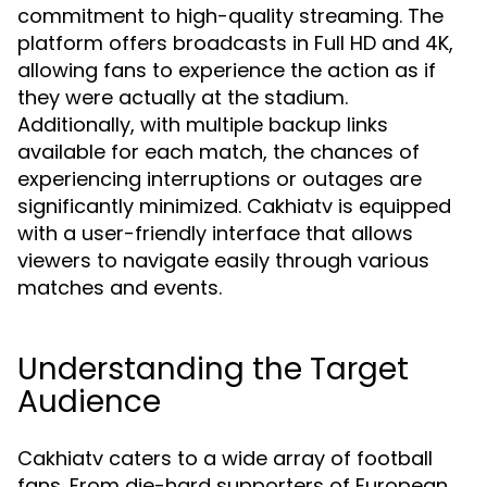
commitment to high-quality streaming. The
platform offers broadcasts in Full HD and 4K,
allowing fans to experience the action as if
they were actually at the stadium.
Additionally, with multiple backup links
available for each match, the chances of
experiencing interruptions or outages are
significantly minimized. Cakhiatv is equipped
with a user-friendly interface that allows
viewers to navigate easily through various
matches and events.
Understanding the Target
Audience
Cakhiatv caters to a wide array of football
fans. From die-hard supporters of European