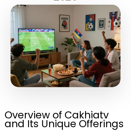
Overview of Cakhiatv
and Its Unique Offerings