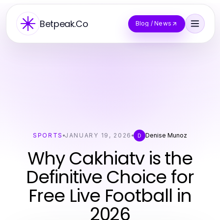
Betpeak.Co
Blog / News
SPORTS
JANUARY 19, 2026
Denise Munoz
D
Why Cakhiatv is the
Definitive Choice for
Free Live Football in
2026