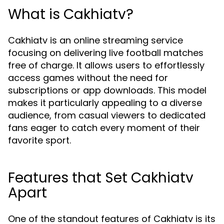
What is Cakhiatv?
Cakhiatv is an online streaming service
focusing on delivering live football matches
free of charge. It allows users to effortlessly
access games without the need for
subscriptions or app downloads. This model
makes it particularly appealing to a diverse
audience, from casual viewers to dedicated
fans eager to catch every moment of their
favorite sport.
Features that Set Cakhiatv
Apart
One of the standout features of Cakhiatv is its