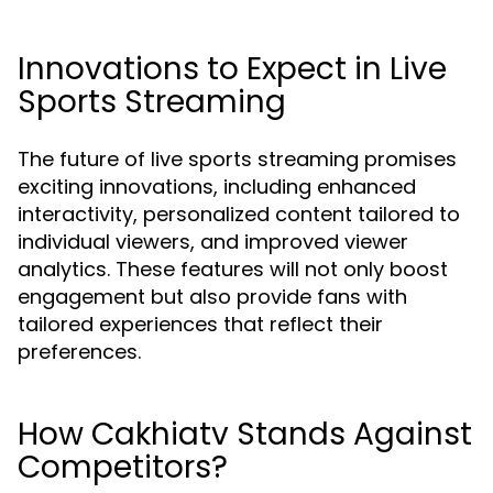
Innovations to Expect in Live
Sports Streaming
The future of live sports streaming promises
exciting innovations, including enhanced
interactivity, personalized content tailored to
individual viewers, and improved viewer
analytics. These features will not only boost
engagement but also provide fans with
tailored experiences that reflect their
preferences.
How Cakhiatv Stands Against
Competitors?