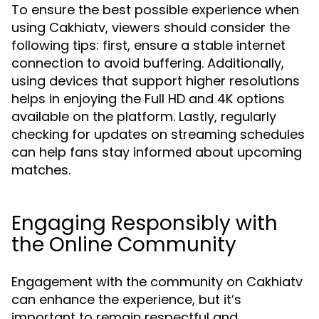
To ensure the best possible experience when
using Cakhiatv, viewers should consider the
following tips: first, ensure a stable internet
connection to avoid buffering. Additionally,
using devices that support higher resolutions
helps in enjoying the Full HD and 4K options
available on the platform. Lastly, regularly
checking for updates on streaming schedules
can help fans stay informed about upcoming
matches.
Engaging Responsibly with
the Online Community
Engagement with the community on Cakhiatv
can enhance the experience, but it’s
important to remain respectful and