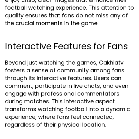
football watching experience. This attention to
quality ensures that fans do not miss any of
the crucial moments in the game.
Interactive Features for Fans
Beyond just watching the games, Cakhiatv
fosters a sense of community among fans
through its interactive features. Users can
comment, participate in live chats, and even
engage with professional commentators
during matches. This interactive aspect
transforms watching football into a dynamic
experience, where fans feel connected,
regardless of their physical location.