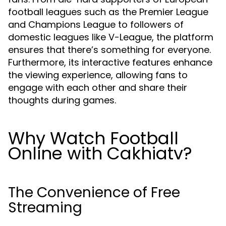
football leagues such as the Premier League
and Champions League to followers of
domestic leagues like V-League, the platform
ensures that there’s something for everyone.
Furthermore, its interactive features enhance
the viewing experience, allowing fans to
engage with each other and share their
thoughts during games.
Why Watch Football
Online with Cakhiatv?
The Convenience of Free
Streaming