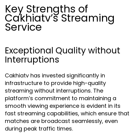
Key Strengths of
Cakhiatv’s Streaming
Service
Exceptional Quality without
Interruptions
Cakhiatv has invested significantly in
infrastructure to provide high-quality
streaming without interruptions. The
platform’s commitment to maintaining a
smooth viewing experience is evident in its
fast streaming capabilities, which ensure that
matches are broadcast seamlessly, even
during peak traffic times.