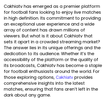
Cakhiatv has emerged as a premier platform
for football fans looking to enjoy live matches
in high definition. Its commitment to providing
an exceptional user experience and a wide
array of content has drawn millions of
viewers. But what is it about Cakhiatv that
sets it apart in a crowded streaming market?
The answer lies in its unique offerings and the
dedication to its audience. Whether it’s the
accessibility of the platform or the quality of
its broadcasts, Cakhiatv has become a staple
for football enthusiasts around the world. For
those exploring options,
provides
Cakhiatv
comprehensive insights into the latest
matches, ensuring that fans aren’t left in the
dark about any game.