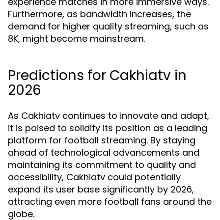
experience matches in more immersive ways.
Furthermore, as bandwidth increases, the
demand for higher quality streaming, such as
8K, might become mainstream.
Predictions for Cakhiatv in
2026
As Cakhiatv continues to innovate and adapt,
it is poised to solidify its position as a leading
platform for football streaming. By staying
ahead of technological advancements and
maintaining its commitment to quality and
accessibility, Cakhiatv could potentially
expand its user base significantly by 2026,
attracting even more football fans around the
globe.