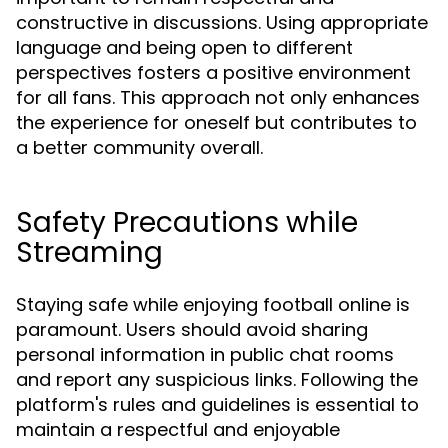
constructive in discussions. Using appropriate
language and being open to different
perspectives fosters a positive environment
for all fans. This approach not only enhances
the experience for oneself but contributes to
a better community overall.
Safety Precautions while
Streaming
Staying safe while enjoying football online is
paramount. Users should avoid sharing
personal information in public chat rooms
and report any suspicious links. Following the
platform's rules and guidelines is essential to
maintain a respectful and enjoyable