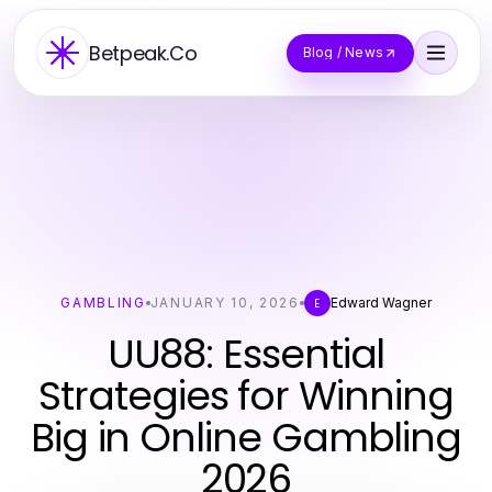
Betpeak.Co
Blog / News
GAMBLING
JANUARY 10, 2026
Edward Wagner
E
UU88: Essential
Strategies for Winning
Big in Online Gambling
2026