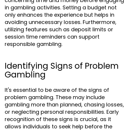
concerning time and money before engaging
in gambling activities. Setting a budget not
only enhances the experience but helps in
avoiding unnecessary losses. Furthermore,
utilizing features such as deposit limits or
session time reminders can support
responsible gambling.
Identifying Signs of Problem
Gambling
It's essential to be aware of the signs of
problem gambling. These may include
gambling more than planned, chasing losses,
or neglecting personal responsibilities. Early
recognition of these signs is crucial, as it
allows individuals to seek help before the