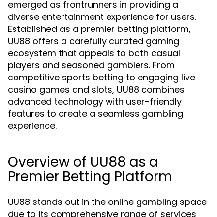
emerged as frontrunners in providing a
diverse entertainment experience for users.
Established as a premier betting platform,
UU88 offers a carefully curated gaming
ecosystem that appeals to both casual
players and seasoned gamblers. From
competitive sports betting to engaging live
casino games and slots, UU88 combines
advanced technology with user-friendly
features to create a seamless gambling
experience.
Overview of UU88 as a
Premier Betting Platform
UU88 stands out in the online gambling space
due to its comprehensive range of services