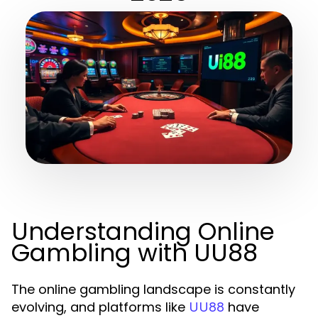
Understanding Online
Gambling with UU88
The online gambling landscape is constantly
evolving, and platforms like
have
UU88