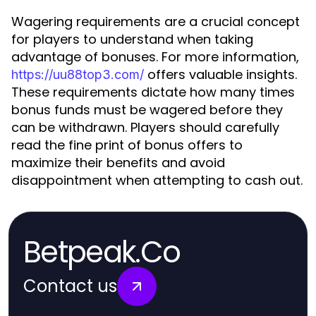
Wagering requirements are a crucial concept
for players to understand when taking
advantage of bonuses. For more information,
offers valuable insights.
https://uu88top3.com/
These requirements dictate how many times
bonus funds must be wagered before they
can be withdrawn. Players should carefully
read the fine print of bonus offers to
maximize their benefits and avoid
disappointment when attempting to cash out.
Betpeak.Co
Contact us