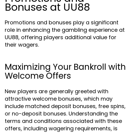
Bonuses at UU88
Promotions and bonuses play a significant
role in enhancing the gambling experience at
UU88, offering players additional value for
their wagers.
Maximizing Your Bankroll with
Welcome Offers
New players are generally greeted with
attractive welcome bonuses, which may
include matched deposit bonuses, free spins,
or no-deposit bonuses. Understanding the
terms and conditions associated with these
offers, including wagering requirements, is