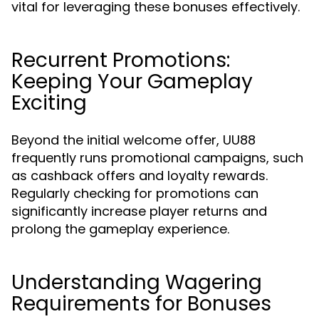
vital for leveraging these bonuses effectively.
Recurrent Promotions:
Keeping Your Gameplay
Exciting
Beyond the initial welcome offer, UU88
frequently runs promotional campaigns, such
as cashback offers and loyalty rewards.
Regularly checking for promotions can
significantly increase player returns and
prolong the gameplay experience.
Understanding Wagering
Requirements for Bonuses