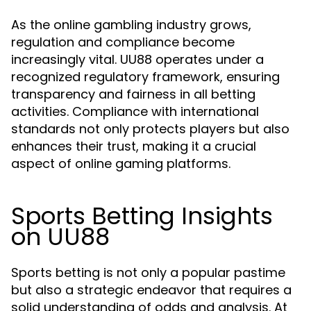
As the online gambling industry grows,
regulation and compliance become
increasingly vital. UU88 operates under a
recognized regulatory framework, ensuring
transparency and fairness in all betting
activities. Compliance with international
standards not only protects players but also
enhances their trust, making it a crucial
aspect of online gaming platforms.
Sports Betting Insights
on UU88
Sports betting is not only a popular pastime
but also a strategic endeavor that requires a
solid understanding of odds and analysis. At