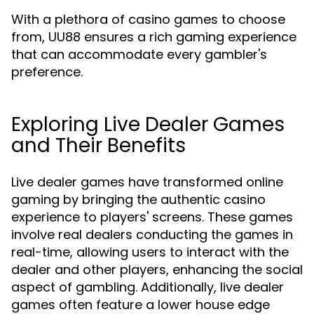
With a plethora of casino games to choose
from, UU88 ensures a rich gaming experience
that can accommodate every gambler's
preference.
Exploring Live Dealer Games
and Their Benefits
Live dealer games have transformed online
gaming by bringing the authentic casino
experience to players' screens. These games
involve real dealers conducting the games in
real-time, allowing users to interact with the
dealer and other players, enhancing the social
aspect of gambling. Additionally, live dealer
games often feature a lower house edge