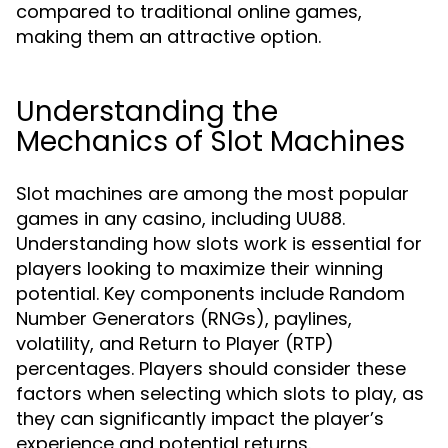
compared to traditional online games,
making them an attractive option.
Understanding the
Mechanics of Slot Machines
Slot machines are among the most popular
games in any casino, including UU88.
Understanding how slots work is essential for
players looking to maximize their winning
potential. Key components include Random
Number Generators (RNGs), paylines,
volatility, and Return to Player (RTP)
percentages. Players should consider these
factors when selecting which slots to play, as
they can significantly impact the player’s
experience and potential returns.