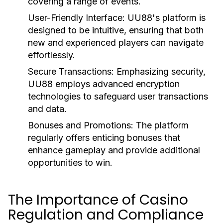
covering a range of events.
User-Friendly Interface:
UU88's platform is
designed to be intuitive, ensuring that both
new and experienced players can navigate
effortlessly.
Secure Transactions:
Emphasizing security,
UU88 employs advanced encryption
technologies to safeguard user transactions
and data.
Bonuses and Promotions:
The platform
regularly offers enticing bonuses that
enhance gameplay and provide additional
opportunities to win.
The Importance of Casino
Regulation and Compliance