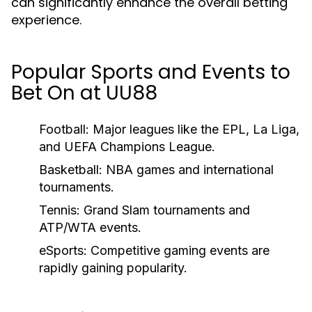
can significantly enhance the overall betting
experience.
Popular Sports and Events to
Bet On at UU88
Football:
Major leagues like the EPL, La Liga,
and UEFA Champions League.
Basketball:
NBA games and international
tournaments.
Tennis:
Grand Slam tournaments and
ATP/WTA events.
eSports:
Competitive gaming events are
rapidly gaining popularity.