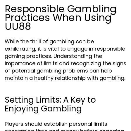
Responsible Gambling
Practices When Using
UU88
While the thrill of gambling can be
exhilarating, it is vital to engage in responsible
gaming practices. Understanding the
importance of limits and recognizing the signs
of potential gambling problems can help
maintain a healthy relationship with gambling.
Setting Limits: A Key to
Enjoying Gambling
Players should establish personal limits