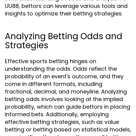
UU88, bettors can leverage various tools and
insights to optimize their betting strategies.
Analyzing Betting Odds and
Strategies
Effective sports betting hinges on
understanding the odds. Odds reflect the
probability of an event's outcome, and they
come in different formats, including
fractional, decimal, and moneyline. Analyzing
betting odds involves looking at the implied
probability, which can guide bettors in placing
informed bets. Additionally, employing
effective betting strategies, such as value
betting or betting based on statistical models,