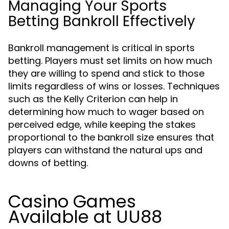
Managing Your Sports
Betting Bankroll Effectively
Bankroll management is critical in sports
betting. Players must set limits on how much
they are willing to spend and stick to those
limits regardless of wins or losses. Techniques
such as the Kelly Criterion can help in
determining how much to wager based on
perceived edge, while keeping the stakes
proportional to the bankroll size ensures that
players can withstand the natural ups and
downs of betting.
Casino Games
Available at UU88