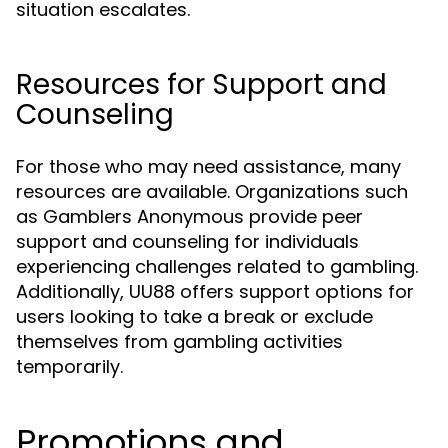
situation escalates.
Resources for Support and
Counseling
For those who may need assistance, many
resources are available. Organizations such
as Gamblers Anonymous provide peer
support and counseling for individuals
experiencing challenges related to gambling.
Additionally, UU88 offers support options for
users looking to take a break or exclude
themselves from gambling activities
temporarily.
Promotions and