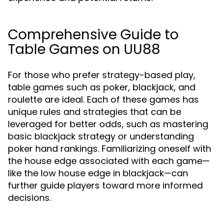
Comprehensive Guide to
Table Games on UU88
For those who prefer strategy-based play,
table games such as poker, blackjack, and
roulette are ideal. Each of these games has
unique rules and strategies that can be
leveraged for better odds, such as mastering
basic blackjack strategy or understanding
poker hand rankings. Familiarizing oneself with
the house edge associated with each game—
like the low house edge in blackjack—can
further guide players toward more informed
decisions.