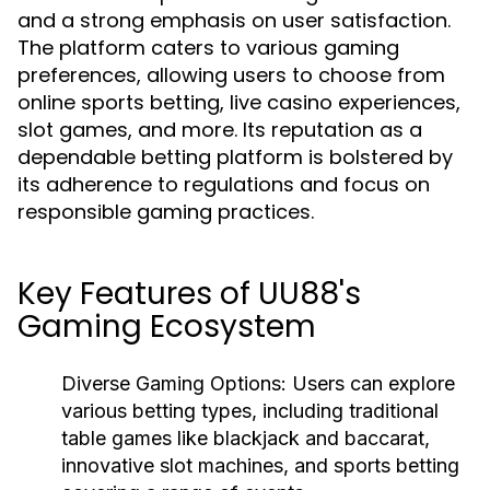
and a strong emphasis on user satisfaction.
The platform caters to various gaming
preferences, allowing users to choose from
online sports betting, live casino experiences,
slot games, and more. Its reputation as a
dependable betting platform is bolstered by
its adherence to regulations and focus on
responsible gaming practices.
Key Features of UU88's
Gaming Ecosystem
Diverse Gaming Options:
Users can explore
various betting types, including traditional
table games like blackjack and baccarat,
innovative slot machines, and sports betting