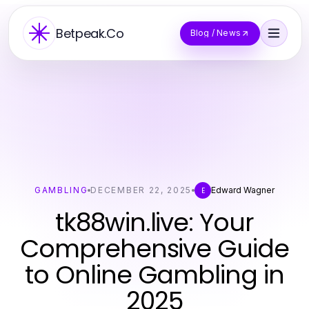
Betpeak.Co
Blog / News
GAMBLING
DECEMBER 22, 2025
Edward Wagner
E
tk88win.live: Your
Comprehensive Guide
to Online Gambling in
2025