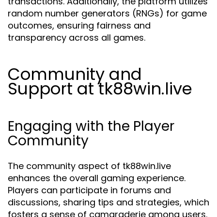
transactions. Additionally, the platform utilizes
random number generators (RNGs) for game
outcomes, ensuring fairness and
transparency across all games.
Community and
Support at tk88win.live
Engaging with the Player
Community
The community aspect of tk88win.live
enhances the overall gaming experience.
Players can participate in forums and
discussions, sharing tips and strategies, which
fosters a sense of camaraderie among users.