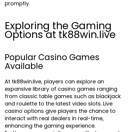
promptly.
Exploring the Gaming
Options at tk88win.live
Popular Casino Games
Available
At tk88win.live, players can explore an
expansive library of casino games ranging
from classic table games such as blackjack
and roulette to the latest video slots. Live
casino options give players the chance to
interact with real dealers in real-time,
enhancing the gaming experience.