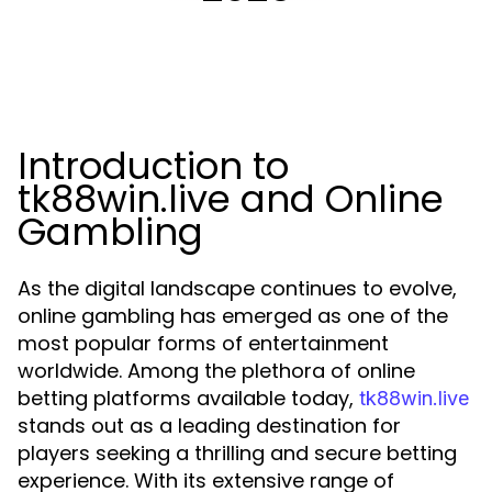
Introduction to
tk88win.live and Online
Gambling
As the digital landscape continues to evolve,
online gambling has emerged as one of the
most popular forms of entertainment
worldwide. Among the plethora of online
betting platforms available today,
tk88win.live
stands out as a leading destination for
players seeking a thrilling and secure betting
experience. With its extensive range of