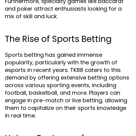
Furthermore, specialty games like baccarat
and poker attract enthusiasts looking for a
mix of skill and luck.
The Rise of Sports Betting
Sports betting has gained immense
popularity, particularly with the growth of
esports in recent years. TK88 caters to this
demand by offering extensive betting options
across various sporting events, including
football, basketball, and more. Players can
engage in pre-match or live betting, allowing
them to capitalize on their sports knowledge
in real time.