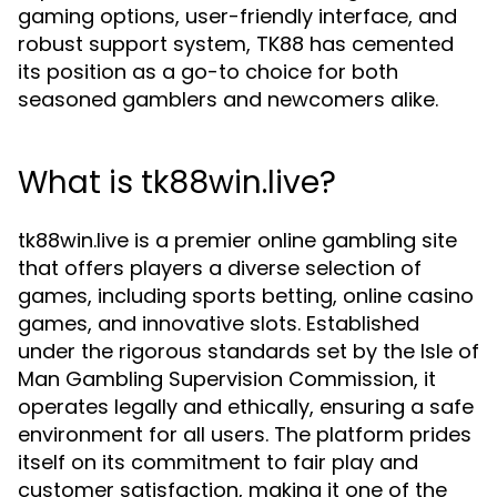
gaming options, user-friendly interface, and
robust support system, TK88 has cemented
its position as a go-to choice for both
seasoned gamblers and newcomers alike.
What is tk88win.live?
tk88win.live is a premier online gambling site
that offers players a diverse selection of
games, including sports betting, online casino
games, and innovative slots. Established
under the rigorous standards set by the Isle of
Man Gambling Supervision Commission, it
operates legally and ethically, ensuring a safe
environment for all users. The platform prides
itself on its commitment to fair play and
customer satisfaction, making it one of the