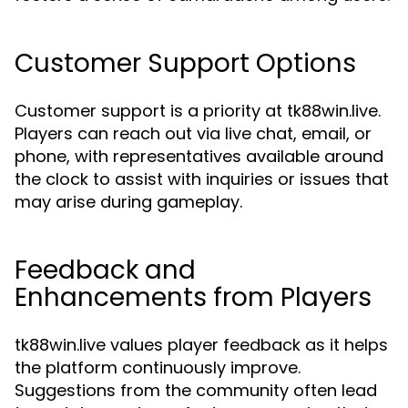
Customer Support Options
Customer support is a priority at tk88win.live.
Players can reach out via live chat, email, or
phone, with representatives available around
the clock to assist with inquiries or issues that
may arise during gameplay.
Feedback and
Enhancements from Players
tk88win.live values player feedback as it helps
the platform continuously improve.
Suggestions from the community often lead