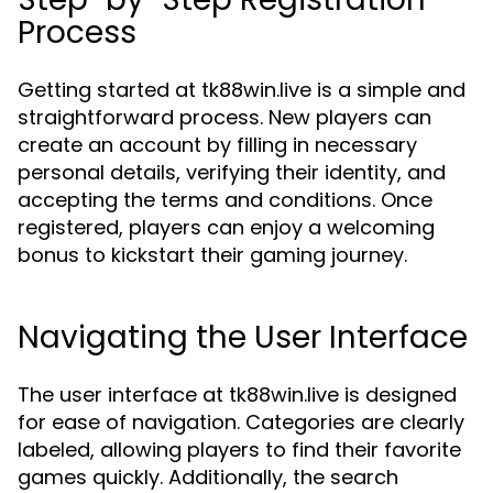
Process
Getting started at tk88win.live is a simple and
straightforward process. New players can
create an account by filling in necessary
personal details, verifying their identity, and
accepting the terms and conditions. Once
registered, players can enjoy a welcoming
bonus to kickstart their gaming journey.
Navigating the User Interface
The user interface at tk88win.live is designed
for ease of navigation. Categories are clearly
labeled, allowing players to find their favorite
games quickly. Additionally, the search