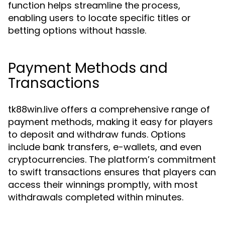
function helps streamline the process,
enabling users to locate specific titles or
betting options without hassle.
Payment Methods and
Transactions
tk88win.live offers a comprehensive range of
payment methods, making it easy for players
to deposit and withdraw funds. Options
include bank transfers, e-wallets, and even
cryptocurrencies. The platform’s commitment
to swift transactions ensures that players can
access their winnings promptly, with most
withdrawals completed within minutes.