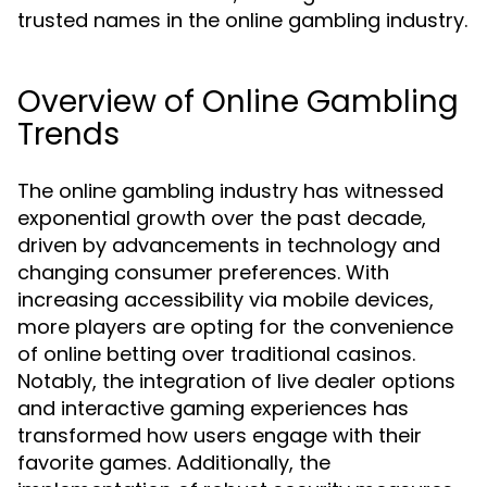
trusted names in the online gambling industry.
Overview of Online Gambling
Trends
The online gambling industry has witnessed
exponential growth over the past decade,
driven by advancements in technology and
changing consumer preferences. With
increasing accessibility via mobile devices,
more players are opting for the convenience
of online betting over traditional casinos.
Notably, the integration of live dealer options
and interactive gaming experiences has
transformed how users engage with their
favorite games. Additionally, the