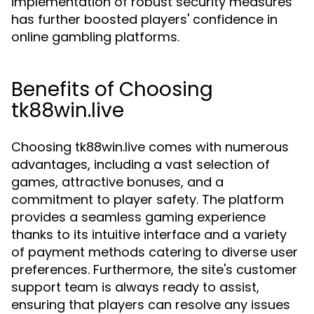
implementation of robust security measures
has further boosted players' confidence in
online gambling platforms.
Benefits of Choosing
tk88win.live
Choosing tk88win.live comes with numerous
advantages, including a vast selection of
games, attractive bonuses, and a
commitment to player safety. The platform
provides a seamless gaming experience
thanks to its intuitive interface and a variety
of payment methods catering to diverse user
preferences. Furthermore, the site's customer
support team is always ready to assist,
ensuring that players can resolve any issues