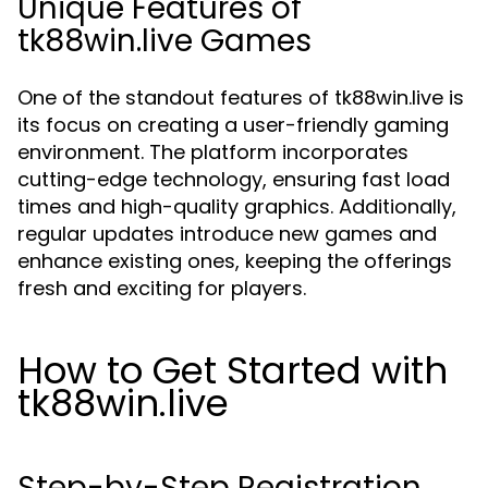
Unique Features of
tk88win.live Games
One of the standout features of tk88win.live is
its focus on creating a user-friendly gaming
environment. The platform incorporates
cutting-edge technology, ensuring fast load
times and high-quality graphics. Additionally,
regular updates introduce new games and
enhance existing ones, keeping the offerings
fresh and exciting for players.
How to Get Started with
tk88win.live
Step-by-Step Registration