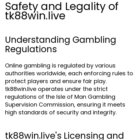
Safety and Legality of
tk88win.live
Understanding Gambling
Regulations
Online gambling is regulated by various
authorities worldwide, each enforcing rules to
protect players and ensure fair play.
tk88win.live operates under the strict
regulations of the Isle of Man Gambling
Supervision Commission, ensuring it meets
high standards of security and integrity.
tk88win.live's Licensing and