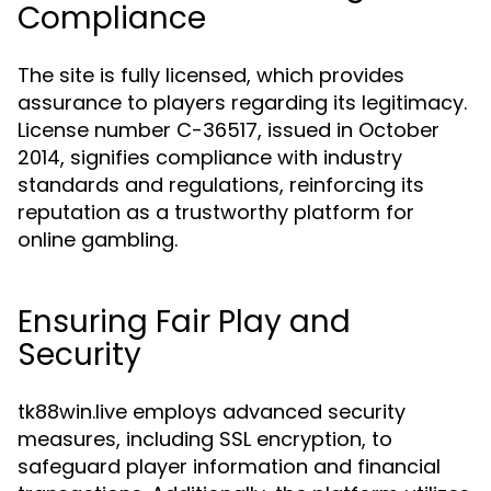
Compliance
The site is fully licensed, which provides
assurance to players regarding its legitimacy.
License number C-36517, issued in October
2014, signifies compliance with industry
standards and regulations, reinforcing its
reputation as a trustworthy platform for
online gambling.
Ensuring Fair Play and
Security
tk88win.live employs advanced security
measures, including SSL encryption, to
safeguard player information and financial