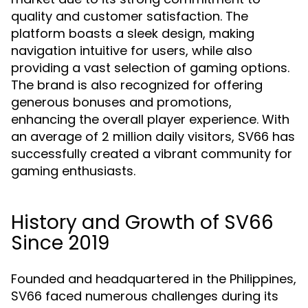
quality and customer satisfaction. The
platform boasts a sleek design, making
navigation intuitive for users, while also
providing a vast selection of gaming options.
The brand is also recognized for offering
generous bonuses and promotions,
enhancing the overall player experience. With
an average of 2 million daily visitors, SV66 has
successfully created a vibrant community for
gaming enthusiasts.
History and Growth of SV66
Since 2019
Founded and headquartered in the Philippines,
SV66 faced numerous challenges during its