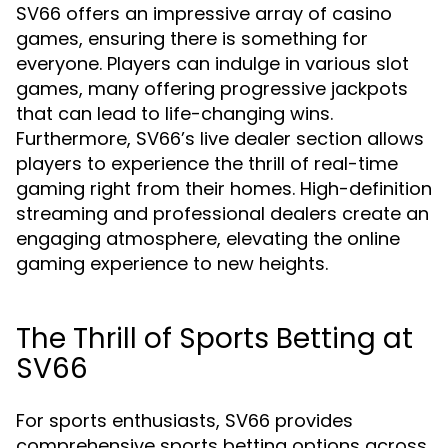
SV66 offers an impressive array of casino
games, ensuring there is something for
everyone. Players can indulge in various slot
games, many offering progressive jackpots
that can lead to life-changing wins.
Furthermore, SV66’s live dealer section allows
players to experience the thrill of real-time
gaming right from their homes. High-definition
streaming and professional dealers create an
engaging atmosphere, elevating the online
gaming experience to new heights.
The Thrill of Sports Betting at
SV66
For sports enthusiasts, SV66 provides
comprehensive sports betting options across