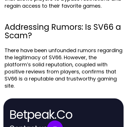
regain access to their favorite games.
Addressing Rumors: Is SV66 a
Scam?
There have been unfounded rumors regarding
the legitimacy of SV66. However, the
platform’s solid reputation, coupled with
positive reviews from players, confirms that
SV66 is a reputable and trustworthy gaming
site.
Betpeak.Co