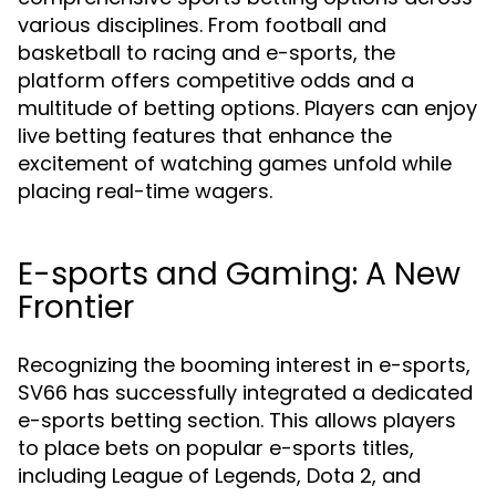
various disciplines. From football and
basketball to racing and e-sports, the
platform offers competitive odds and a
multitude of betting options. Players can enjoy
live betting features that enhance the
excitement of watching games unfold while
placing real-time wagers.
E-sports and Gaming: A New
Frontier
Recognizing the booming interest in e-sports,
SV66 has successfully integrated a dedicated
e-sports betting section. This allows players
to place bets on popular e-sports titles,
including League of Legends, Dota 2, and