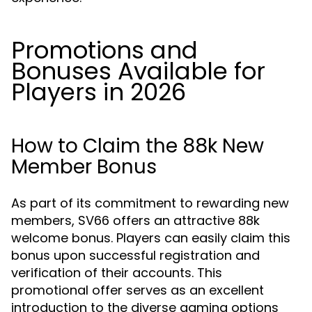
Promotions and
Bonuses Available for
Players in 2026
How to Claim the 88k New
Member Bonus
As part of its commitment to rewarding new
members, SV66 offers an attractive 88k
welcome bonus. Players can easily claim this
bonus upon successful registration and
verification of their accounts. This
promotional offer serves as an excellent
introduction to the diverse gaming options