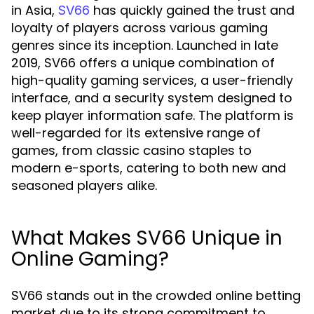
in Asia,
has quickly gained the trust and
SV66
loyalty of players across various gaming
genres since its inception. Launched in late
2019, SV66 offers a unique combination of
high-quality gaming services, a user-friendly
interface, and a security system designed to
keep player information safe. The platform is
well-regarded for its extensive range of
games, from classic casino staples to
modern e-sports, catering to both new and
seasoned players alike.
What Makes SV66 Unique in
Online Gaming?
SV66 stands out in the crowded online betting
market due to its strong commitment to