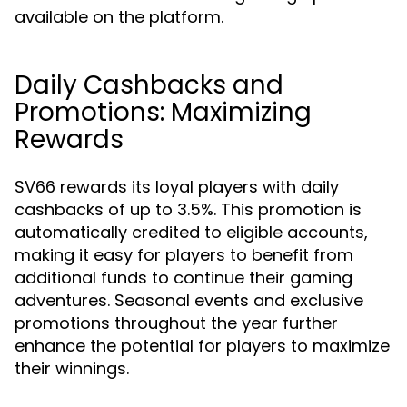
available on the platform.
Daily Cashbacks and
Promotions: Maximizing
Rewards
SV66 rewards its loyal players with daily
cashbacks of up to 3.5%. This promotion is
automatically credited to eligible accounts,
making it easy for players to benefit from
additional funds to continue their gaming
adventures. Seasonal events and exclusive
promotions throughout the year further
enhance the potential for players to maximize
their winnings.