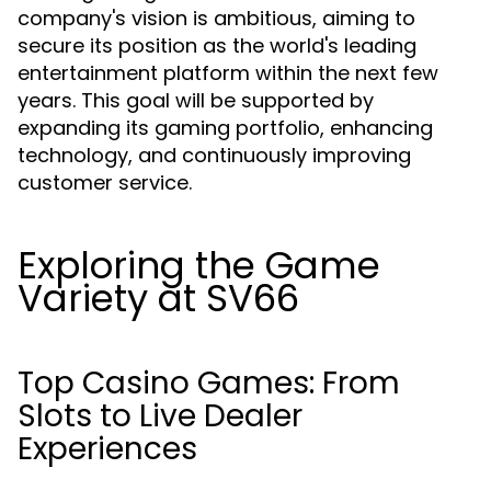
company's vision is ambitious, aiming to
secure its position as the world's leading
entertainment platform within the next few
years. This goal will be supported by
expanding its gaming portfolio, enhancing
technology, and continuously improving
customer service.
Exploring the Game
Variety at SV66
Top Casino Games: From
Slots to Live Dealer
Experiences