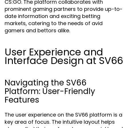
CS:GO. The platform collaborates with
prominent gaming partners to provide up-to-
date information and exciting betting
markets, catering to the needs of avid
gamers and bettors alike.
User Experience and
Interface Design at SV66
Navigating the SV66
Platform: User-Friendly
Features
The user experience on the SV66 platform is a
key area of focus. The intuitive layout helps