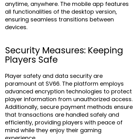
anytime, anywhere. The mobile app features
all functionalities of the desktop version,
ensuring seamless transitions between
devices.
Security Measures: Keeping
Players Safe
Player safety and data security are
paramount at SV66. The platform employs
advanced encryption technologies to protect
player information from unauthorized access.
Additionally, secure payment methods ensure
that transactions are handled safely and
efficiently, providing players with peace of
mind while they enjoy their gaming
experience.