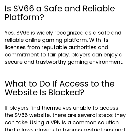
Is SV66 a Safe and Reliable
Platform?
Yes, SV66 is widely recognized as a safe and
reliable online gaming platform. With its
licenses from reputable authorities and
commitment to fair play, players can enjoy a
secure and trustworthy gaming environment.
What to Do If Access to the
Website Is Blocked?
If players find themselves unable to access
the SV66 website, there are several steps they
can take. Using a VPN is a common solution
that allows players to bypass restrictions and