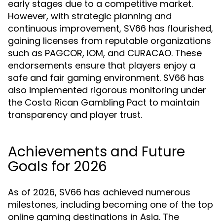
early stages due to a competitive market.
However, with strategic planning and
continuous improvement, SV66 has flourished,
gaining licenses from reputable organizations
such as PAGCOR, IOM, and CURACAO. These
endorsements ensure that players enjoy a
safe and fair gaming environment. SV66 has
also implemented rigorous monitoring under
the Costa Rican Gambling Pact to maintain
transparency and player trust.
Achievements and Future
Goals for 2026
As of 2026, SV66 has achieved numerous
milestones, including becoming one of the top
online gaming destinations in Asia. The