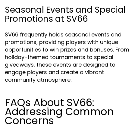
Seasonal Events and Special
Promotions at SV66
SV66 frequently holds seasonal events and
promotions, providing players with unique
opportunities to win prizes and bonuses. From
holiday-themed tournaments to special
giveaways, these events are designed to
engage players and create a vibrant
community atmosphere.
FAQs About SV66:
Addressing Common
Concerns