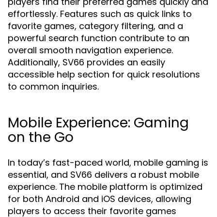
players find their preferred games quickly and
effortlessly. Features such as quick links to
favorite games, category filtering, and a
powerful search function contribute to an
overall smooth navigation experience.
Additionally, SV66 provides an easily
accessible help section for quick resolutions
to common inquiries.
Mobile Experience: Gaming
on the Go
In today’s fast-paced world, mobile gaming is
essential, and SV66 delivers a robust mobile
experience. The mobile platform is optimized
for both Android and iOS devices, allowing
players to access their favorite games