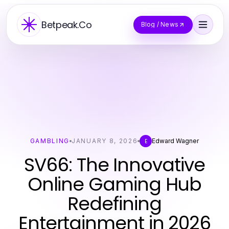
Betpeak.Co
Blog / News
GAMBLING
JANUARY 8, 2026
Edward Wagner
E
SV66: The Innovative
Online Gaming Hub
Redefining
Entertainment in 2026