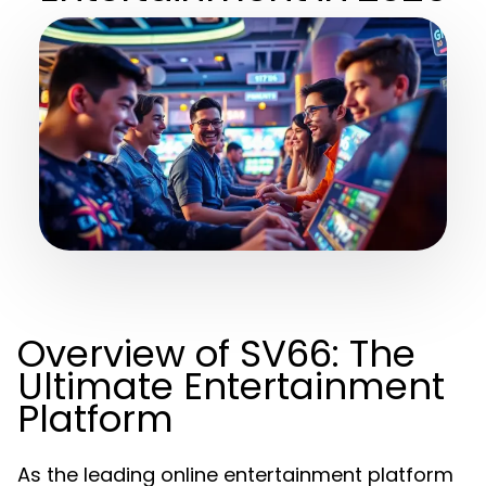
Overview of SV66: The
Ultimate Entertainment
Platform
As the leading online entertainment platform