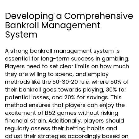
Developing a Comprehensive
Bankroll Management
System
A strong bankroll management system is
essential for long-term success in gambling.
Players need to set clear limits on how much
they are willing to spend, and employ
methods like the
; where 50% of
50-30-20 rule
their bankroll goes towards playing, 30% for
potential losses, and 20% for savings. This
method ensures that players can enjoy the
excitement of B52 games without risking
financial strain. Additionally, players should
regularly assess their betting habits and
adjust their strategies accordingly based on