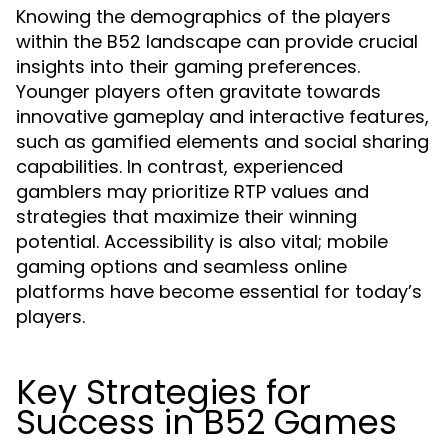
Knowing the demographics of the players
within the B52 landscape can provide crucial
insights into their gaming preferences.
Younger players often gravitate towards
innovative gameplay and interactive features,
such as gamified elements and social sharing
capabilities. In contrast, experienced
gamblers may prioritize RTP values and
strategies that maximize their winning
potential. Accessibility is also vital; mobile
gaming options and seamless online
platforms have become essential for today’s
players.
Key Strategies for
Success in B52 Games