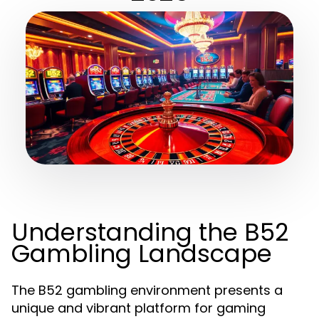
Understanding the B52
Gambling Landscape
The B52 gambling environment presents a
unique and vibrant platform for gaming