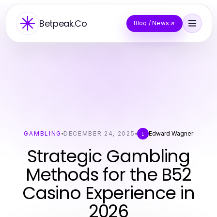
Betpeak.Co
Blog / News
GAMBLING
DECEMBER 24, 2025
Edward Wagner
E
Strategic Gambling
Methods for the B52
Casino Experience in
2026