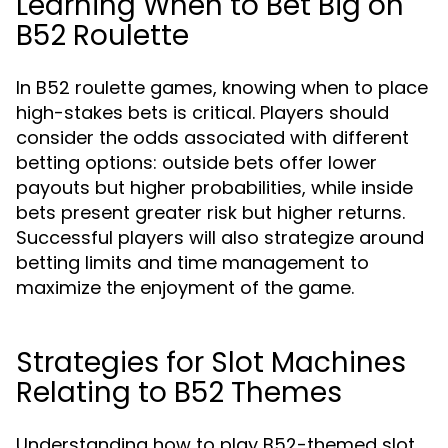
Learning When to Bet Big on
B52 Roulette
In B52 roulette games, knowing when to place
high-stakes bets is critical. Players should
consider the odds associated with different
betting options: outside bets offer lower
payouts but higher probabilities, while inside
bets present greater risk but higher returns.
Successful players will also strategize around
betting limits and time management to
maximize the enjoyment of the game.
Strategies for Slot Machines
Relating to B52 Themes
Understanding how to play B52-themed slot