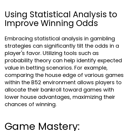
Using Statistical Analysis to
Improve Winning Odds
Embracing statistical analysis in gambling
strategies can significantly tilt the odds in a
player's favor. Utilizing tools such as
probability theory can help identify expected
value in betting scenarios. For example,
comparing the house edge of various games
within the B52 environment allows players to
allocate their bankroll toward games with
lower house advantages, maximizing their
chances of winning.
Game Mastery: