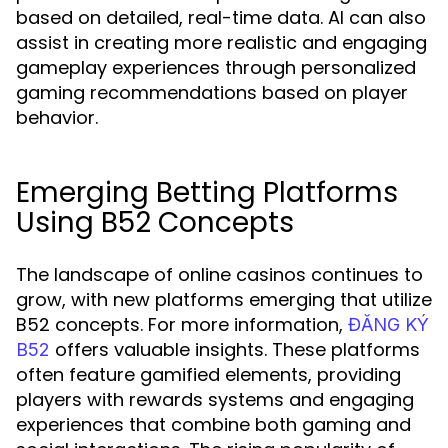
based on detailed, real-time data. AI can also
assist in creating more realistic and engaging
gameplay experiences through personalized
gaming recommendations based on player
behavior.
Emerging Betting Platforms
Using B52 Concepts
The landscape of online casinos continues to
grow, with new platforms emerging that utilize
B52 concepts. For more information,
ĐĂNG KÝ
offers valuable insights. These platforms
B52
often feature gamified elements, providing
players with rewards systems and engaging
experiences that combine both gaming and