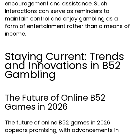
encouragement and assistance. Such
interactions can serve as reminders to
maintain control and enjoy gambling as a
form of entertainment rather than a means of
income.
Staying Current: Trends
and Innovations in B52
Gambling
The Future of Online B52
Games in 2026
The future of online B52 games in 2026
appears promising, with advancements in