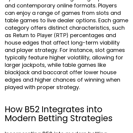
and contemporary online formats. Players
can enjoy a range of games from slots and
table games to live dealer options. Each game
category offers distinct characteristics, such
as
percentages and
Return to Player (RTP)
house edges that affect long-term viability
and player strategy. For instance, slot games
typically feature higher volatility, allowing for
larger jackpots, while table games like
blackjack and baccarat offer lower house
edges and higher chances of winning when
played with proper strategy.
How B52 Integrates into
Modern Betting Strategies