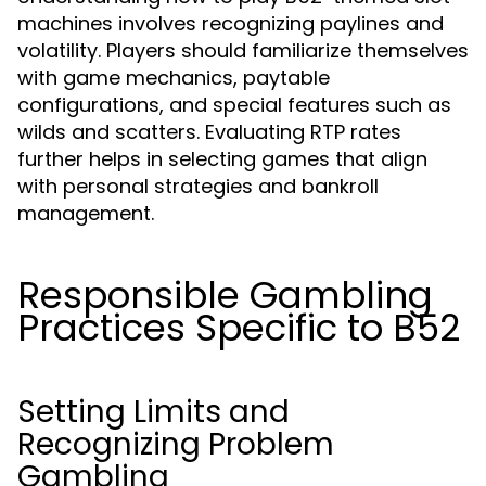
machines involves recognizing paylines and
volatility. Players should familiarize themselves
with game mechanics, paytable
configurations, and special features such as
wilds and scatters. Evaluating RTP rates
further helps in selecting games that align
with personal strategies and bankroll
management.
Responsible Gambling
Practices Specific to B52
Setting Limits and
Recognizing Problem
Gambling