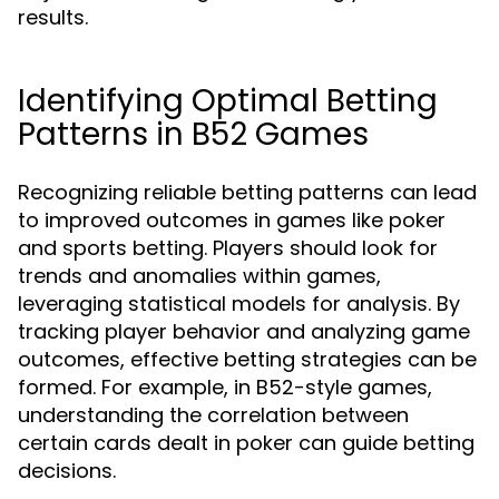
results.
Identifying Optimal Betting
Patterns in B52 Games
Recognizing reliable betting patterns can lead
to improved outcomes in games like poker
and sports betting. Players should look for
trends and anomalies within games,
leveraging statistical models for analysis. By
tracking player behavior and analyzing game
outcomes, effective betting strategies can be
formed. For example, in B52-style games,
understanding the correlation between
certain cards dealt in poker can guide betting
decisions.