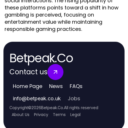
social interactions. The rising popularity of
these platforms points toward a shift in how
gambling is perceived, focusing on
entertainment value while maintaining
responsible gaming practices.
Betpeak.Co
Contact us
Home Page
News
FAQs
Jobs
info
@
betpeak.co.uk
Copyright
©
2026
Betpeak.Co
.
All rights reserved
About Us
Privacy
Terms
Legal