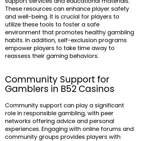
support services and educational materials.
These resources can enhance player safety
and well-being. It is crucial for players to
utilize these tools to foster a safe
environment that promotes healthy gambling
habits. In addition, self-exclusion programs
empower players to take time away to
reassess their gaming behaviors.
Community Support for
Gamblers in B52 Casinos
Community support can play a significant
role in responsible gambling, with peer
networks offering advice and personal
experiences. Engaging with online forums and
community groups provides players with