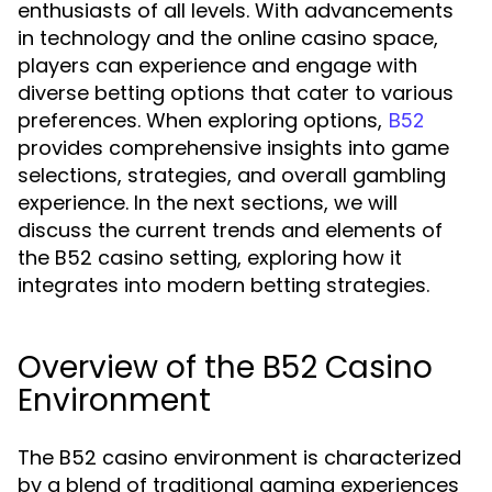
enthusiasts of all levels. With advancements
in technology and the online casino space,
players can experience and engage with
diverse betting options that cater to various
preferences. When exploring options,
B52
provides comprehensive insights into game
selections, strategies, and overall gambling
experience. In the next sections, we will
discuss the current trends and elements of
the B52 casino setting, exploring how it
integrates into modern betting strategies.
Overview of the B52 Casino
Environment
The B52 casino environment is characterized
by a blend of traditional gaming experiences