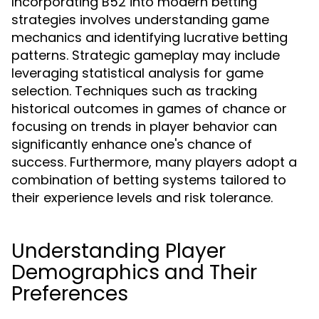
Incorporating B52 into modern betting
strategies involves understanding game
mechanics and identifying lucrative betting
patterns. Strategic gameplay may include
leveraging statistical analysis for game
selection. Techniques such as tracking
historical outcomes in games of chance or
focusing on trends in player behavior can
significantly enhance one's chance of
success. Furthermore, many players adopt a
combination of betting systems tailored to
their experience levels and risk tolerance.
Understanding Player
Demographics and Their
Preferences