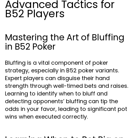
Advanced Tactics for
B52 Players
Mastering the Art of Bluffing
in B52 Poker
Bluffing is a vital component of poker
strategy, especially in B52 poker variants.
Expert players can disguise their hand
strength through well-timed bets and raises.
Learning to identify when to bluff and
detecting opponents’ bluffing can tip the
odds in your favor, leading to significant pot
wins when executed correctly.