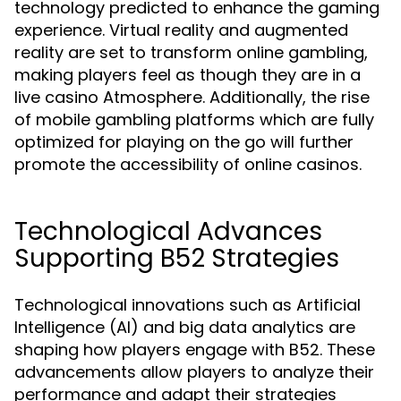
technology predicted to enhance the gaming
experience. Virtual reality and augmented
reality are set to transform online gambling,
making players feel as though they are in a
live casino Atmosphere. Additionally, the rise
of mobile gambling platforms which are fully
optimized for playing on the go will further
promote the accessibility of online casinos.
Technological Advances
Supporting B52 Strategies
Technological innovations such as Artificial
Intelligence (AI) and big data analytics are
shaping how players engage with B52. These
advancements allow players to analyze their
performance and adapt their strategies