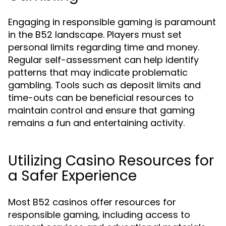
Engaging in responsible gaming is paramount
in the B52 landscape. Players must set
personal limits regarding time and money.
Regular self-assessment can help identify
patterns that may indicate problematic
gambling. Tools such as deposit limits and
time-outs can be beneficial resources to
maintain control and ensure that gaming
remains a fun and entertaining activity.
Utilizing Casino Resources for
a Safer Experience
Most B52 casinos offer resources for
responsible gaming, including access to