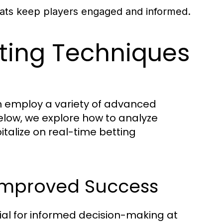
stats keep players engaged and informed.
ting Techniques
an employ a variety of advanced
Below, we explore how to analyze
talize on real-time betting
 Improved Success
ial for informed decision-making at