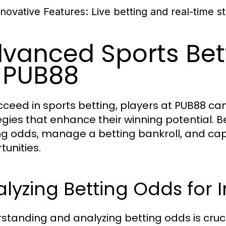
nnovative Features:
Live betting and real-time 
vanced Sports Bet
 PUB88
cceed in sports betting, players at PUB88 c
egies that enhance their winning potential. 
ng odds, manage a betting bankroll, and capi
tunities.
lyzing Betting Odds for
standing and analyzing betting odds is cruc