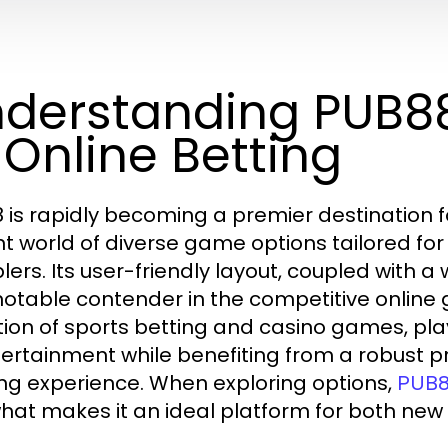
derstanding PUB8
 Online Betting
 is rapidly becoming a premier destination fo
nt world of diverse game options tailored f
ers. Its user-friendly layout, coupled with a 
notable contender in the competitive online
tion of sports betting and casino games, play
tertainment while benefiting from a robust 
g experience. When exploring options,
PUB
what makes it an ideal platform for both new