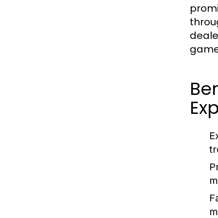
promi
throu
dealer
games
Ben
Ex
E
t
P
m
F
m