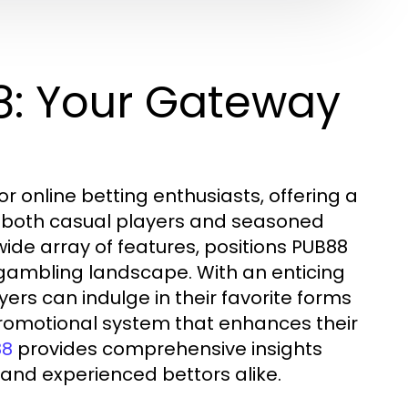
8: Your Gateway
r online betting enthusiasts, offering a
or both casual players and seasoned
wide array of features, positions PUB88
 gambling landscape. With an enticing
ers can indulge in their favorite forms
promotional system that enhances their
provides comprehensive insights
88
 and experienced bettors alike.