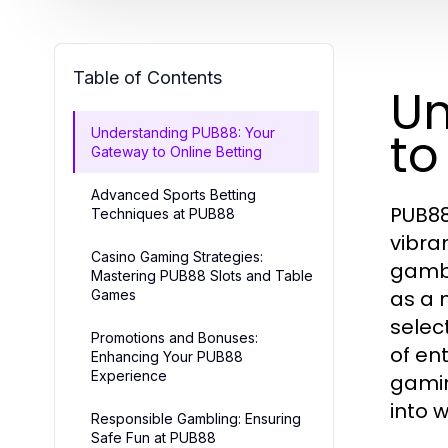
Table of Contents
Un
to
Understanding PUB88: Your
Gateway to Online Betting
Advanced Sports Betting
PUB88
Techniques at PUB88
vibra
Casino Gaming Strategies:
gambl
Mastering PUB88 Slots and Table
as a 
Games
selec
Promotions and Bonuses:
of en
Enhancing Your PUB88
Experience
gamin
into 
Responsible Gambling: Ensuring
Safe Fun at PUB88