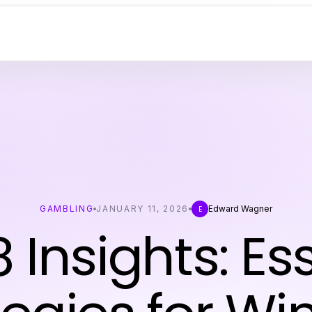
GAMBLING
JANUARY 11, 2026
Edward Wagner
E
Insights: Es