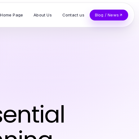
Home Page
About Us
Contact us
Blog / News
sential