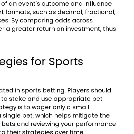
of an event's outcome and influence
nt formats, such as decimal, fractional,
ces. By comparing odds across
fer a greater return on investment, thus
gies for Sports
ed in sports betting. Players should
g to stake and use appropriate bet
ategy is to wager only a small
 single bet, which helps mitigate the
your bets and reviewing your performance
 their strategies over time.