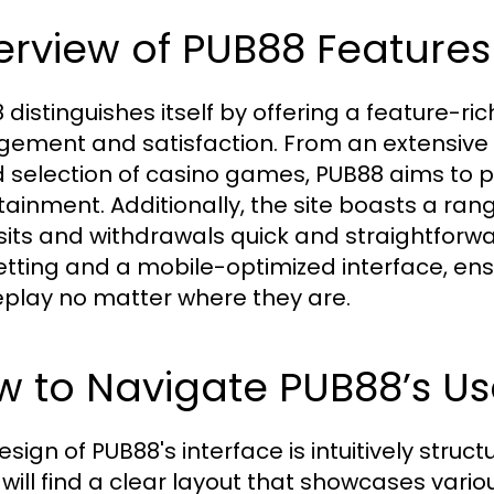
erview of PUB88 Features
 distinguishes itself by offering a feature-ri
ement and satisfaction. From an extensive 
 selection of casino games, PUB88 aims to pr
tainment. Additionally, the site boasts a r
its and withdrawals quick and straightforwar
betting and a mobile-optimized interface, e
lay no matter where they are.
 to Navigate PUB88’s Use
sign of PUB88's interface is intuitively struc
 will find a clear layout that showcases var