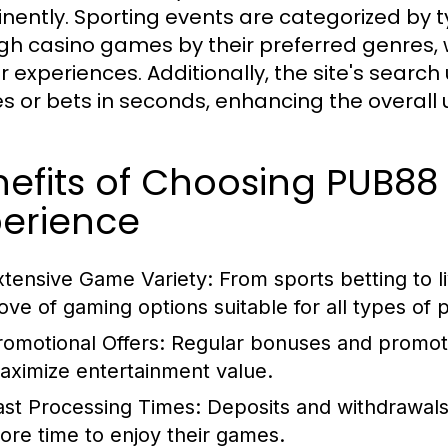
nently. Sporting events are categorized by ty
gh casino games by their preferred genres, wh
 experiences. Additionally, the site's search u
 or bets in seconds, enhancing the overall 
efits of Choosing PUB88
perience
xtensive Game Variety:
From sports betting to 
rove of gaming options suitable for all types of 
romotional Offers:
Regular bonuses and promotio
aximize entertainment value.
ast Processing Times:
Deposits and withdrawals 
ore time to enjoy their games.