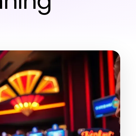
nning