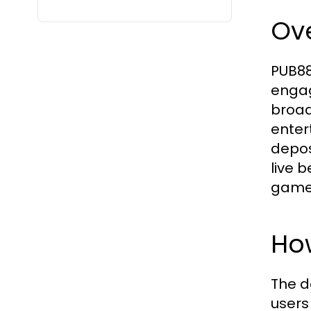
Ov
PUB88
engag
broad
enter
depos
live 
gamep
How
The de
users