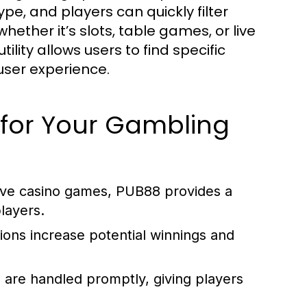
pe, and players can quickly filter
ether it’s slots, table games, or live
tility allows users to find specific
user experience.
 for Your Gambling
live casino games, PUB88 provides a
players.
ns increase potential winnings and
are handled promptly, giving players