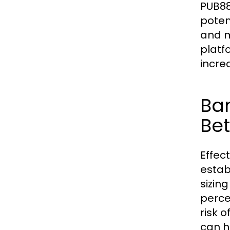
PUB88
poten
and m
platf
increa
Ban
Bet
Effec
estab
sizin
perce
risk 
can h