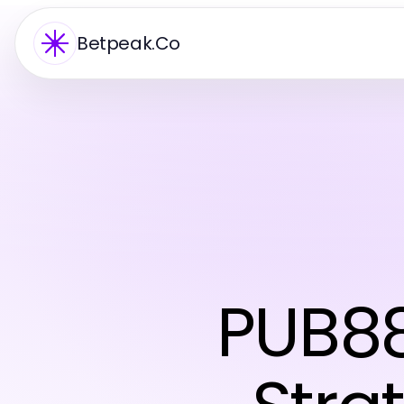
Betpeak.Co
PUB88 