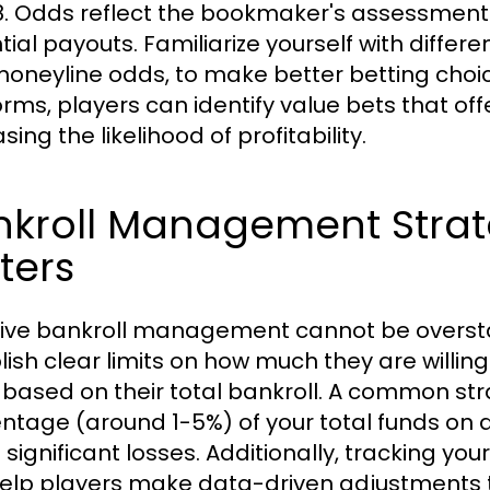
. Odds reflect the bookmaker's assessment 
tial payouts. Familiarize yourself with differe
oneyline odds, to make better betting choi
orms, players can identify value bets that of
sing the likelihood of profitability.
kroll Management Strate
ters
tive bankroll management cannot be overstat
lish clear limits on how much they are willin
g based on their total bankroll. A common str
ntage (around 1-5%) of your total funds on a
of significant losses. Additionally, tracking 
elp players make data-driven adjustments to