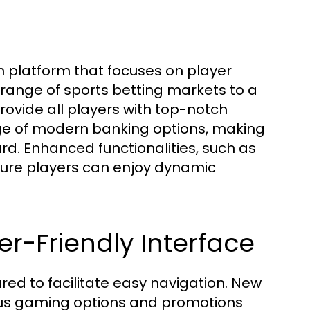
ch platform that focuses on player
range of sports betting markets to a
ovide all players with top-notch
ange of modern banking options, making
d. Enhanced functionalities, such as
nsure players can enjoy dynamic
r-Friendly Interface
tured to facilitate easy navigation. New
ious gaming options and promotions