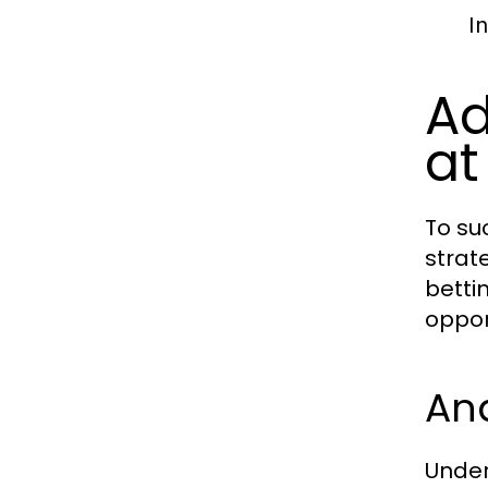
I
Ad
at
To su
strat
betti
oppor
Ana
Under