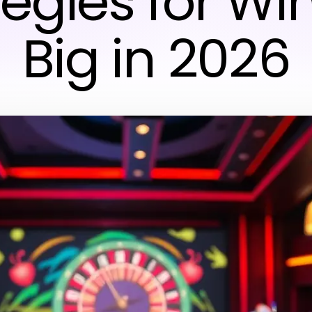
tegies for Wi
Big in 2026