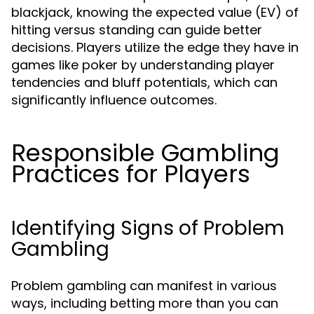
blackjack, knowing the expected value (EV) of
hitting versus standing can guide better
decisions. Players utilize the edge they have in
games like poker by understanding player
tendencies and bluff potentials, which can
significantly influence outcomes.
Responsible Gambling
Practices for Players
Identifying Signs of Problem
Gambling
Problem gambling can manifest in various
ways, including betting more than you can