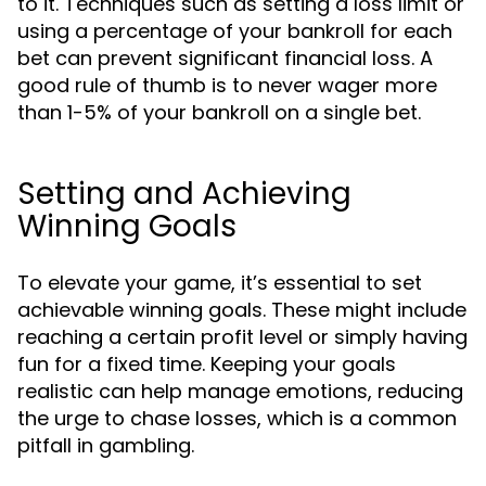
to it. Techniques such as setting a loss limit or
using a percentage of your bankroll for each
bet can prevent significant financial loss. A
good rule of thumb is to never wager more
than 1-5% of your bankroll on a single bet.
Setting and Achieving
Winning Goals
To elevate your game, it’s essential to set
achievable winning goals. These might include
reaching a certain profit level or simply having
fun for a fixed time. Keeping your goals
realistic can help manage emotions, reducing
the urge to chase losses, which is a common
pitfall in gambling.