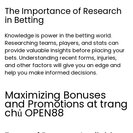
The Importance of Research
in Betting
Knowledge is power in the betting world.
Researching teams, players, and stats can
provide valuable insights before placing your
bets. Understanding recent forms, injuries,
and other factors will give you an edge and
help you make informed decisions.
Maximizing Bonuses
and Promotions at trang
chủ OPEN88