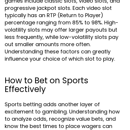
games include classic slots, video slots, and
progressive jackpot slots. Each video slot
typically has an RTP (Return to Player)
percentage ranging from 85% to 98%. High-
volatility slots may offer larger payouts but
less frequently, while low-volatility slots pay
out smaller amounts more often.
Understanding these factors can greatly
influence your choice of which slot to play.
How to Bet on Sports
Effectively
Sports betting adds another layer of
excitement to gambling. Understanding how
to analyze odds, recognize value bets, and
know the best times to place wagers can