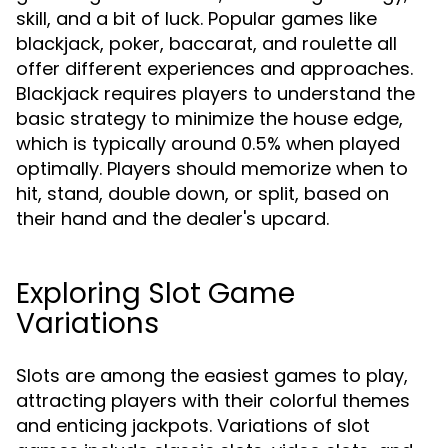
skill, and a bit of luck. Popular games like
blackjack, poker, baccarat, and roulette all
offer different experiences and approaches.
Blackjack requires players to understand the
basic strategy to minimize the house edge,
which is typically around 0.5% when played
optimally. Players should memorize when to
hit, stand, double down, or split, based on
their hand and the dealer's upcard.
Exploring Slot Game
Variations
Slots are among the easiest games to play,
attracting players with their colorful themes
and enticing jackpots. Variations of slot