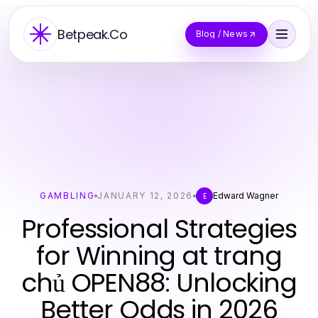
Betpeak.Co
Blog / News
GAMBLING
JANUARY 12, 2026
Edward Wagner
E
Professional Strategies
for Winning at trang
chủ OPEN88: Unlocking
Better Odds in 2026