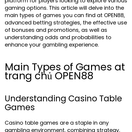
platform for players looking to explore various
gaming options. This article will delve into the
main types of games you can find at OPEN88,
advanced betting strategies, the effective use
of bonuses and promotions, as well as
understanding odds and probabilities to
enhance your gambling experience.
Main Types of Games at
trang chủ OPEN88
Understanding Casino Table
Games
Casino table games are a staple in any
gambling environment, combining strategy,