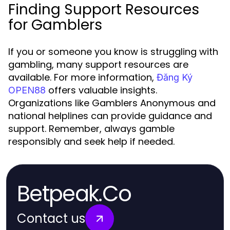
Finding Support Resources
for Gamblers
If you or someone you know is struggling with
gambling, many support resources are
available. For more information,
Đăng Ký
offers valuable insights.
OPEN88
Organizations like Gamblers Anonymous and
national helplines can provide guidance and
support. Remember, always gamble
responsibly and seek help if needed.
Betpeak.Co
Contact us