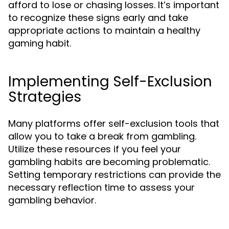
afford to lose or chasing losses. It’s important
to recognize these signs early and take
appropriate actions to maintain a healthy
gaming habit.
Implementing Self-Exclusion
Strategies
Many platforms offer self-exclusion tools that
allow you to take a break from gambling.
Utilize these resources if you feel your
gambling habits are becoming problematic.
Setting temporary restrictions can provide the
necessary reflection time to assess your
gambling behavior.