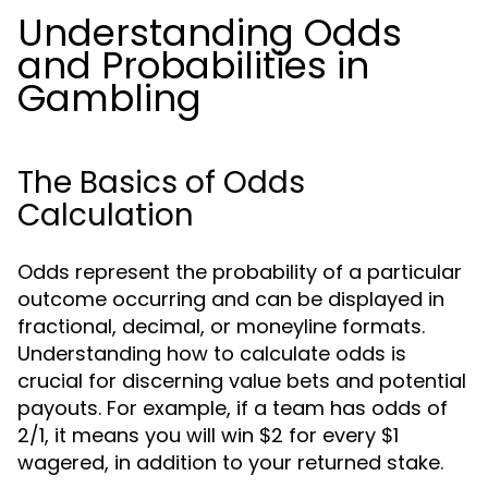
Understanding Odds
and Probabilities in
Gambling
The Basics of Odds
Calculation
Odds represent the probability of a particular
outcome occurring and can be displayed in
fractional, decimal, or moneyline formats.
Understanding how to calculate odds is
crucial for discerning value bets and potential
payouts. For example, if a team has odds of
2/1, it means you will win $2 for every $1
wagered, in addition to your returned stake.