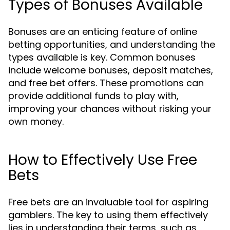
Types of Bonuses Available
Bonuses are an enticing feature of online
betting opportunities, and understanding the
types available is key. Common bonuses
include welcome bonuses, deposit matches,
and free bet offers. These promotions can
provide additional funds to play with,
improving your chances without risking your
own money.
How to Effectively Use Free
Bets
Free bets are an invaluable tool for aspiring
gamblers. The key to using them effectively
lies in understanding their terms, such as