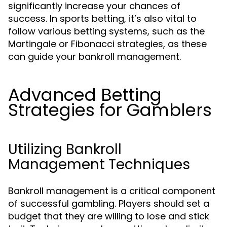
significantly increase your chances of
success. In sports betting, it’s also vital to
follow various betting systems, such as the
Martingale or Fibonacci strategies, as these
can guide your bankroll management.
Advanced Betting
Strategies for Gamblers
Utilizing Bankroll
Management Techniques
Bankroll management is a critical component
of successful gambling. Players should set a
budget that they are willing to lose and stick