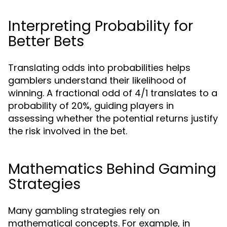
Interpreting Probability for
Better Bets
Translating odds into probabilities helps
gamblers understand their likelihood of
winning. A fractional odd of 4/1 translates to a
probability of 20%, guiding players in
assessing whether the potential returns justify
the risk involved in the bet.
Mathematics Behind Gaming
Strategies
Many gambling strategies rely on
mathematical concepts. For example, in