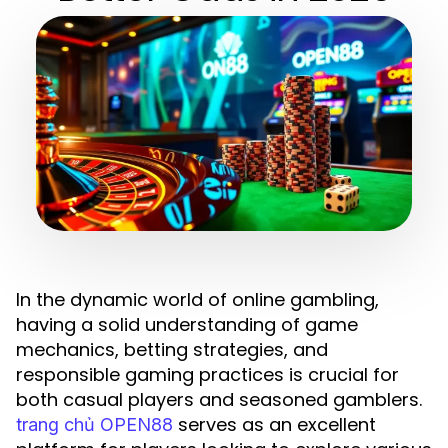
In the dynamic world of online gambling,
having a solid understanding of game
mechanics, betting strategies, and
responsible gaming practices is crucial for
both casual players and seasoned gamblers.
serves as an excellent
trang chủ OPEN88