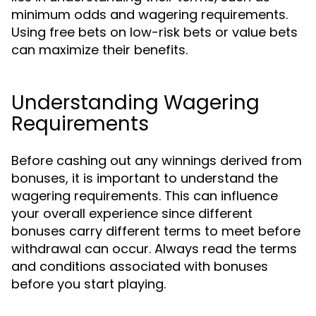
minimum odds and wagering requirements.
Using free bets on low-risk bets or value bets
can maximize their benefits.
Understanding Wagering
Requirements
Before cashing out any winnings derived from
bonuses, it is important to understand the
wagering requirements. This can influence
your overall experience since different
bonuses carry different terms to meet before
withdrawal can occur. Always read the terms
and conditions associated with bonuses
before you start playing.