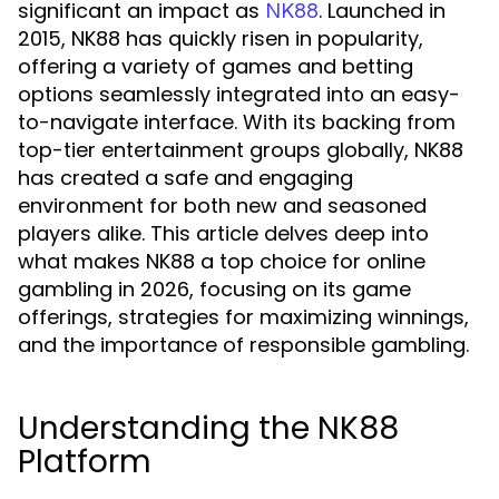
significant an impact as
. Launched in
NK88
2015, NK88 has quickly risen in popularity,
offering a variety of games and betting
options seamlessly integrated into an easy-
to-navigate interface. With its backing from
top-tier entertainment groups globally, NK88
has created a safe and engaging
environment for both new and seasoned
players alike. This article delves deep into
what makes NK88 a top choice for online
gambling in 2026, focusing on its game
offerings, strategies for maximizing winnings,
and the importance of responsible gambling.
Understanding the NK88
Platform