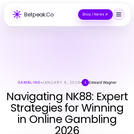
Betpeak.Co
Blog / News
GAMBLING
JANUARY 9, 2026
Edward Wagner
E
Navigating NK88: Expert
Strategies for Winning
in Online Gambling
2026