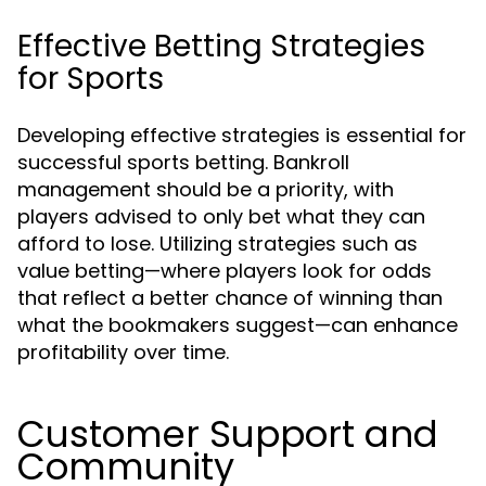
Effective Betting Strategies
for Sports
Developing effective strategies is essential for
successful sports betting. Bankroll
management should be a priority, with
players advised to only bet what they can
afford to lose. Utilizing strategies such as
value betting—where players look for odds
that reflect a better chance of winning than
what the bookmakers suggest—can enhance
profitability over time.
Customer Support and
Community