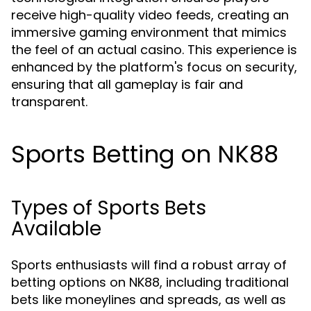
receive high-quality video feeds, creating an
immersive gaming environment that mimics
the feel of an actual casino. This experience is
enhanced by the platform's focus on security,
ensuring that all gameplay is fair and
transparent.
Sports Betting on NK88
Types of Sports Bets
Available
Sports enthusiasts will find a robust array of
betting options on NK88, including traditional
bets like moneylines and spreads, as well as