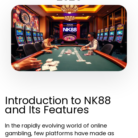
Introduction to NK88
and Its Features
In the rapidly evolving world of online
gambling, few platforms have made as