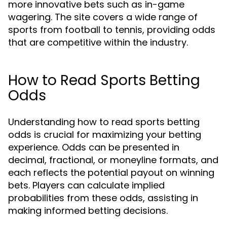
more innovative bets such as in-game
wagering. The site covers a wide range of
sports from football to tennis, providing odds
that are competitive within the industry.
How to Read Sports Betting
Odds
Understanding how to read sports betting
odds is crucial for maximizing your betting
experience. Odds can be presented in
decimal, fractional, or moneyline formats, and
each reflects the potential payout on winning
bets. Players can calculate implied
probabilities from these odds, assisting in
making informed betting decisions.