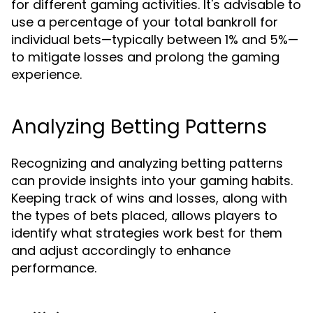
for different gaming activities. It's advisable to
use a percentage of your total bankroll for
individual bets—typically between 1% and 5%—
to mitigate losses and prolong the gaming
experience.
Analyzing Betting Patterns
Recognizing and analyzing betting patterns
can provide insights into your gaming habits.
Keeping track of wins and losses, along with
the types of bets placed, allows players to
identify what strategies work best for them
and adjust accordingly to enhance
performance.