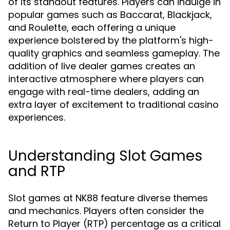
of its standout features. Players can indulge in
popular games such as Baccarat, Blackjack,
and Roulette, each offering a unique
experience bolstered by the platform's high-
quality graphics and seamless gameplay. The
addition of live dealer games creates an
interactive atmosphere where players can
engage with real-time dealers, adding an
extra layer of excitement to traditional casino
experiences.
Understanding Slot Games
and RTP
Slot games at NK88 feature diverse themes
and mechanics. Players often consider the
Return to Player (RTP) percentage as a critical