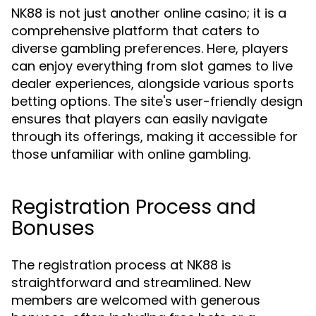
NK88 is not just another online casino; it is a
comprehensive platform that caters to
diverse gambling preferences. Here, players
can enjoy everything from slot games to live
dealer experiences, alongside various sports
betting options. The site's user-friendly design
ensures that players can easily navigate
through its offerings, making it accessible for
those unfamiliar with online gambling.
Registration Process and
Bonuses
The registration process at NK88 is
straightforward and streamlined. New
members are welcomed with generous