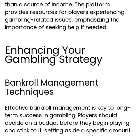
than a source of income. The platform
provides resources for players experiencing
gambling-related issues, emphasizing the
importance of seeking help if needed.
Enhancing Your
Gambling Strategy
Bankroll Management
Techniques
Effective bankroll management is key to long-
term success in gambling. Players should
decide on a budget before they begin playing
and stick to it, setting aside a specific amount