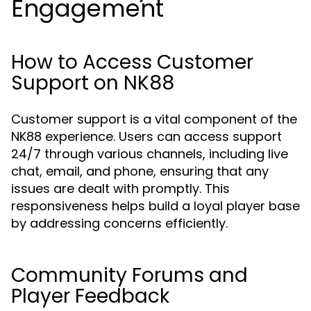
Engagement
How to Access Customer
Support on NK88
Customer support is a vital component of the
NK88 experience. Users can access support
24/7 through various channels, including live
chat, email, and phone, ensuring that any
issues are dealt with promptly. This
responsiveness helps build a loyal player base
by addressing concerns efficiently.
Community Forums and
Player Feedback