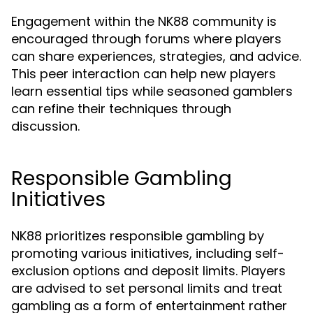
Engagement within the NK88 community is
encouraged through forums where players
can share experiences, strategies, and advice.
This peer interaction can help new players
learn essential tips while seasoned gamblers
can refine their techniques through
discussion.
Responsible Gambling
Initiatives
NK88 prioritizes responsible gambling by
promoting various initiatives, including self-
exclusion options and deposit limits. Players
are advised to set personal limits and treat
gambling as a form of entertainment rather