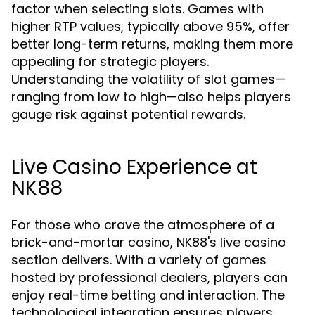
factor when selecting slots. Games with
higher RTP values, typically above 95%, offer
better long-term returns, making them more
appealing for strategic players.
Understanding the volatility of slot games—
ranging from low to high—also helps players
gauge risk against potential rewards.
Live Casino Experience at
NK88
For those who crave the atmosphere of a
brick-and-mortar casino, NK88's live casino
section delivers. With a variety of games
hosted by professional dealers, players can
enjoy real-time betting and interaction. The
technological integration ensures players