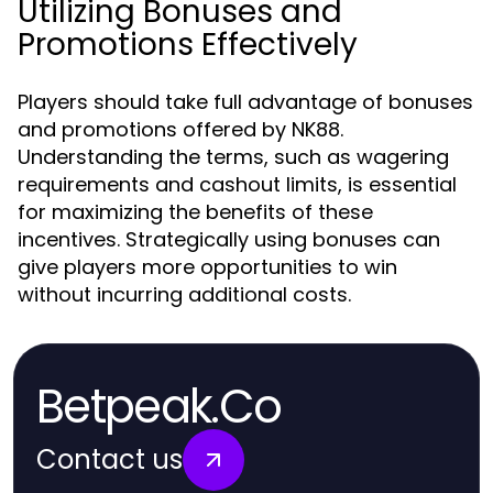
Utilizing Bonuses and
Promotions Effectively
Players should take full advantage of bonuses
and promotions offered by NK88.
Understanding the terms, such as wagering
requirements and cashout limits, is essential
for maximizing the benefits of these
incentives. Strategically using bonuses can
give players more opportunities to win
without incurring additional costs.
Betpeak.Co
Contact us