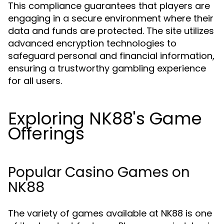
This compliance guarantees that players are
engaging in a secure environment where their
data and funds are protected. The site utilizes
advanced encryption technologies to
safeguard personal and financial information,
ensuring a trustworthy gambling experience
for all users.
Exploring NK88's Game
Offerings
Popular Casino Games on
NK88
The variety of games available at NK88 is one