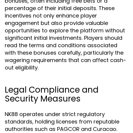
bonuses, often including free bets or a
percentage of their initial deposits. These
incentives not only enhance player
engagement but also provide valuable
opportunities to explore the platform without
significant initial investments. Players should
read the terms and conditions associated
with these bonuses carefully, particularly the
wagering requirements that can affect cash-
out eligibility.
Legal Compliance and
Security Measures
NK88 operates under strict regulatory
standards, holding licenses from reputable
authorities such as PAGCOR and Curacao.