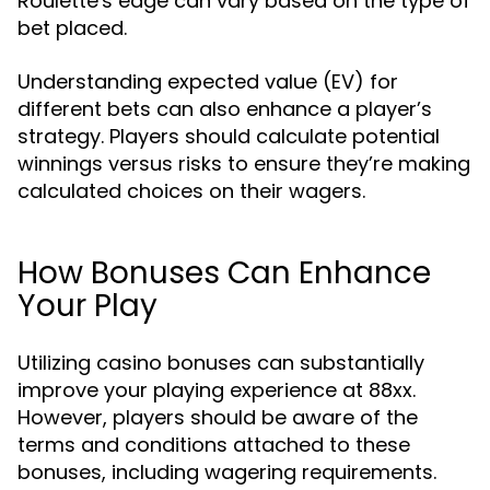
Roulette's edge can vary based on the type of
bet placed.
Understanding expected value (EV) for
different bets can also enhance a player’s
strategy. Players should calculate potential
winnings versus risks to ensure they’re making
calculated choices on their wagers.
How Bonuses Can Enhance
Your Play
Utilizing casino bonuses can substantially
improve your playing experience at 88xx.
However, players should be aware of the
terms and conditions attached to these
bonuses, including wagering requirements.