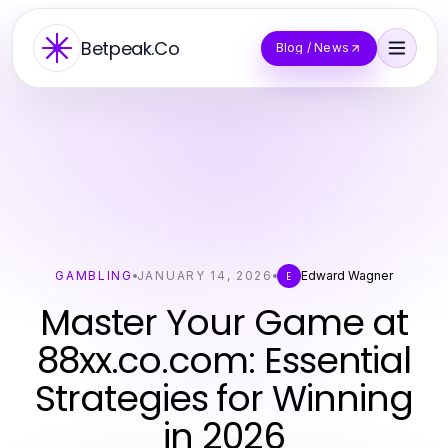
Betpeak.Co
Blog / News
GAMBLING
JANUARY 14, 2026
Edward Wagner
E
Master Your Game at
88xx.co.com: Essential
Strategies for Winning
in 2026