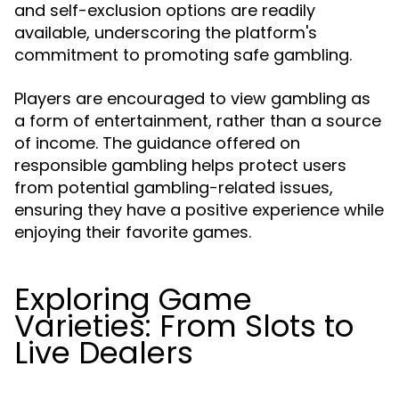
and self-exclusion options are readily
available, underscoring the platform's
commitment to promoting safe gambling.
Players are encouraged to view gambling as
a form of entertainment, rather than a source
of income. The guidance offered on
responsible gambling helps protect users
from potential gambling-related issues,
ensuring they have a positive experience while
enjoying their favorite games.
Exploring Game
Varieties: From Slots to
Live Dealers