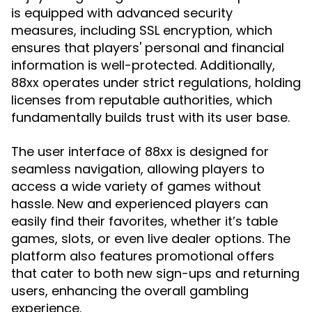
is equipped with advanced security
measures, including SSL encryption, which
ensures that players' personal and financial
information is well-protected. Additionally,
88xx operates under strict regulations, holding
licenses from reputable authorities, which
fundamentally builds trust with its user base.
The user interface of 88xx is designed for
seamless navigation, allowing players to
access a wide variety of games without
hassle. New and experienced players can
easily find their favorites, whether it’s table
games, slots, or even live dealer options. The
platform also features promotional offers
that cater to both new sign-ups and returning
users, enhancing the overall gambling
experience.