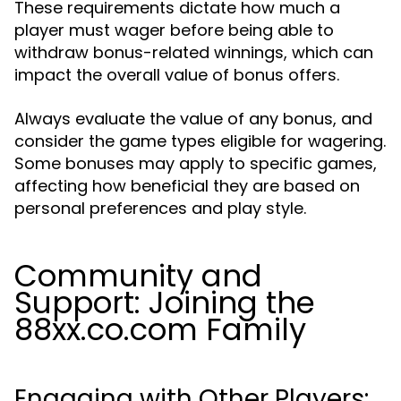
These requirements dictate how much a
player must wager before being able to
withdraw bonus-related winnings, which can
impact the overall value of bonus offers.
Always evaluate the value of any bonus, and
consider the game types eligible for wagering.
Some bonuses may apply to specific games,
affecting how beneficial they are based on
personal preferences and play style.
Community and
Support: Joining the
88xx.co.com Family
Engaging with Other Players: