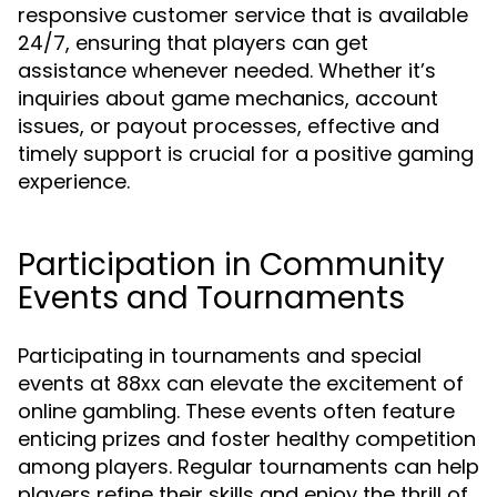
responsive customer service that is available
24/7, ensuring that players can get
assistance whenever needed. Whether it’s
inquiries about game mechanics, account
issues, or payout processes, effective and
timely support is crucial for a positive gaming
experience.
Participation in Community
Events and Tournaments
Participating in tournaments and special
events at 88xx can elevate the excitement of
online gambling. These events often feature
enticing prizes and foster healthy competition
among players. Regular tournaments can help
players refine their skills and enjoy the thrill of