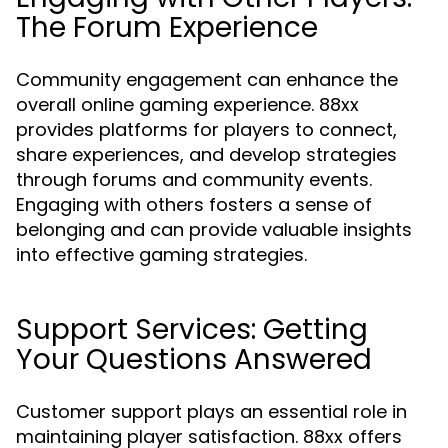
The Forum Experience
Community engagement can enhance the
overall online gaming experience. 88xx
provides platforms for players to connect,
share experiences, and develop strategies
through forums and community events.
Engaging with others fosters a sense of
belonging and can provide valuable insights
into effective gaming strategies.
Support Services: Getting
Your Questions Answered
Customer support plays an essential role in
maintaining player satisfaction. 88xx offers