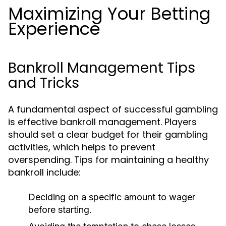
Maximizing Your Betting
Experience
Bankroll Management Tips
and Tricks
A fundamental aspect of successful gambling
is effective bankroll management. Players
should set a clear budget for their gambling
activities, which helps to prevent
overspending. Tips for maintaining a healthy
bankroll include:
Deciding on a specific amount to wager
before starting.