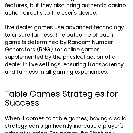
features, but they also bring authentic casino
action directly to the user's device.
Live dealer games use advanced technology
to ensure fairness. The outcome of each
game is determined by Random Number
Generators (RNG) for online games,
supplemented by the physical action of a
dealer in live settings, ensuring transparency
and fairness in all gaming experiences.
Table Games Strategies for
Success
When it comes to table games, having a solid
strategy can significantly increase a player's