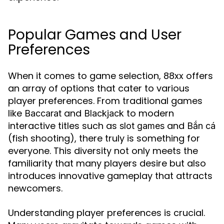
Popular Games and User
Preferences
When it comes to game selection, 88xx offers
an array of options that cater to various
player preferences. From traditional games
like
and
to modern
Baccarat
Blackjack
interactive titles such as
and
slot games
Bắn cá
(fish shooting), there truly is something for
everyone. This diversity not only meets the
familiarity that many players desire but also
introduces innovative gameplay that attracts
newcomers.
Understanding player preferences is crucial.