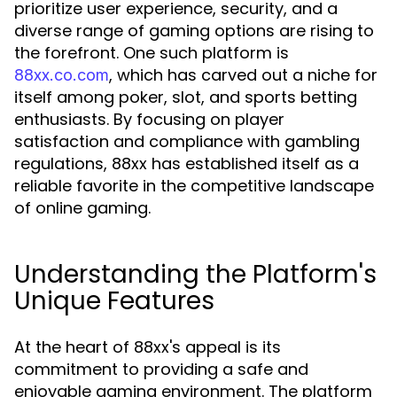
prioritize user experience, security, and a
diverse range of gaming options are rising to
the forefront. One such platform is
, which has carved out a niche for
88xx.co.com
itself among poker, slot, and sports betting
enthusiasts. By focusing on player
satisfaction and compliance with gambling
regulations, 88xx has established itself as a
reliable favorite in the competitive landscape
of online gaming.
Understanding the Platform's
Unique Features
At the heart of 88xx's appeal is its
commitment to providing a safe and
enjoyable gaming environment. The platform