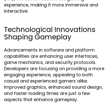
experience, making it more immersive and
interactive.
Technological Innovations
Shaping Gameplay
Advancements in software and platform
capabilities are enhancing user interfaces,
game mechanics, and security protocols.
Developers are focusing on providing a more
engaging experience, appealing to both
casual and experienced gamers alike.
Improved graphics, enhanced sound design,
and faster loading times are just a few
aspects that enhance gameplay.