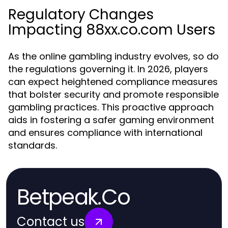
Regulatory Changes
Impacting 88xx.co.com Users
As the online gambling industry evolves, so do
the regulations governing it. In 2026, players
can expect heightened compliance measures
that bolster security and promote responsible
gambling practices. This proactive approach
aids in fostering a safer gaming environment
and ensures compliance with international
standards.
Betpeak.Co
Contact us