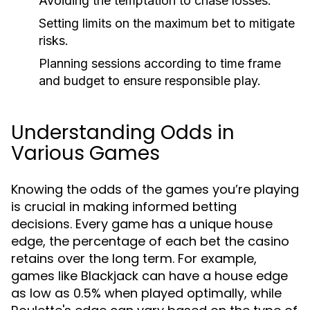
Avoiding the temptation to chase losses.
Setting limits on the maximum bet to mitigate
risks.
Planning sessions according to time frame
and budget to ensure responsible play.
Understanding Odds in
Various Games
Knowing the odds of the games you’re playing
is crucial in making informed betting
decisions. Every game has a unique house
edge, the percentage of each bet the casino
retains over the long term. For example,
games like Blackjack can have a house edge
as low as 0.5% when played optimally, while