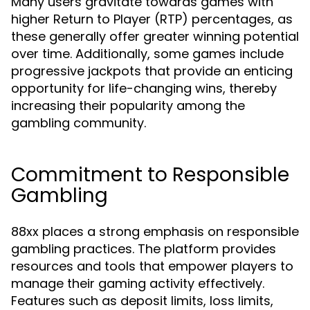
Many users gravitate towards games with
higher Return to Player (RTP) percentages, as
these generally offer greater winning potential
over time. Additionally, some games include
progressive jackpots that provide an enticing
opportunity for life-changing wins, thereby
increasing their popularity among the
gambling community.
Commitment to Responsible
Gambling
88xx places a strong emphasis on responsible
gambling practices. The platform provides
resources and tools that empower players to
manage their gaming activity effectively.
Features such as deposit limits, loss limits,