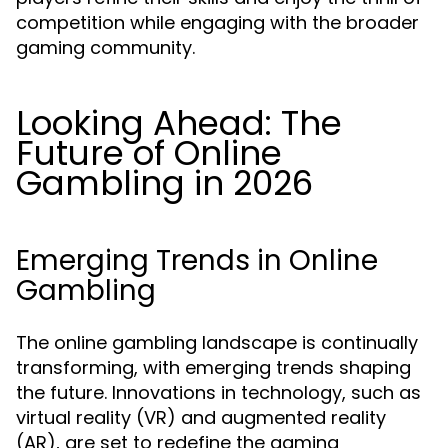
competition while engaging with the broader
gaming community.
Looking Ahead: The
Future of Online
Gambling in 2026
Emerging Trends in Online
Gambling
The online gambling landscape is continually
transforming, with emerging trends shaping
the future. Innovations in technology, such as
virtual reality (VR) and augmented reality
(AR), are set to redefine the gaming