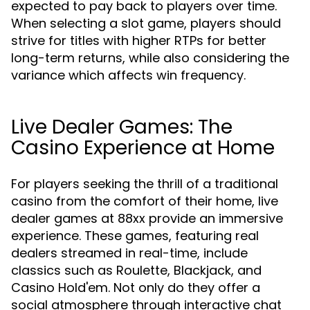
expected to pay back to players over time.
When selecting a slot game, players should
strive for titles with higher RTPs for better
long-term returns, while also considering the
variance which affects win frequency.
Live Dealer Games: The
Casino Experience at Home
For players seeking the thrill of a traditional
casino from the comfort of their home, live
dealer games at 88xx provide an immersive
experience. These games, featuring real
dealers streamed in real-time, include
classics such as Roulette, Blackjack, and
Casino Hold'em. Not only do they offer a
social atmosphere through interactive chat