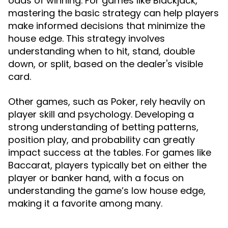
odds of winning. For games like Blackjack,
mastering the basic strategy can help players
make informed decisions that minimize the
house edge. This strategy involves
understanding when to hit, stand, double
down, or split, based on the dealer's visible
card.
Other games, such as Poker, rely heavily on
player skill and psychology. Developing a
strong understanding of betting patterns,
position play, and probability can greatly
impact success at the tables. For games like
Baccarat, players typically bet on either the
player or banker hand, with a focus on
understanding the game’s low house edge,
making it a favorite among many.