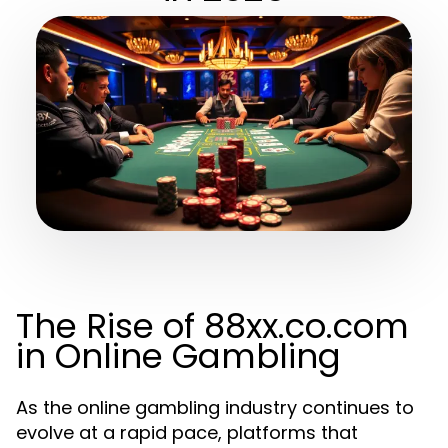
The Rise of 88xx.co.com
in Online Gambling
As the online gambling industry continues to
evolve at a rapid pace, platforms that