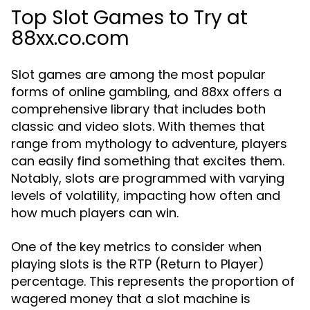
Top Slot Games to Try at
88xx.co.com
Slot games are among the most popular
forms of online gambling, and 88xx offers a
comprehensive library that includes both
classic and video slots. With themes that
range from mythology to adventure, players
can easily find something that excites them.
Notably, slots are programmed with varying
levels of volatility, impacting how often and
how much players can win.
One of the key metrics to consider when
playing slots is the RTP (Return to Player)
percentage. This represents the proportion of
wagered money that a slot machine is