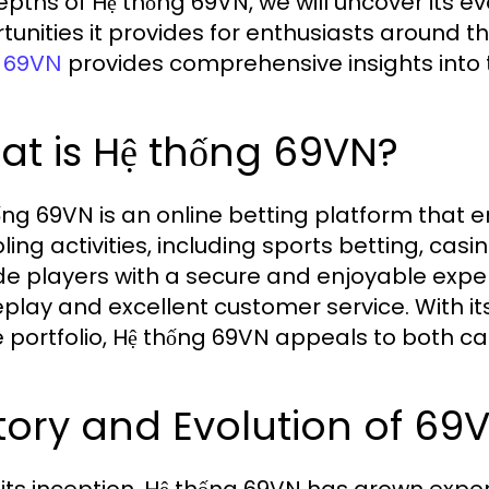
epths of Hệ thống 69VN, we will uncover its ev
tunities it provides for enthusiasts around t
provides comprehensive insights into 
 69VN
t is Hệ thống 69VN?
ống 69VN is an online betting platform that
ing activities, including sports betting, casi
de players with a secure and enjoyable expe
lay and excellent customer service. With its
portfolio, Hệ thống 69VN appeals to both ca
tory and Evolution of 69
 its inception, Hệ thống 69VN has grown expone