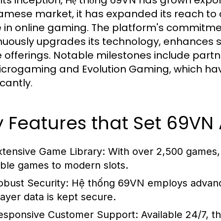
amese market, it has expanded its reach to 
in online gaming. The platform's commitment 
nuously upgrades its technology, enhances 
offerings. Notable milestones include part
Microgaming and Evolution Gaming, which hav
icantly.
 Features that Set 69VN
xtensive Game Library:
With over 2,500 games, p
able games to modern slots.
obust Security:
Hệ thống 69VN employs advance
layer data is kept secure.
esponsive Customer Support:
Available 24/7, t