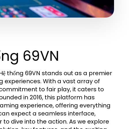
hống 69VN
 Hệ thống 69VN stands out as a premier
g experiences. With a vast array of
ommitment to fair play, it caters to
nded in 2016, this platform has
gaming experience, offering everything
 can expect a seamless interface,
to dive into the action. As we explore