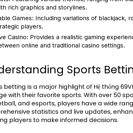
ith rich graphics and storylines.
able Games:
Including variations of blackjack, r
trategic players.
ive Casino:
Provides a realistic gaming experienc
etween online and traditional casino settings.
erstanding Sports Betti
 betting is a major highlight of Hệ thống 69VN
e with their favorite sports. With over 50 spor
tball, and esports, players have a wide rang
ehensive statistics and live updates, enhan
ing players to make informed decisions.