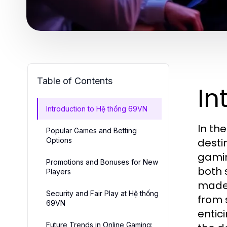
Table of Contents
In
Introduction to Hệ thống 69VN
In th
Popular Games and Betting
Options
desti
gamin
Promotions and Bonuses for New
both 
Players
made 
Security and Fair Play at Hệ thống
from 
69VN
entic
Future Trends in Online Gaming: