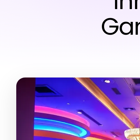
In
Gam