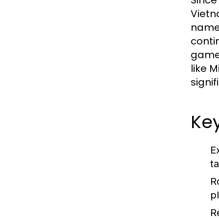
Vietn
name 
conti
game 
like 
signif
Key
E
t
R
p
R