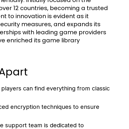
over 12 countries, becoming a trusted
to innovation is evident as it
security measures, and expands its
nerships with leading game providers
e enriched its game library
 Apart
layers can find everything from classic
d encryption techniques to ensure
he support team is dedicated to