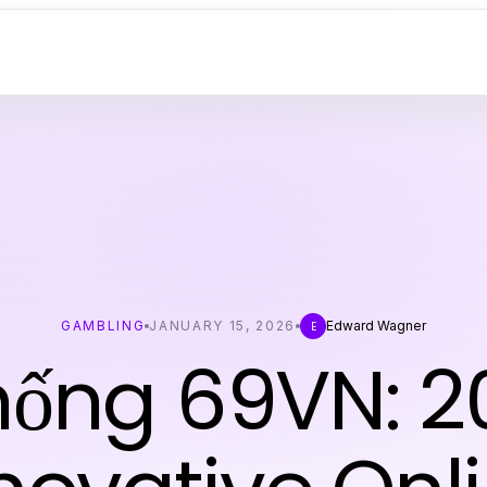
GAMBLING
JANUARY 15, 2026
Edward Wagner
E
hống 69VN: 2