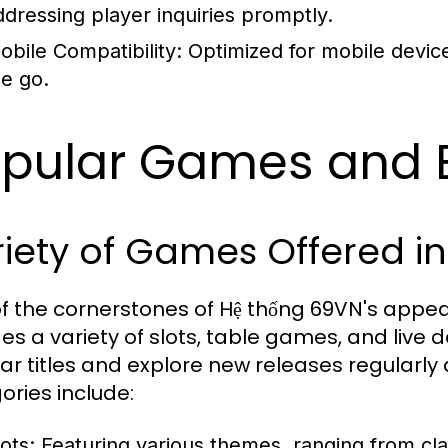
ddressing player inquiries promptly.
obile Compatibility:
Optimized for mobile device
he go.
pular Games and B
iety of Games Offered i
f the cornerstones of Hệ thống 69VN's appeal 
des a variety of slots, table games, and live 
ar titles and explore new releases regularl
ories include:
ots:
Featuring various themes, ranging from cla