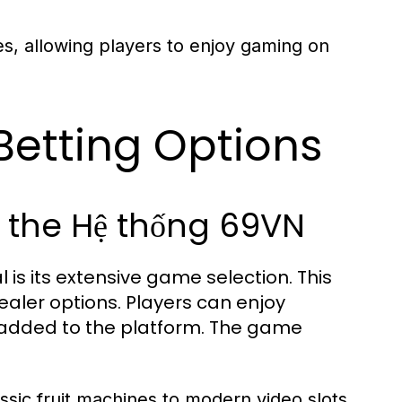
s, allowing players to enjoy gaming on
etting Options
n the Hệ thống 69VN
is its extensive game selection. This
dealer options. Players can enjoy
y added to the platform. The game
ssic fruit machines to modern video slots