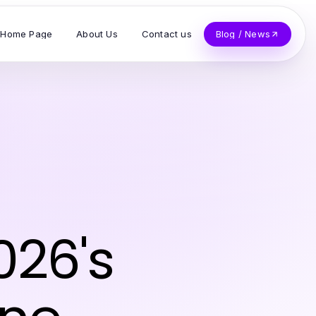
Home Page
About Us
Contact us
Blog / News
026's