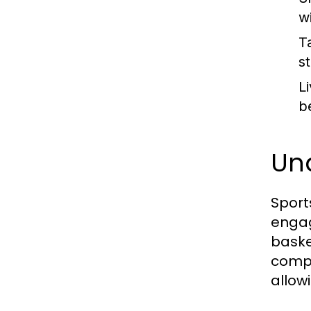
w
T
s
L
b
Und
Sports
engag
baske
compr
allow