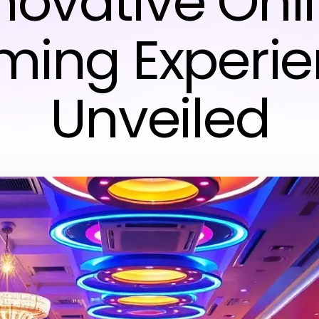
novative Onl
ing Experi
Unveiled