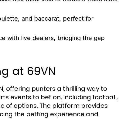
oulette, and baccarat, perfect for
e with live dealers, bridging the gap
ng at 69VN
, offering punters a thrilling way to
ts events to bet on, including football,
e of options. The platform provides
cing the betting experience and