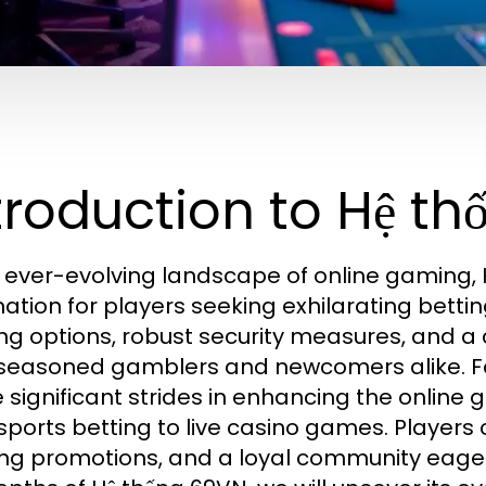
troduction to Hệ t
e ever-evolving landscape of online gaming,
nation for players seeking exhilarating bettin
g options, robust security measures, and a c
seasoned gamblers and newcomers alike. Fou
significant strides in enhancing the online 
sports betting to live casino games. Players
ing promotions, and a loyal community eager 