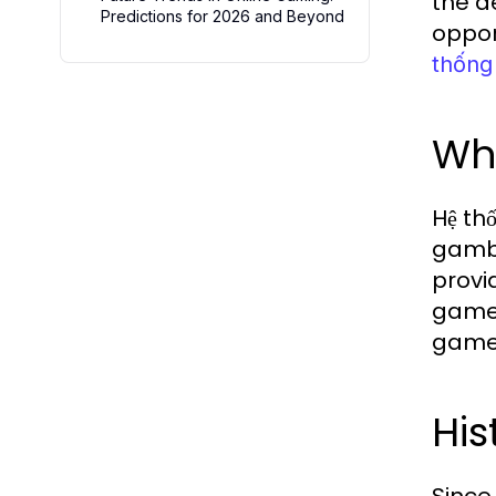
the d
Predictions for 2026 and Beyond
oppor
thống
Wha
Hệ th
gambl
provi
gamep
game 
His
Since