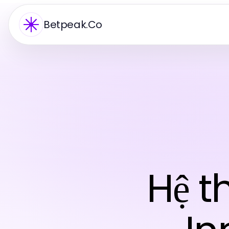
Betpeak.Co
Hệ t