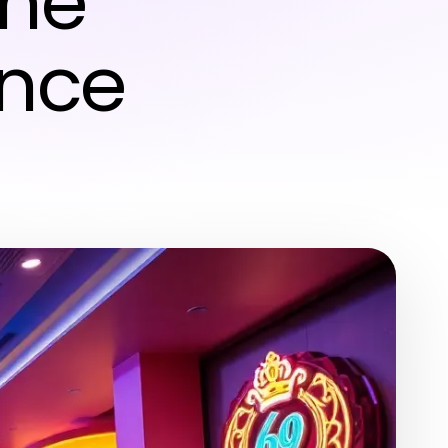
ine
ence