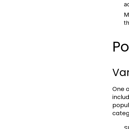
a
M
t
Po
Var
One o
inclu
popul
categ
Sl