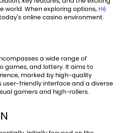
olution, key features, and the exciting
he world. When exploring options,
Hệ
today's online casino environment.
 encompasses a wide range of
no games, and lottery. It aims to
rience, marked by high-quality
 user-friendly interface and a diverse
sual gamers and high-rollers.
VN
ntially. Initially focused on the