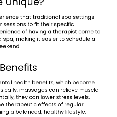
 Unique?
ience that traditional spa settings
sessions to fit their specific
venience of having a therapist come to
 a spa, making it easier to schedule a
weekend.
Benefits
ntal health benefits, which become
sically, massages can relieve muscle
ally, they can lower stress levels,
 therapeutic effects of regular
ng a balanced, healthy lifestyle.