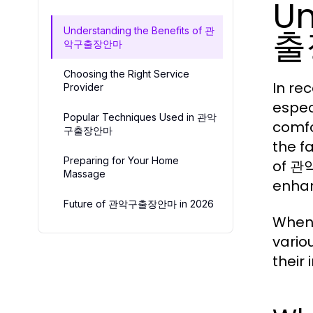
Un
출
Understanding the Benefits of 관
악구출장안마
Choosing the Right Service
In re
Provider
espec
Popular Techniques Used in 관악
comfo
구출장안마
the f
Preparing for Your Home
of 관악
Massage
enhan
Future of 관악구출장안마 in 2026
When 
vario
their