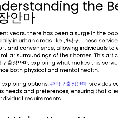
derstanding the B
장안마
cent years, there has been a surge in the po
ially in urban areas like 관악구. These servic
rt and convenience, allowing individuals to
amiliar surroundings of their homes. This arti
구출장안마, exploring what makes this service s
ce both physical and mental health.
exploring options,
provides co
관악구출장안마
us needs and preferences, ensuring that clie
 individual requirements.