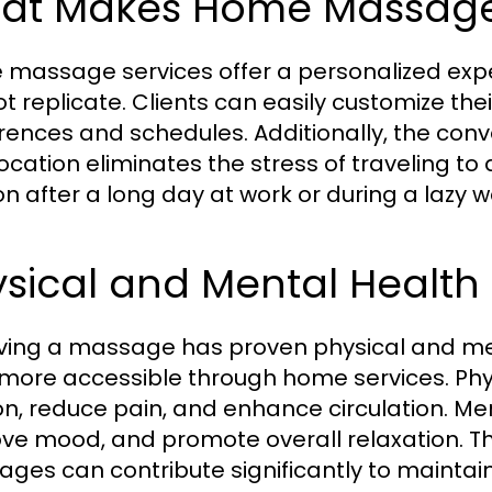
at Makes Home Massage
massage services offer a personalized exper
 replicate. Clients can easily customize their 
rences and schedules. Additionally, the con
location eliminates the stress of traveling to
on after a long day at work or during a lazy 
sical and Mental Health 
ving a massage has proven physical and me
more accessible through home services. Phy
on, reduce pain, and enhance circulation. Ment
ve mood, and promote overall relaxation. The
ges can contribute significantly to maintaini