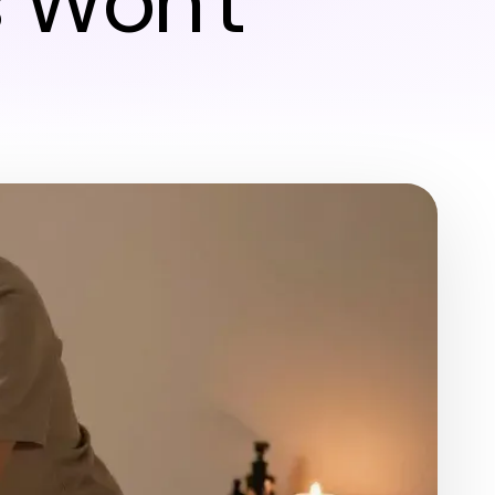
 Won't