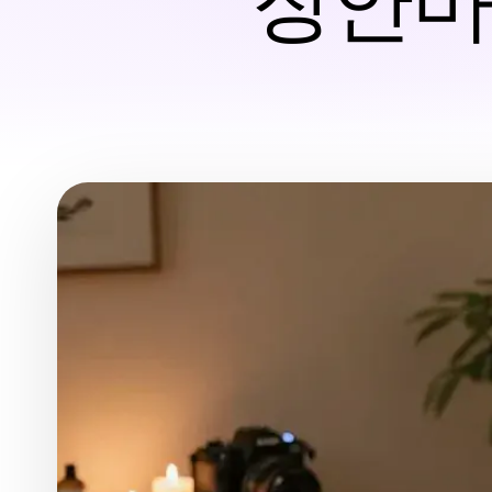
장안마 T