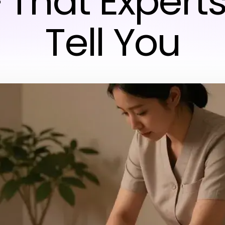
hat Experts
Tell You