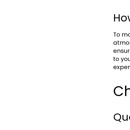
Ho
To ma
atmos
ensur
to yo
exper
Ch
Qua