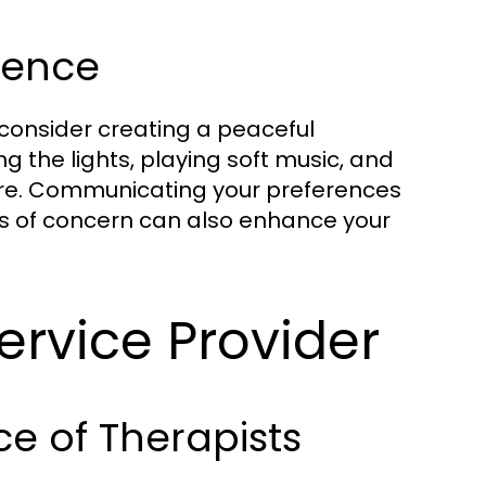
ience
consider creating a peaceful
 the lights, playing soft music, and
ure. Communicating your preferences
as of concern can also enhance your
ervice Provider
ce of Therapists