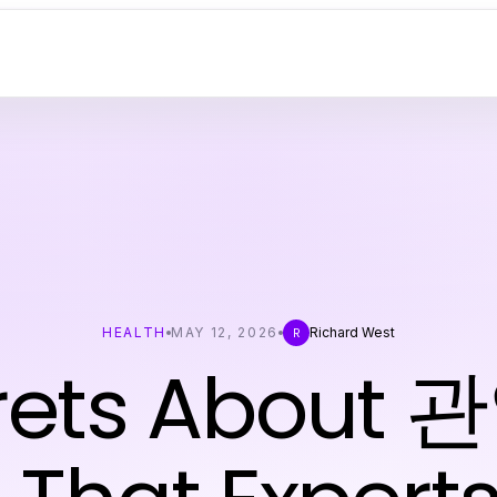
HEALTH
MAY 12, 2026
Richard West
R
crets About