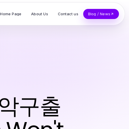
Home Page
About Us
Contact us
Blog / News
 관악구출