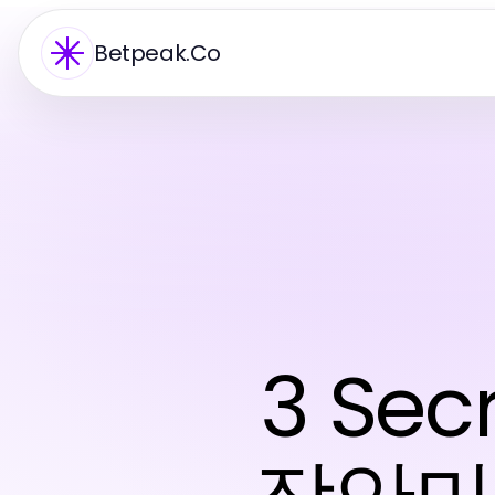
Betpeak.Co
3 Se