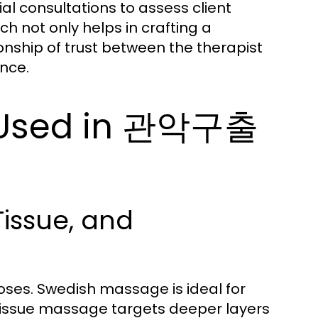
l consultations to assess client
 not only helps in crafting a
nship of trust between the therapist
nce.
 Used in 관악구출
issue, and
ses. Swedish massage is ideal for
 tissue massage targets deeper layers