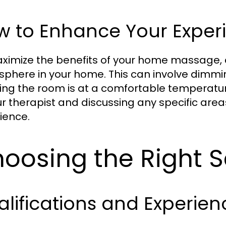
w to Enhance Your Exper
ximize the benefits of your home massage, 
phere in your home. This can involve dimming
ing the room is at a comfortable temperat
ur therapist and discussing any specific are
ience.
oosing the Right S
lifications and Experien