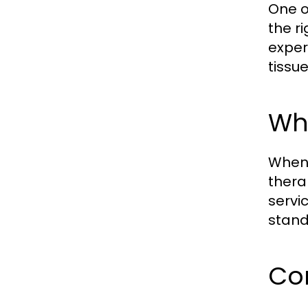
One o
the ri
exper
tissu
Wha
When 
thera
servi
stand
Con