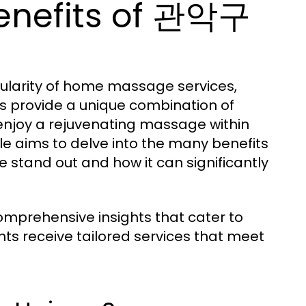
enefits of 관악구
pularity of home massage services,
es provide a unique combination of
 enjoy a rejuvenating massage within
cle aims to delve into the many benefits
tand out and how it can significantly
mprehensive insights that cater to
nts receive tailored services that meet