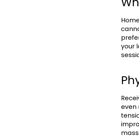
Wh
Home 
cannot
prefe
your 
sessi
Phy
Recei
even 
tensi
impro
massa