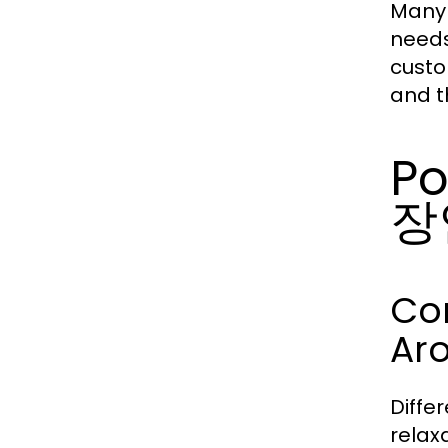
Many 
needs
custo
and t
Po
장
Co
Ar
Diffe
relax