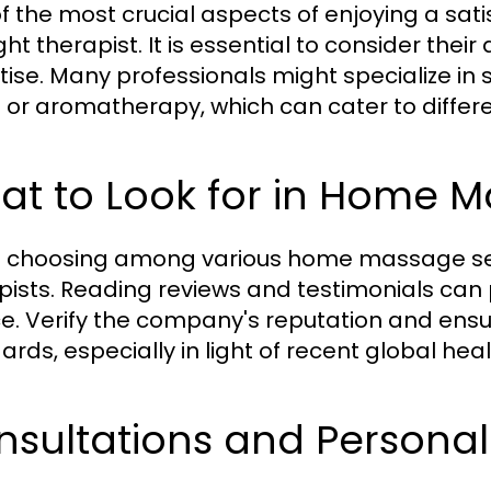
f the most crucial aspects of enjoying a sa
ght therapist. It is essential to consider thei
tise. Many professionals might specialize in 
e or aromatherapy, which can cater to differ
t to Look for in Home M
choosing among various home massage servic
pists. Reading reviews and testimonials can pr
ce. Verify the company's reputation and ens
ards, especially in light of recent global hea
sultations and Personal