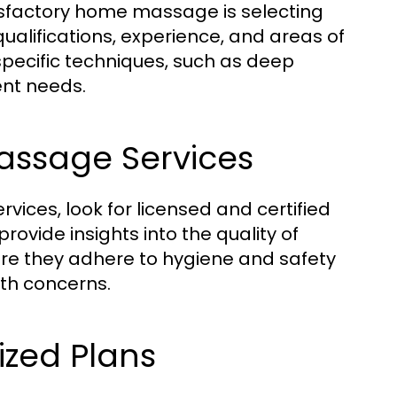
tisfactory home massage is selecting
r qualifications, experience, and areas of
specific techniques, such as deep
ent needs.
assage Services
es, look for licensed and certified
ovide insights into the quality of
ure they adhere to hygiene and safety
lth concerns.
ized Plans