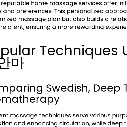
reputable home massage services offer initia
 and preferences. This personalized approach
mized massage plan but also builds a relatio
he client, ensuring a more rewarding experie
pular Techniques
안마
mparing Swedish, Deep T
omatherapy
rent massage techniques serve various purpo
ation and enhancing circulation, while deep