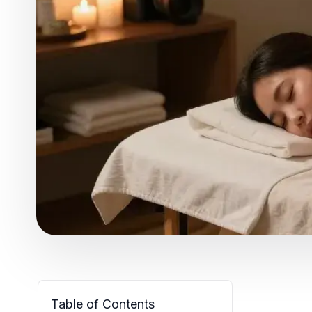
Table of Contents