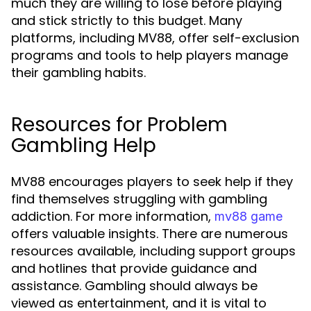
much they are willing to lose before playing
and stick strictly to this budget. Many
platforms, including MV88, offer self-exclusion
programs and tools to help players manage
their gambling habits.
Resources for Problem
Gambling Help
MV88 encourages players to seek help if they
find themselves struggling with gambling
addiction. For more information,
mv88 game
offers valuable insights. There are numerous
resources available, including support groups
and hotlines that provide guidance and
assistance. Gambling should always be
viewed as entertainment, and it is vital to