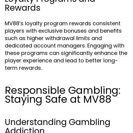
Rewards
MV88’s loyalty program rewards consistent
players with exclusive bonuses and benefits
such as higher withdrawal limits and
dedicated account managers. Engaging with
these programs can significantly enhance the
player experience and lead to better long-
term rewards.
Responsible Gambling:
Staying Safe at MV88
Understanding Gambling
Addiction