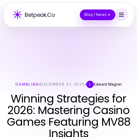
Betpeak.Co
Blog / News
GAMBLING
DECEMBER 31, 2025
Edward Wagner
E
Winning Strategies for
2026: Mastering Casino
Games Featuring MV88
Insights