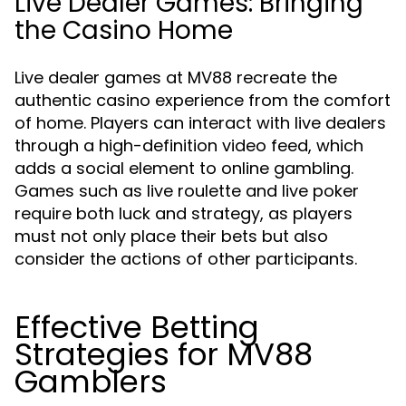
Live Dealer Games: Bringing
the Casino Home
Live dealer games at MV88 recreate the
authentic casino experience from the comfort
of home. Players can interact with live dealers
through a high-definition video feed, which
adds a social element to online gambling.
Games such as live roulette and live poker
require both luck and strategy, as players
must not only place their bets but also
consider the actions of other participants.
Effective Betting
Strategies for MV88
Gamblers