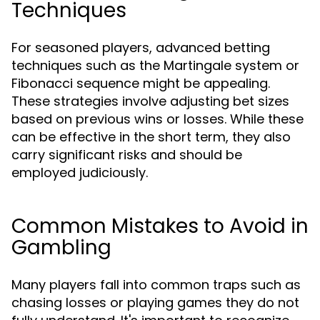
Techniques
For seasoned players, advanced betting
techniques such as the Martingale system or
Fibonacci sequence might be appealing.
These strategies involve adjusting bet sizes
based on previous wins or losses. While these
can be effective in the short term, they also
carry significant risks and should be
employed judiciously.
Common Mistakes to Avoid in
Gambling
Many players fall into common traps such as
chasing losses or playing games they do not