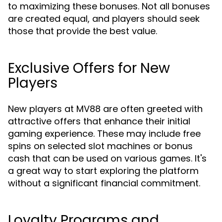
to maximizing these bonuses. Not all bonuses
are created equal, and players should seek
those that provide the best value.
Exclusive Offers for New
Players
New players at MV88 are often greeted with
attractive offers that enhance their initial
gaming experience. These may include free
spins on selected slot machines or bonus
cash that can be used on various games. It's
a great way to start exploring the platform
without a significant financial commitment.
Loyalty Programs and