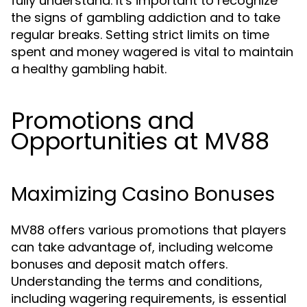
fully understand. It's important to recognize
the signs of gambling addiction and to take
regular breaks. Setting strict limits on time
spent and money wagered is vital to maintain
a healthy gambling habit.
Promotions and
Opportunities at MV88
Maximizing Casino Bonuses
MV88 offers various promotions that players
can take advantage of, including welcome
bonuses and deposit match offers.
Understanding the terms and conditions,
including wagering requirements, is essential