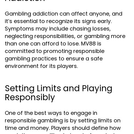
Gambling addiction can affect anyone, and
it’s essential to recognize its signs early.
Symptoms may include chasing losses,
neglecting responsibilities, or gambling more
than one can afford to lose. MV88 is
committed to promoting responsible
gambling practices to ensure a safe
environment for its players.
Setting Limits and Playing
Responsibly
One of the best ways to engage in
responsible gambling is by setting limits on
time and money. Players should define how