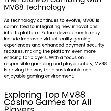
MV88 Technology
As technology continues to evolve, MV88 is
committed to integrating new innovations
into its platform. Future developments may
include improved virtual reality gaming
experiences and enhanced payment security
features, making the platform even more
enticing for players. With a focus on
responsible gambling and player safety, MV88
is paving the way for a sustainable and
enjoyable gaming environment.
Exploring Top MV88
Casino Games for All
Players