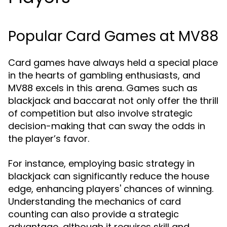
Popular Card Games at MV88
Card games have always held a special place
in the hearts of gambling enthusiasts, and
MV88 excels in this arena. Games such as
blackjack and baccarat not only offer the thrill
of competition but also involve strategic
decision-making that can sway the odds in
the player’s favor.
For instance, employing basic strategy in
blackjack can significantly reduce the house
edge, enhancing players' chances of winning.
Understanding the mechanics of card
counting can also provide a strategic
advantage, although it requires skill and