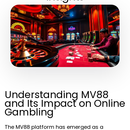
Understanding MV88
and Its Impact on Online
Gambling
The MV88 platform has emerged as a