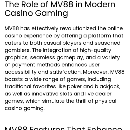
The Role of MV88 in Modern
Casino Gaming
MV88 has effectively revolutionized the online
casino experience by offering a platform that
caters to both casual players and seasoned
gamblers. The integration of high-quality
graphics, seamless gameplay, and a variety
of payment methods enhances user
accessibility and satisfaction. Moreover, MV88
boasts a wide range of games, including
traditional favorites like poker and blackjack,
as well as innovative slots and live dealer
games, which simulate the thrill of physical
casino gaming.
MV88 Features That Enhance