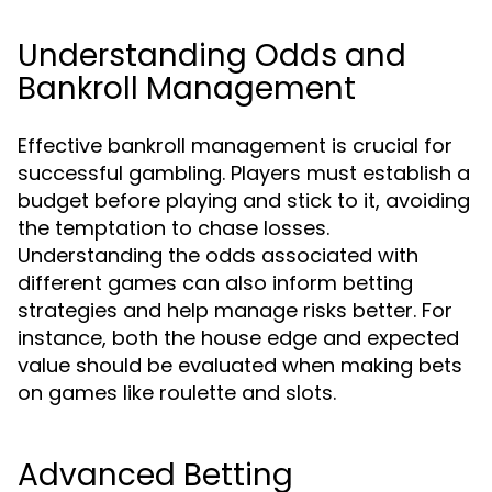
Understanding Odds and
Bankroll Management
Effective bankroll management is crucial for
successful gambling. Players must establish a
budget before playing and stick to it, avoiding
the temptation to chase losses.
Understanding the odds associated with
different games can also inform betting
strategies and help manage risks better. For
instance, both the house edge and expected
value should be evaluated when making bets
on games like roulette and slots.
Advanced Betting