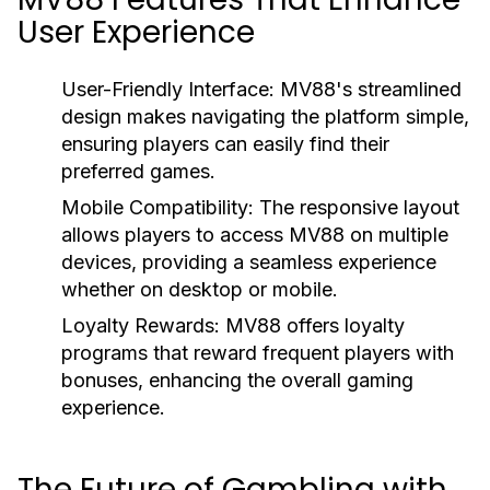
User Experience
User-Friendly Interface:
MV88's streamlined
design makes navigating the platform simple,
ensuring players can easily find their
preferred games.
Mobile Compatibility:
The responsive layout
allows players to access MV88 on multiple
devices, providing a seamless experience
whether on desktop or mobile.
Loyalty Rewards:
MV88 offers loyalty
programs that reward frequent players with
bonuses, enhancing the overall gaming
experience.
The Future of Gambling with