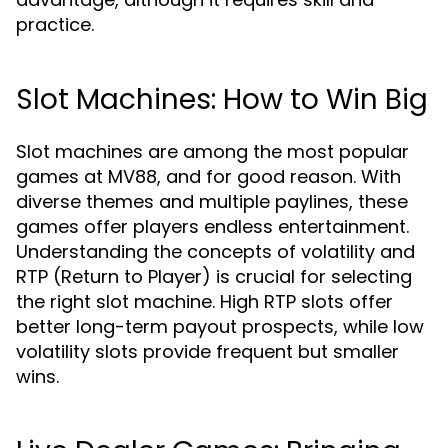
practice.
Slot Machines: How to Win Big
Slot machines are among the most popular
games at MV88, and for good reason. With
diverse themes and multiple paylines, these
games offer players endless entertainment.
Understanding the concepts of volatility and
RTP (Return to Player) is crucial for selecting
the right slot machine. High RTP slots offer
better long-term payout prospects, while low
volatility slots provide frequent but smaller
wins.