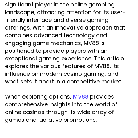
significant player in the online gambling
landscape, attracting attention for its user-
friendly interface and diverse gaming
offerings. With an innovative approach that
combines advanced technology and
engaging game mechanics, MV88 is
positioned to provide players with an
exceptional gaming experience. This article
explores the various features of MV88, its
influence on modern casino gaming, and
what sets it apart in a competitive market.
When exploring options,
provides
MV88
comprehensive insights into the world of
online casinos through its wide array of
games and lucrative promotions.