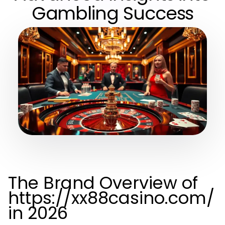
Gambling Success
The Brand Overview of
https://xx88casino.com/
in 2026