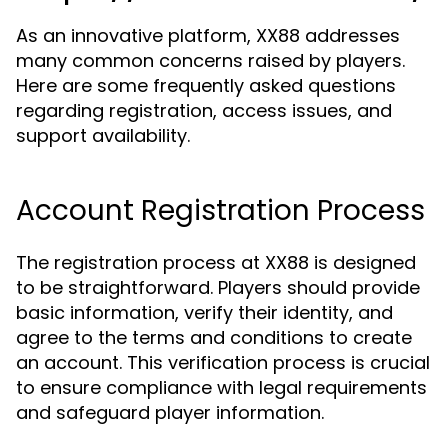
As an innovative platform, XX88 addresses
many common concerns raised by players.
Here are some frequently asked questions
regarding registration, access issues, and
support availability.
Account Registration Process
The registration process at XX88 is designed
to be straightforward. Players should provide
basic information, verify their identity, and
agree to the terms and conditions to create
an account. This verification process is crucial
to ensure compliance with legal requirements
and safeguard player information.