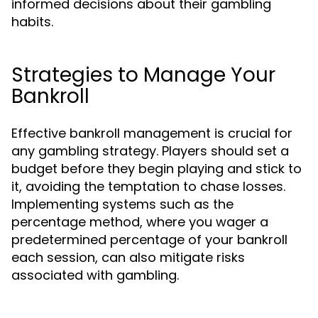
informed decisions about their gambling
habits.
Strategies to Manage Your
Bankroll
Effective bankroll management is crucial for
any gambling strategy. Players should set a
budget before they begin playing and stick to
it, avoiding the temptation to chase losses.
Implementing systems such as the
percentage method, where you wager a
predetermined percentage of your bankroll
each session, can also mitigate risks
associated with gambling.