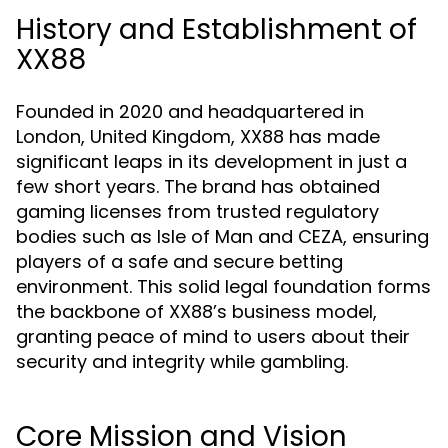
History and Establishment of
XX88
Founded in 2020 and headquartered in
London, United Kingdom, XX88 has made
significant leaps in its development in just a
few short years. The brand has obtained
gaming licenses from trusted regulatory
bodies such as Isle of Man and CEZA, ensuring
players of a safe and secure betting
environment. This solid legal foundation forms
the backbone of XX88’s business model,
granting peace of mind to users about their
security and integrity while gambling.
Core Mission and Vision