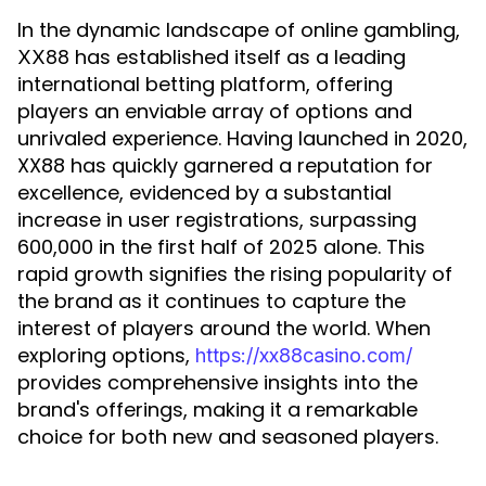
In the dynamic landscape of online gambling,
has established itself as a leading
XX88
international betting platform, offering
players an enviable array of options and
unrivaled experience. Having launched in 2020,
XX88 has quickly garnered a reputation for
excellence, evidenced by a substantial
increase in user registrations, surpassing
600,000 in the first half of 2025 alone. This
rapid growth signifies the rising popularity of
the brand as it continues to capture the
interest of players around the world. When
exploring options,
https://xx88casino.com/
provides comprehensive insights into the
brand's offerings, making it a remarkable
choice for both new and seasoned players.