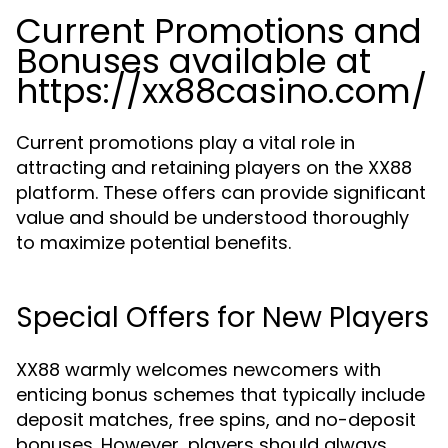
Current Promotions and
Bonuses available at
https://xx88casino.com/
Current promotions play a vital role in
attracting and retaining players on the XX88
platform. These offers can provide significant
value and should be understood thoroughly
to maximize potential benefits.
Special Offers for New Players
XX88 warmly welcomes newcomers with
enticing bonus schemes that typically include
deposit matches, free spins, and no-deposit
bonuses. However, players should always