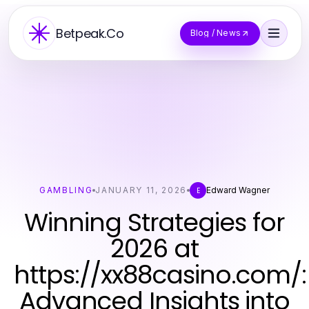
Betpeak.Co
Blog / News
GAMBLING
JANUARY 11, 2026
Edward Wagner
E
Winning Strategies for
2026 at
https://xx88casino.com/:
Advanced Insights into