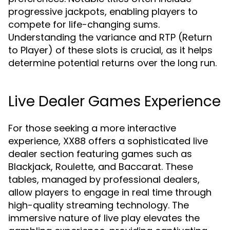
progressive jackpots, enabling players to
compete for life-changing sums.
Understanding the variance and RTP (Return
to Player) of these slots is crucial, as it helps
determine potential returns over the long run.
Live Dealer Games Experience
For those seeking a more interactive
experience, XX88 offers a sophisticated live
dealer section featuring games such as
Blackjack, Roulette, and Baccarat. These
tables, managed by professional dealers,
allow players to engage in real time through
high-quality streaming technology. The
immersive nature of live play elevates the