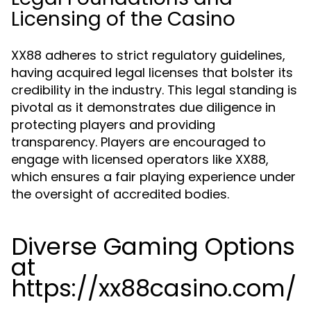
Licensing of the Casino
XX88 adheres to strict regulatory guidelines,
having acquired legal licenses that bolster its
credibility in the industry. This legal standing is
pivotal as it demonstrates due diligence in
protecting players and providing
transparency. Players are encouraged to
engage with licensed operators like XX88,
which ensures a fair playing experience under
the oversight of accredited bodies.
Diverse Gaming Options
at
https://xx88casino.com/