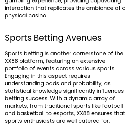
gambling experience, providing captivating
interaction that replicates the ambiance of a
physical casino.
Sports Betting Avenues
Sports betting is another cornerstone of the
XX88 platform, featuring an extensive
portfolio of events across various sports.
Engaging in this aspect requires
understanding odds and probability, as
statistical knowledge significantly influences
betting success. With a dynamic array of
markets, from traditional sports like football
and basketball to esports, XX88 ensures that
sports enthusiasts are well catered for.