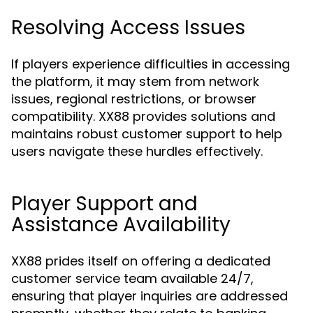
Resolving Access Issues
If players experience difficulties in accessing
the platform, it may stem from network
issues, regional restrictions, or browser
compatibility. XX88 provides solutions and
maintains robust customer support to help
users navigate these hurdles effectively.
Player Support and
Assistance Availability
XX88 prides itself on offering a dedicated
customer service team available 24/7,
ensuring that player inquiries are addressed