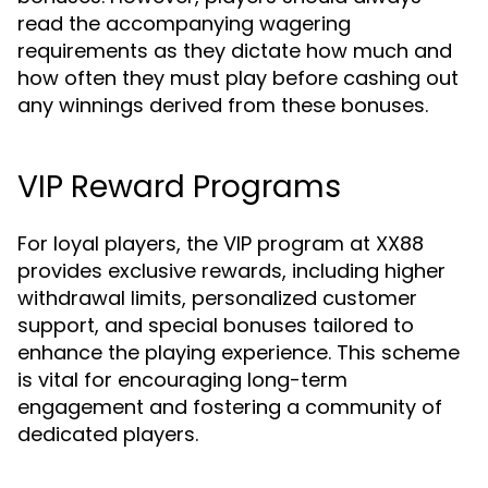
read the accompanying wagering
requirements as they dictate how much and
how often they must play before cashing out
any winnings derived from these bonuses.
VIP Reward Programs
For loyal players, the VIP program at XX88
provides exclusive rewards, including higher
withdrawal limits, personalized customer
support, and special bonuses tailored to
enhance the playing experience. This scheme
is vital for encouraging long-term
engagement and fostering a community of
dedicated players.