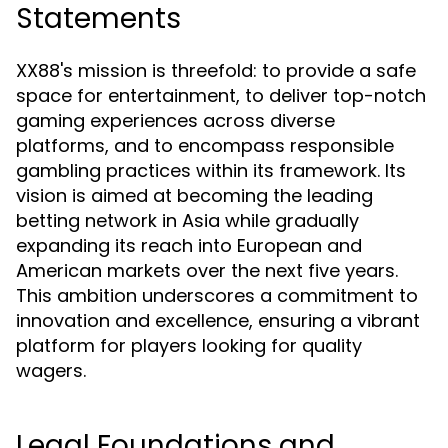
Statements
XX88's mission is threefold: to provide a safe
space for entertainment, to deliver top-notch
gaming experiences across diverse
platforms, and to encompass responsible
gambling practices within its framework. Its
vision is aimed at becoming the leading
betting network in Asia while gradually
expanding its reach into European and
American markets over the next five years.
This ambition underscores a commitment to
innovation and excellence, ensuring a vibrant
platform for players looking for quality
wagers.
Legal Foundations and