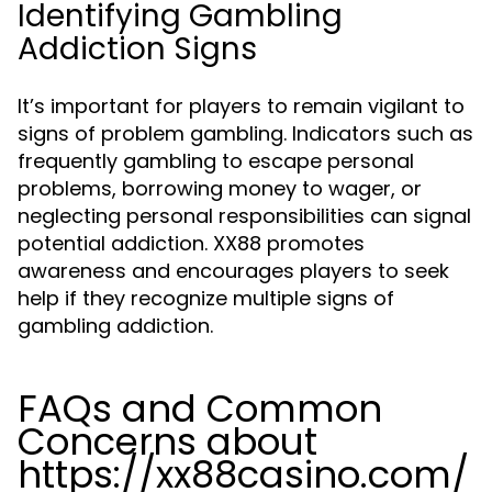
Identifying Gambling
Addiction Signs
It’s important for players to remain vigilant to
signs of problem gambling. Indicators such as
frequently gambling to escape personal
problems, borrowing money to wager, or
neglecting personal responsibilities can signal
potential addiction. XX88 promotes
awareness and encourages players to seek
help if they recognize multiple signs of
gambling addiction.
FAQs and Common
Concerns about
https://xx88casino.com/