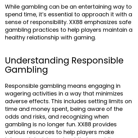
While gambling can be an entertaining way to
spend time, it’s essential to approach it with a
sense of responsibility. XX88 emphasizes safe
gambling practices to help players maintain a
healthy relationship with gaming.
Understanding Responsible
Gambling
Responsible gambling means engaging in
wagering activities in a way that minimizes
adverse effects. This includes setting limits on
time and money spent, being aware of the
odds and risks, and recognizing when
gambling is no longer fun. XX88 provides
various resources to help players make