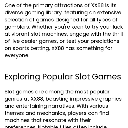
One of the primary attractions of XX88 is its
diverse gaming library, featuring an extensive
selection of games designed for all types of
gamblers. Whether you're keen to try your luck
at vibrant slot machines, engage with the thrill
of live dealer games, or test your predictions
on sports betting, XX88 has something for
everyone.
Exploring Popular Slot Games
Slot games are among the most popular
genres at XX88, boasting impressive graphics
and entertaining narratives. With various
themes and mechanics, players can find
machines that resonate with their
preferences. Notable titles often include