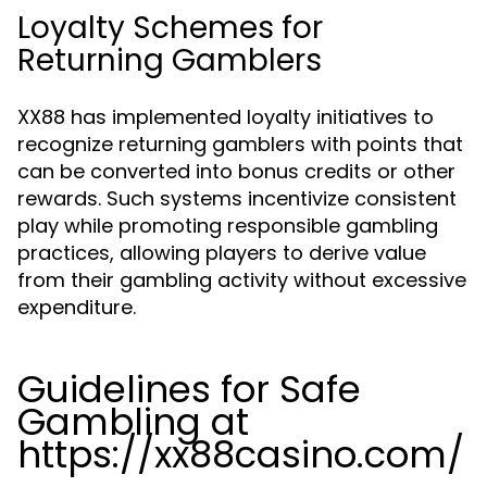
Loyalty Schemes for
Returning Gamblers
XX88 has implemented loyalty initiatives to
recognize returning gamblers with points that
can be converted into bonus credits or other
rewards. Such systems incentivize consistent
play while promoting responsible gambling
practices, allowing players to derive value
from their gambling activity without excessive
expenditure.
Guidelines for Safe
Gambling at
https://xx88casino.com/