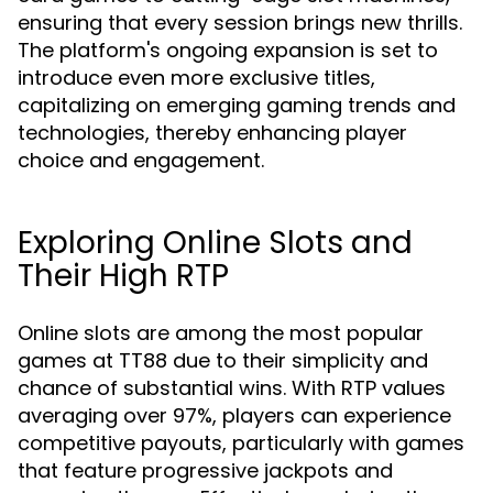
ensuring that every session brings new thrills.
The platform's ongoing expansion is set to
introduce even more exclusive titles,
capitalizing on emerging gaming trends and
technologies, thereby enhancing player
choice and engagement.
Exploring Online Slots and
Their High RTP
Online slots are among the most popular
games at TT88 due to their simplicity and
chance of substantial wins. With RTP values
averaging over 97%, players can experience
competitive payouts, particularly with games
that feature progressive jackpots and