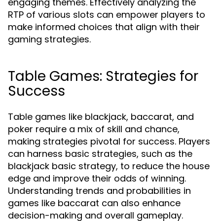
engaging themes. Effectively analyzing the
RTP of various slots can empower players to
make informed choices that align with their
gaming strategies.
Table Games: Strategies for
Success
Table games like blackjack, baccarat, and
poker require a mix of skill and chance,
making strategies pivotal for success. Players
can harness basic strategies, such as the
blackjack basic strategy, to reduce the house
edge and improve their odds of winning.
Understanding trends and probabilities in
games like baccarat can also enhance
decision-making and overall gameplay.