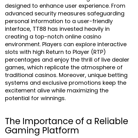
designed to enhance user experience. From
advanced security measures safeguarding
personal information to a user-friendly
interface, TT88 has invested heavily in
creating a top-notch online casino
environment. Players can explore interactive
slots with high Return to Player (RTP)
percentages and enjoy the thrill of live dealer
games, which replicate the atmosphere of
traditional casinos. Moreover, unique betting
systems and exclusive promotions keep the
excitement alive while maximizing the
potential for winnings.
The Importance of a Reliable
Gaming Platform