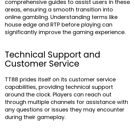
comprehensive guides to assist users in these
areas, ensuring a smooth transition into
online gambling. Understanding terms like
house edge and RTP before playing can
significantly improve the gaming experience.
Technical Support and
Customer Service
TT88 prides itself on its customer service
capabilities, providing technical support
around the clock. Players can reach out
through multiple channels for assistance with
any questions or issues they may encounter
during their gameplay.