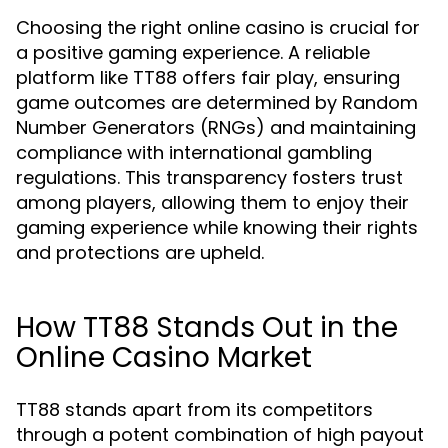
Choosing the right online casino is crucial for
a positive gaming experience. A reliable
platform like TT88 offers fair play, ensuring
game outcomes are determined by Random
Number Generators (RNGs) and maintaining
compliance with international gambling
regulations. This transparency fosters trust
among players, allowing them to enjoy their
gaming experience while knowing their rights
and protections are upheld.
How TT88 Stands Out in the
Online Casino Market
TT88 stands apart from its competitors
through a potent combination of high payout