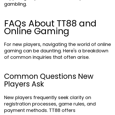
gambling.
FAQs About TT88 and
Online Gaming
For new players, navigating the world of online
gaming can be daunting. Here's a breakdown
of common inquiries that often arise.
Common Questions New
Players Ask
New players frequently seek clarity on
registration processes, game rules, and
payment methods. TT88 offers