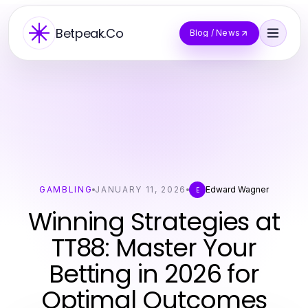
Betpeak.Co
Blog / News
GAMBLING
JANUARY 11, 2026
Edward Wagner
E
Winning Strategies at
TT88: Master Your
Betting in 2026 for
Optimal Outcomes