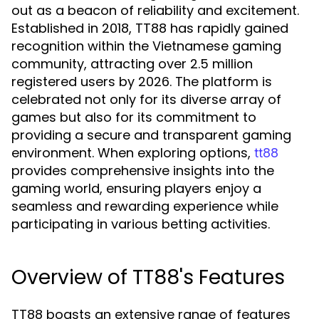
out as a beacon of reliability and excitement.
Established in 2018, TT88 has rapidly gained
recognition within the Vietnamese gaming
community, attracting over 2.5 million
registered users by 2026. The platform is
celebrated not only for its diverse array of
games but also for its commitment to
providing a secure and transparent gaming
environment. When exploring options,
tt88
provides comprehensive insights into the
gaming world, ensuring players enjoy a
seamless and rewarding experience while
participating in various betting activities.
Overview of TT88's Features
TT88 boasts an extensive range of features