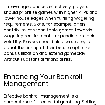
To leverage bonuses effectively, players
should prioritize games with higher RTPs and
lower house edges when fulfilling wagering
requirements. Slots, for example, often
contribute less than table games towards
wagering requirements, depending on their
volatility. Players should also be strategic
about the timing of their bets to optimize
bonus utilization and extend gameplay
without substantial financial risk.
Enhancing Your Bankroll
Management
Effective bankroll management is a
cornerstone of successful gambling. Setting