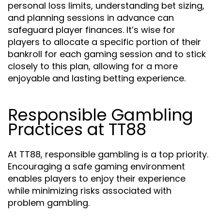
personal loss limits, understanding bet sizing,
and planning sessions in advance can
safeguard player finances. It’s wise for
players to allocate a specific portion of their
bankroll for each gaming session and to stick
closely to this plan, allowing for a more
enjoyable and lasting betting experience.
Responsible Gambling
Practices at TT88
At TT88, responsible gambling is a top priority.
Encouraging a safe gaming environment
enables players to enjoy their experience
while minimizing risks associated with
problem gambling.