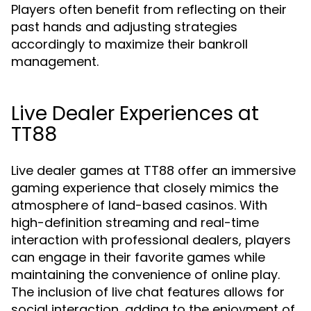
Players often benefit from reflecting on their
past hands and adjusting strategies
accordingly to maximize their bankroll
management.
Live Dealer Experiences at
TT88
Live dealer games at TT88 offer an immersive
gaming experience that closely mimics the
atmosphere of land-based casinos. With
high-definition streaming and real-time
interaction with professional dealers, players
can engage in their favorite games while
maintaining the convenience of online play.
The inclusion of live chat features allows for
social interaction, adding to the enjoyment of