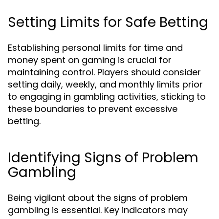
Setting Limits for Safe Betting
Establishing personal limits for time and
money spent on gaming is crucial for
maintaining control. Players should consider
setting daily, weekly, and monthly limits prior
to engaging in gambling activities, sticking to
these boundaries to prevent excessive
betting.
Identifying Signs of Problem
Gambling
Being vigilant about the signs of problem
gambling is essential. Key indicators may