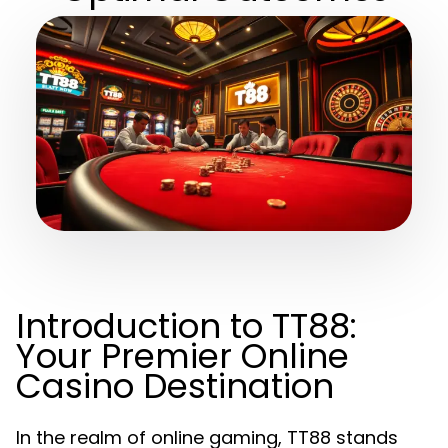
Introduction to TT88:
Your Premier Online
Casino Destination
In the realm of online gaming, TT88 stands