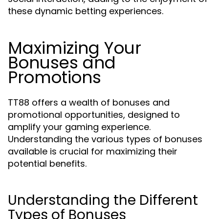
these dynamic betting experiences.
Maximizing Your
Bonuses and
Promotions
TT88 offers a wealth of bonuses and
promotional opportunities, designed to
amplify your gaming experience.
Understanding the various types of bonuses
available is crucial for maximizing their
potential benefits.
Understanding the Different
Types of Bonuses