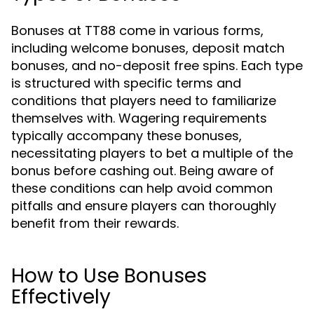
Bonuses at TT88 come in various forms,
including welcome bonuses, deposit match
bonuses, and no-deposit free spins. Each type
is structured with specific terms and
conditions that players need to familiarize
themselves with. Wagering requirements
typically accompany these bonuses,
necessitating players to bet a multiple of the
bonus before cashing out. Being aware of
these conditions can help avoid common
pitfalls and ensure players can thoroughly
benefit from their rewards.
How to Use Bonuses
Effectively