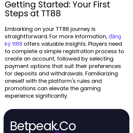
Getting Started: Your First
Steps at TT88
Embarking on your TT88 journey is
straightforward. For more information,
đăng
offers valuable insights. Players need
ký tt88
to complete a simple registration process to
create an account, followed by selecting
payment options that suit their preferences
for deposits and withdrawals. Familiarizing
oneself with the platform's rules and
promotions can elevate the gaming
experience significantly.
Betpeak.Co