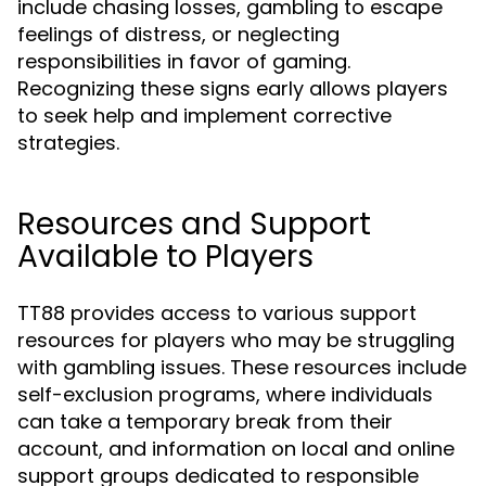
include chasing losses, gambling to escape
feelings of distress, or neglecting
responsibilities in favor of gaming.
Recognizing these signs early allows players
to seek help and implement corrective
strategies.
Resources and Support
Available to Players
TT88 provides access to various support
resources for players who may be struggling
with gambling issues. These resources include
self-exclusion programs, where individuals
can take a temporary break from their
account, and information on local and online
support groups dedicated to responsible