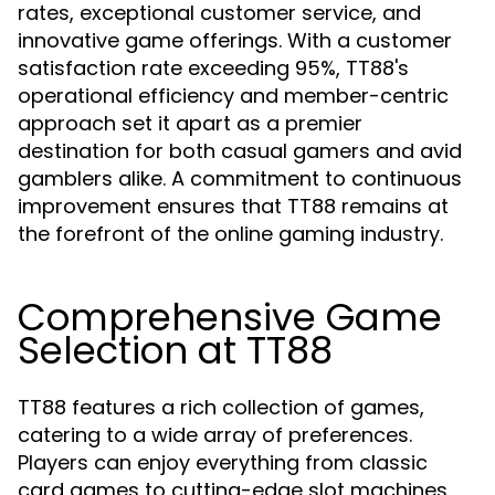
rates, exceptional customer service, and
innovative game offerings. With a customer
satisfaction rate exceeding 95%, TT88's
operational efficiency and member-centric
approach set it apart as a premier
destination for both casual gamers and avid
gamblers alike. A commitment to continuous
improvement ensures that TT88 remains at
the forefront of the online gaming industry.
Comprehensive Game
Selection at TT88
TT88 features a rich collection of games,
catering to a wide array of preferences.
Players can enjoy everything from classic
card games to cutting-edge slot machines,