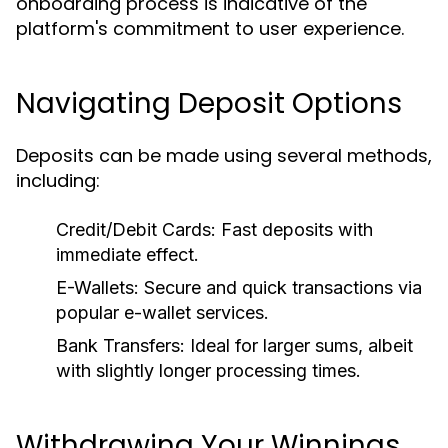
onboarding process is indicative of the
platform's commitment to user experience.
Navigating Deposit Options
Deposits can be made using several methods,
including:
Credit/Debit Cards:
Fast deposits with
immediate effect.
E-Wallets:
Secure and quick transactions via
popular e-wallet services.
Bank Transfers:
Ideal for larger sums, albeit
with slightly longer processing times.
Withdrawing Your Winnings