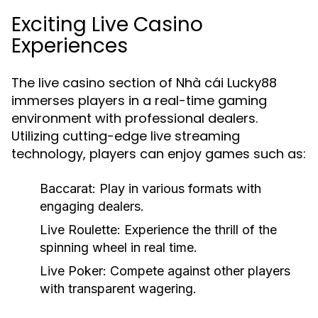
Exciting Live Casino
Experiences
The live casino section of Nhà cái Lucky88
immerses players in a real-time gaming
environment with professional dealers.
Utilizing cutting-edge live streaming
technology, players can enjoy games such as:
Baccarat:
Play in various formats with
engaging dealers.
Live Roulette:
Experience the thrill of the
spinning wheel in real time.
Live Poker:
Compete against other players
with transparent wagering.