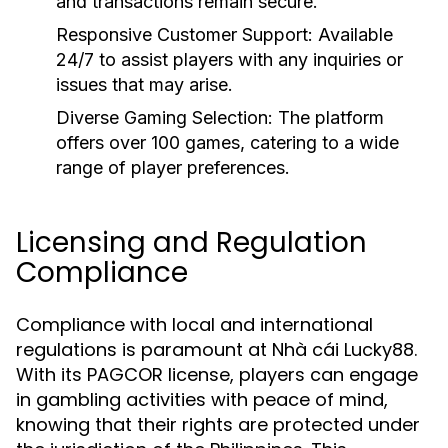
and transactions remain secure.
Responsive Customer Support:
Available
24/7 to assist players with any inquiries or
issues that may arise.
Diverse Gaming Selection:
The platform
offers over 100 games, catering to a wide
range of player preferences.
Licensing and Regulation
Compliance
Compliance with local and international
regulations is paramount at Nhà cái Lucky88.
With its PAGCOR license, players can engage
in gambling activities with peace of mind,
knowing that their rights are protected under