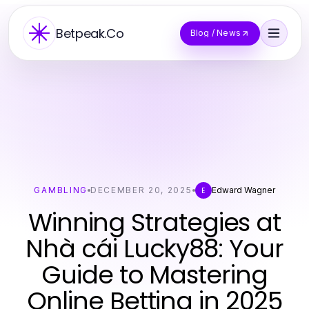
Betpeak.Co
Blog / News
GAMBLING
DECEMBER 20, 2025
Edward Wagner
E
Winning Strategies at
Nhà cái Lucky88: Your
Guide to Mastering
Online Betting in 2025