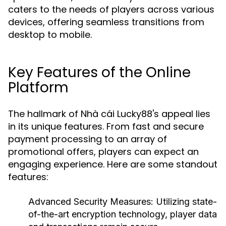
caters to the needs of players across various
devices, offering seamless transitions from
desktop to mobile.
Key Features of the Online
Platform
The hallmark of Nhà cái Lucky88's appeal lies
in its unique features. From fast and secure
payment processing to an array of
promotional offers, players can expect an
engaging experience. Here are some standout
features:
Advanced Security Measures:
Utilizing state-
of-the-art encryption technology, player data