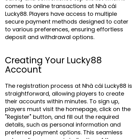
comes to online transactions at Nhà cái
Lucky88. Players have access to multiple
secure payment methods designed to cater
to various preferences, ensuring effortless
deposit and withdrawal options.
Creating Your Lucky88
Account
The registration process at Nhà cái Lucky88 is
straightforward, allowing players to create
their accounts within minutes. To sign up,
players must visit the homepage, click on the
"Register" button, and fill out the required
details, such as personal information and
preferred payment options. This seamless