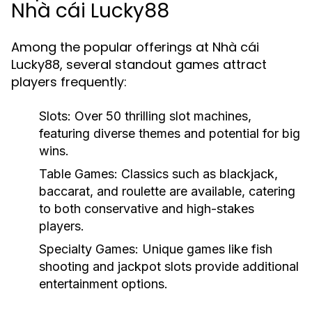
Nhà cái Lucky88
Among the popular offerings at Nhà cái
Lucky88, several standout games attract
players frequently:
Slots:
Over 50 thrilling slot machines,
featuring diverse themes and potential for big
wins.
Table Games:
Classics such as blackjack,
baccarat, and roulette are available, catering
to both conservative and high-stakes
players.
Specialty Games:
Unique games like fish
shooting and jackpot slots provide additional
entertainment options.