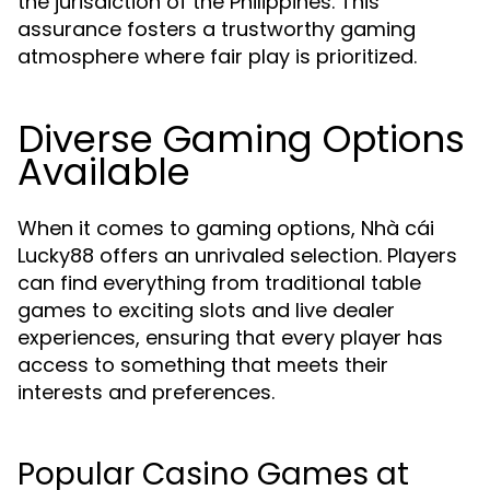
the jurisdiction of the Philippines. This
assurance fosters a trustworthy gaming
atmosphere where fair play is prioritized.
Diverse Gaming Options
Available
When it comes to gaming options, Nhà cái
Lucky88 offers an unrivaled selection. Players
can find everything from traditional table
games to exciting slots and live dealer
experiences, ensuring that every player has
access to something that meets their
interests and preferences.
Popular Casino Games at