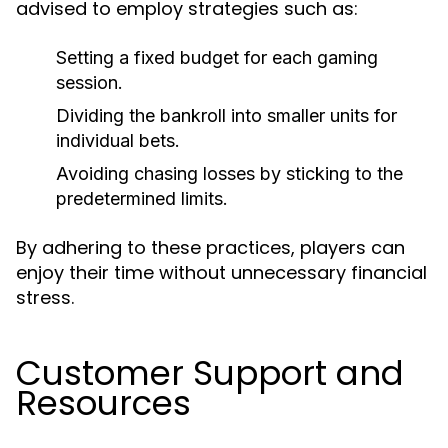
advised to employ strategies such as:
Setting a fixed budget for each gaming
session.
Dividing the bankroll into smaller units for
individual bets.
Avoiding chasing losses by sticking to the
predetermined limits.
By adhering to these practices, players can
enjoy their time without unnecessary financial
stress.
Customer Support and
Resources