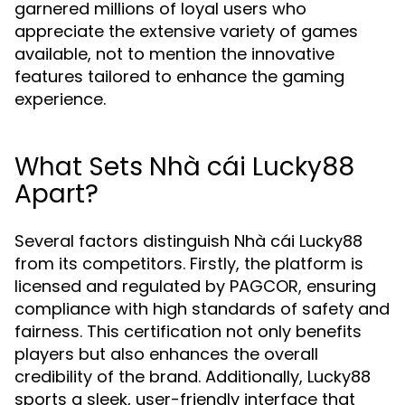
garnered millions of loyal users who
appreciate the extensive variety of games
available, not to mention the innovative
features tailored to enhance the gaming
experience.
What Sets Nhà cái Lucky88
Apart?
Several factors distinguish Nhà cái Lucky88
from its competitors. Firstly, the platform is
licensed and regulated by PAGCOR, ensuring
compliance with high standards of safety and
fairness. This certification not only benefits
players but also enhances the overall
credibility of the brand. Additionally, Lucky88
sports a sleek, user-friendly interface that