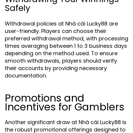
Safely
Withdrawal policies at Nhà cái Lucky88 are
user-friendly. Players can choose their
preferred withdrawal method, with processing
times averaging between 1 to 3 business days
depending on the method used. To ensure
smooth withdrawals, players should verify
their accounts by providing necessary
documentation.
Promotions and
Incentives for Gamblers
Another significant draw at Nhà cái Lucky88 is
the robust promotional offerings designed to