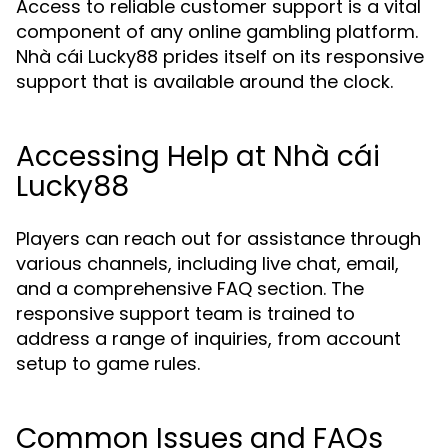
Access to reliable customer support is a vital
component of any online gambling platform.
Nhà cái Lucky88 prides itself on its responsive
support that is available around the clock.
Accessing Help at Nhà cái
Lucky88
Players can reach out for assistance through
various channels, including live chat, email,
and a comprehensive FAQ section. The
responsive support team is trained to
address a range of inquiries, from account
setup to game rules.
Common Issues and FAQs