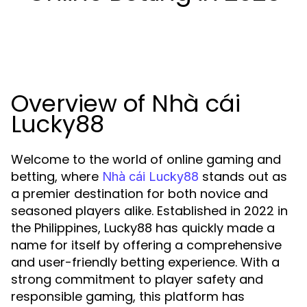
Overview of Nhà cái
Lucky88
Welcome to the world of online gaming and
betting, where
stands out as
Nhà cái Lucky88
a premier destination for both novice and
seasoned players alike. Established in 2022 in
the Philippines, Lucky88 has quickly made a
name for itself by offering a comprehensive
and user-friendly betting experience. With a
strong commitment to player safety and
responsible gaming, this platform has