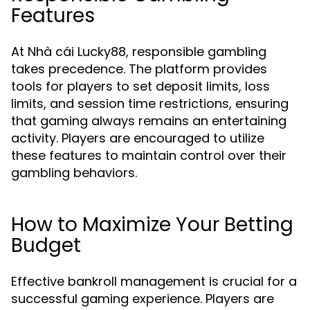
Features
At Nhà cái Lucky88, responsible gambling
takes precedence. The platform provides
tools for players to set deposit limits, loss
limits, and session time restrictions, ensuring
that gaming always remains an entertaining
activity. Players are encouraged to utilize
these features to maintain control over their
gambling behaviors.
How to Maximize Your Betting
Budget
Effective bankroll management is crucial for a
successful gaming experience. Players are