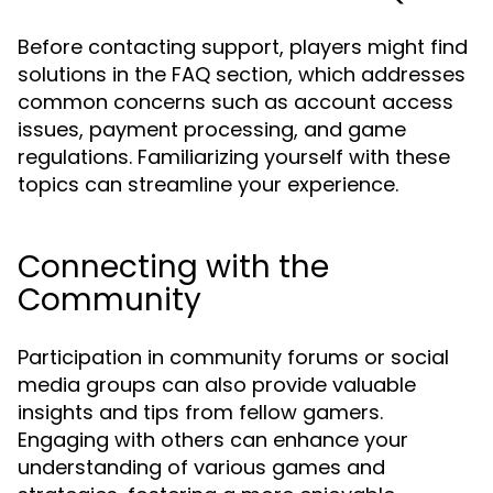
Before contacting support, players might find
solutions in the FAQ section, which addresses
common concerns such as account access
issues, payment processing, and game
regulations. Familiarizing yourself with these
topics can streamline your experience.
Connecting with the
Community
Participation in community forums or social
media groups can also provide valuable
insights and tips from fellow gamers.
Engaging with others can enhance your
understanding of various games and