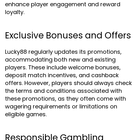
enhance player engagement and reward
loyalty.
Exclusive Bonuses and Offers
Lucky88 regularly updates its promotions,
accommodating both new and existing
players. These include welcome bonuses,
deposit match incentives, and cashback
offers. However, players should always check
the terms and conditions associated with
these promotions, as they often come with
wagering requirements or limitations on
eligible games.
Responsible Gambling