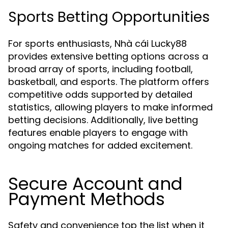
Sports Betting Opportunities
For sports enthusiasts, Nhà cái Lucky88
provides extensive betting options across a
broad array of sports, including football,
basketball, and esports. The platform offers
competitive odds supported by detailed
statistics, allowing players to make informed
betting decisions. Additionally, live betting
features enable players to engage with
ongoing matches for added excitement.
Secure Account and
Payment Methods
Safety and convenience top the list when it