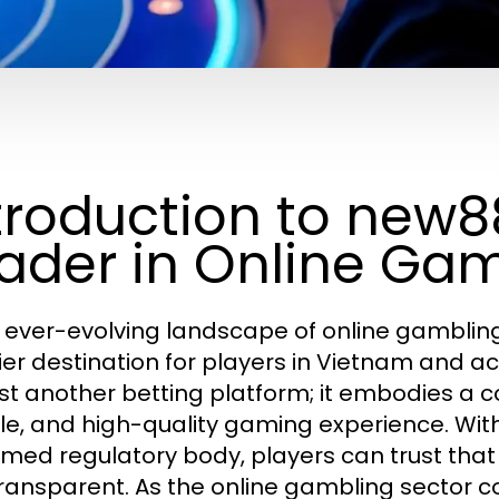
troduction to new
ader in Online Ga
e ever-evolving landscape of online gamblin
er destination for players in Vietnam and ac
ust another betting platform; it embodies a 
ble, and high-quality gaming experience. Wit
med regulatory body, players can trust that
ransparent. As the online gambling sector 