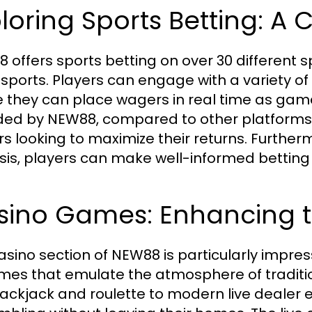
loring Sports Betting: 
 offers sports betting on over 30 different sp
sports. Players can engage with a variety of 
 they can place wagers in real time as gam
ded by NEW88, compared to other platforms
rs looking to maximize their returns. Furtherm
sis, players can make well-informed betting 
sino Games: Enhancing t
asino section of NEW88 is particularly impres
mes that emulate the atmosphere of traditi
blackjack and roulette to modern live dealer e