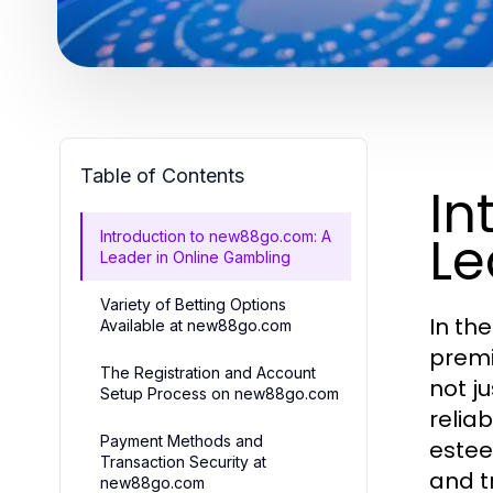
Table of Contents
In
Le
Introduction to new88go.com: A
Leader in Online Gambling
Variety of Betting Options
In th
Available at new88go.com
premi
The Registration and Account
not j
Setup Process on new88go.com
relia
Payment Methods and
estee
Transaction Security at
and t
new88go.com