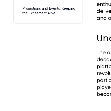
enthu
Promotions and Events: Keeping
deliv
the Excitement Alive
and a
Un
The o
decad
platfo
revol
parti
playe
becom