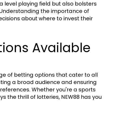
level playing field but also bolsters
t. Understanding the importance of
cisions about where to invest their
tions Available
e of betting options that cater to all
tracting a broad audience and ensuring
preferences. Whether you're a sports
 the thrill of lotteries, NEW88 has you