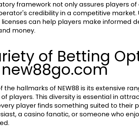
atory framework not only assures players of a 
perator's credibility in a competitive marke
 licenses can help players make informed de
and money.
riety of Betting Op
 new88go.com
f the hallmarks of NEW88 is its extensive rang
 of players. This diversity is essential in at
every player finds something suited to their 
siast, a casino fanatic, or someone who enjoys
ed.