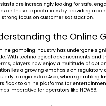
siasts are increasingly looking for safe, en
ers on these expectations by providing a co
 strong focus on customer satisfaction.
derstanding the Online
nline gambling industry has undergone signi
e. With technological advancements and th
rms, players now enjoy a multitude of options 
ution lies a growing emphasis on regulatory
cularly in regions like Asia, where gambling l
rs flock to online platforms for entertainme
es imperative for operators like NEW88.