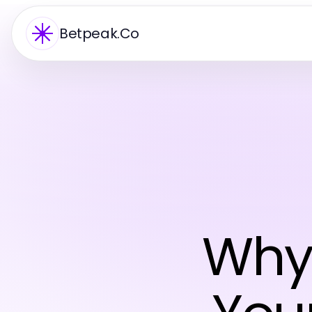
Betpeak.Co
Why