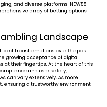
gaging, and diverse platforms. NEW88
mprehensive array of betting options
 Gambling Landscape
ficant transformations over the past
e growing acceptance of digital
at their fingertips. At the heart of this
 compliance and user safety,
aws can vary extensively. As more
nt, ensuring a trustworthy environment