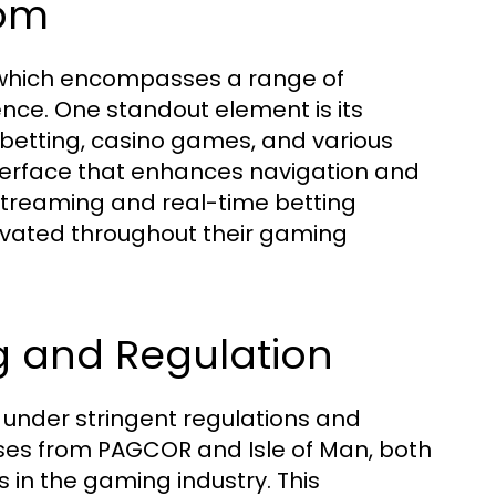
com
, which encompasses a range of
nce. One standout element is its
 betting, casino games, and various
 interface that enhances navigation and
 streaming and real-time betting
ivated throughout their gaming
g and Regulation
 under stringent regulations and
nses from PAGCOR and Isle of Man, both
 in the gaming industry. This