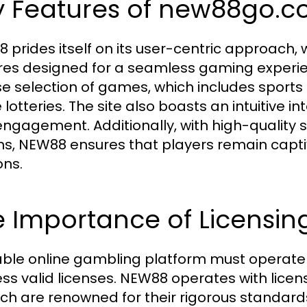
y Features of new88go.
 prides itself on its user-centric approach
res designed for a seamless gaming experie
se selection of games, which includes sports
e lotteries. The site also boasts an intuitive
engagement. Additionally, with high-quality
ns, NEW88 ensures that players remain capt
ons.
 Importance of Licensin
iable online gambling platform must operate
ss valid licenses. NEW88 operates with lice
ich are renowned for their rigorous standards