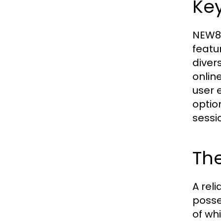
Ke
NEW88
featu
diver
onlin
user 
optio
sessi
The
A rel
posse
of wh