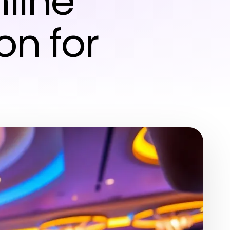
nline
on for