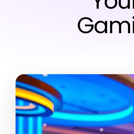
Your
Gamin