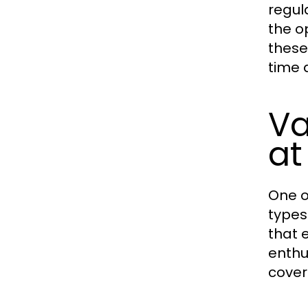
regul
the o
these
time 
Va
at
One o
types
that 
enthu
cover