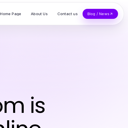
Home Page
About Us
Contact us
Blog / News
m is