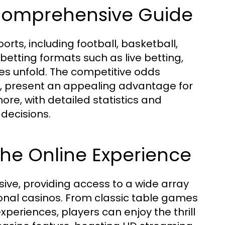
A Comprehensive Guide
orts, including football, basketball,
betting formats such as live betting,
es unfold. The competitive odds
, present an appealing advantage for
ore, with detailed statistics and
decisions.
he Online Experience
sive, providing access to a wide array
onal casinos. From classic table games
xperiences, players can enjoy the thrill