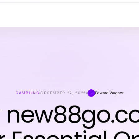
GAMBLING
DECEMBER 22, 2025
Edward Wagner
E
 new88go.co