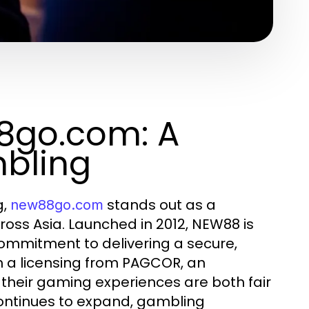
88go.com: A
mbling
g,
stands out as a
new88go.com
ross Asia. Launched in 2012, NEW88 is
commitment to delivering a secure,
h a licensing from PAGCOR, an
 their gaming experiences are both fair
continues to expand, gambling