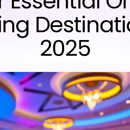
 Essential O
g Destinati
2025