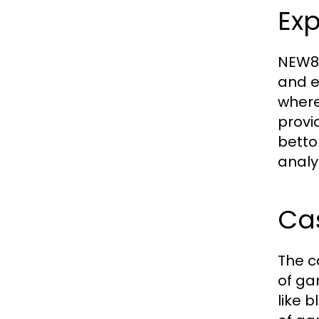
Exp
NEW88
and e
where
provi
betto
analy
Ca
The c
of ga
like 