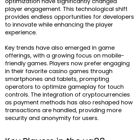
optimization have significantly changed
player engagement. This technological shift
provides endless opportunities for developers
to innovate while enhancing the player
experience.
Key trends have also emerged in game
offerings, with a growing focus on mobile-
friendly games. Players now prefer engaging
in their favorite casino games through
smartphones and tablets, prompting
operators to optimize gameplay for touch
controls. The integration of cryptocurrencies
as payment methods has also reshaped how
transactions are handled, providing more
security and anonymity for users.