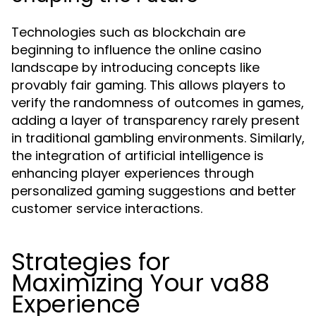
Technologies such as blockchain are
beginning to influence the online casino
landscape by introducing concepts like
provably fair gaming. This allows players to
verify the randomness of outcomes in games,
adding a layer of transparency rarely present
in traditional gambling environments. Similarly,
the integration of artificial intelligence is
enhancing player experiences through
personalized gaming suggestions and better
customer service interactions.
Strategies for
Maximizing Your va88
Experience