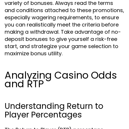
variety of bonuses. Always read the terms
and conditions attached to these promotions,
especially wagering requirements, to ensure
you can realistically meet the criteria before
making a withdrawal. Take advantage of no-
deposit bonuses to give yourself a risk-free
start, and strategize your game selection to
maximize bonus utility.
Analyzing Casino Odds
and RTP
Understanding Return to
Player Percentages