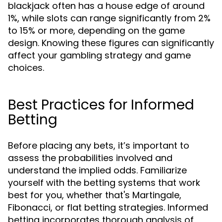
blackjack often has a house edge of around
1%, while slots can range significantly from 2%
to 15% or more, depending on the game
design. Knowing these figures can significantly
affect your gambling strategy and game
choices.
Best Practices for Informed
Betting
Before placing any bets, it’s important to
assess the probabilities involved and
understand the implied odds. Familiarize
yourself with the betting systems that work
best for you, whether that's Martingale,
Fibonacci, or flat betting strategies. Informed
betting incorporates thorough analysis of