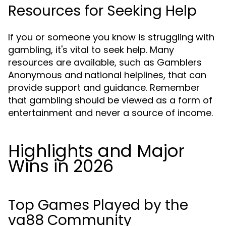
Resources for Seeking Help
If you or someone you know is struggling with
gambling, it's vital to seek help. Many
resources are available, such as Gamblers
Anonymous and national helplines, that can
provide support and guidance. Remember
that gambling should be viewed as a form of
entertainment and never a source of income.
Highlights and Major
Wins in 2026
Top Games Played by the
va88 Community