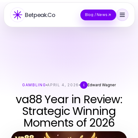
Betpeak.Co
Blog / News
GAMBLING
APRIL 4, 2026
Edward Wagner
E
va88 Year in Review:
Strategic Winning
Moments of 2026