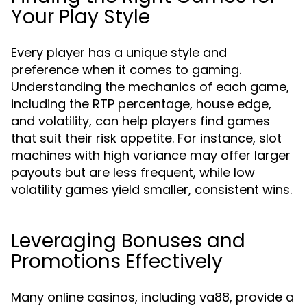
Your Play Style
Every player has a unique style and
preference when it comes to gaming.
Understanding the mechanics of each game,
including the RTP percentage, house edge,
and volatility, can help players find games
that suit their risk appetite. For instance, slot
machines with high variance may offer larger
payouts but are less frequent, while low
volatility games yield smaller, consistent wins.
Leveraging Bonuses and
Promotions Effectively
Many online casinos, including va88, provide a