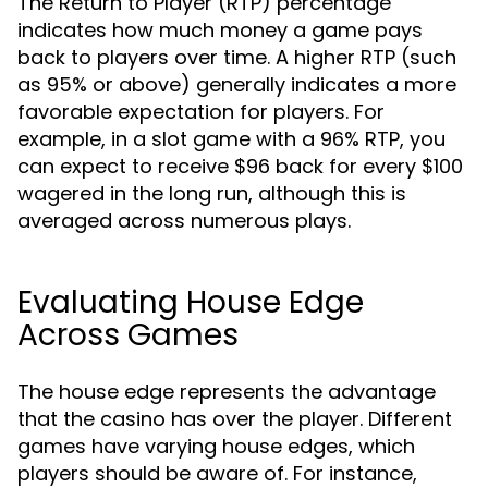
The Return to Player (RTP) percentage
indicates how much money a game pays
back to players over time. A higher RTP (such
as 95% or above) generally indicates a more
favorable expectation for players. For
example, in a slot game with a 96% RTP, you
can expect to receive $96 back for every $100
wagered in the long run, although this is
averaged across numerous plays.
Evaluating House Edge
Across Games
The house edge represents the advantage
that the casino has over the player. Different
games have varying house edges, which
players should be aware of. For instance,