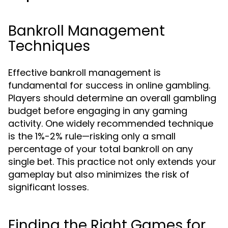
Bankroll Management
Techniques
Effective bankroll management is
fundamental for success in online gambling.
Players should determine an overall gambling
budget before engaging in any gaming
activity. One widely recommended technique
is the 1%-2% rule—risking only a small
percentage of your total bankroll on any
single bet. This practice not only extends your
gameplay but also minimizes the risk of
significant losses.
Finding the Right Games for