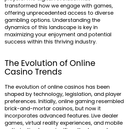
transformed how we engage with games,
offering unprecedented access to diverse
gambling options. Understanding the
dynamics of this landscape is key in
maximizing your enjoyment and potential
success within this thriving industry.
The Evolution of Online
Casino Trends
The evolution of online casinos has been
shaped by technology, legislation, and player
preferences. Initially, online gaming resembled
brick-and-mortar casinos, but now it
incorporates advanced features. Live dealer
games, virtual reality experiences, and mobile