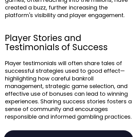
created a buzz, further increasing the
platform's visibility and player engagement.
Player Stories and
Testimonials of Success
Player testimonials will often share tales of
successful strategies used to good effect—
highlighting how careful bankroll
management, strategic game selection, and
effective use of bonuses can lead to winning
experiences. Sharing success stories fosters a
sense of community and encourages
responsible and informed gambling practices.