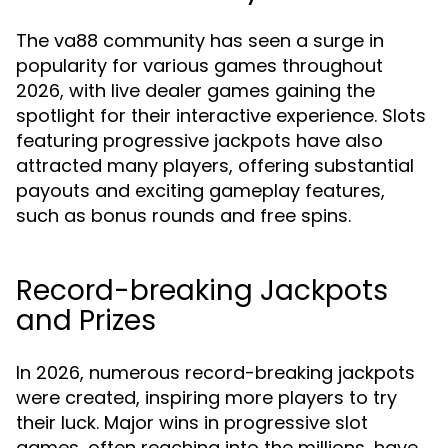
The va88 community has seen a surge in
popularity for various games throughout
2026, with live dealer games gaining the
spotlight for their interactive experience. Slots
featuring progressive jackpots have also
attracted many players, offering substantial
payouts and exciting gameplay features,
such as bonus rounds and free spins.
Record-breaking Jackpots
and Prizes
In 2026, numerous record-breaking jackpots
were created, inspiring more players to try
their luck. Major wins in progressive slot
games, often reaching into the millions, have