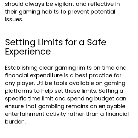
should always be vigilant and reflective in
their gaming habits to prevent potential
issues.
Setting Limits for a Safe
Experience
Establishing clear gaming limits on time and
financial expenditure is a best practice for
any player. Utilize tools available on gaming
platforms to help set these limits. Setting a
specific time limit and spending budget can
ensure that gambling remains an enjoyable
entertainment activity rather than a financial
burden.