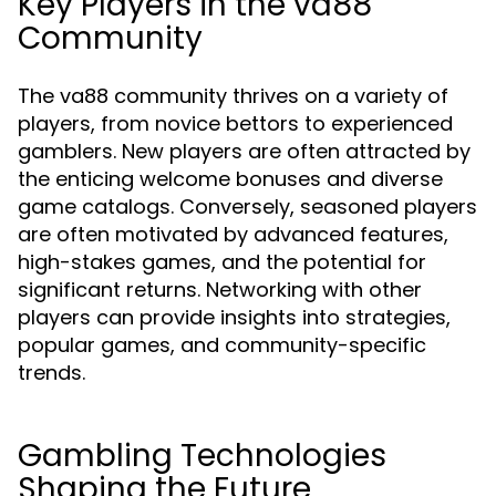
Key Players in the va88
Community
The va88 community thrives on a variety of
players, from novice bettors to experienced
gamblers. New players are often attracted by
the enticing welcome bonuses and diverse
game catalogs. Conversely, seasoned players
are often motivated by advanced features,
high-stakes games, and the potential for
significant returns. Networking with other
players can provide insights into strategies,
popular games, and community-specific
trends.
Gambling Technologies
Shaping the Future