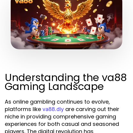
Understanding the va88
Gaming Landscape
As online gambling continues to evolve,
platforms like
are carving out their
va88.diy
niche in providing comprehensive gaming
experiences for both casual and seasoned
players. The digital revolution has