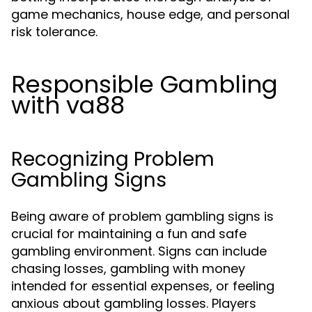
game mechanics, house edge, and personal
risk tolerance.
Responsible Gambling
with va88
Recognizing Problem
Gambling Signs
Being aware of problem gambling signs is
crucial for maintaining a fun and safe
gambling environment. Signs can include
chasing losses, gambling with money
intended for essential expenses, or feeling
anxious about gambling losses. Players