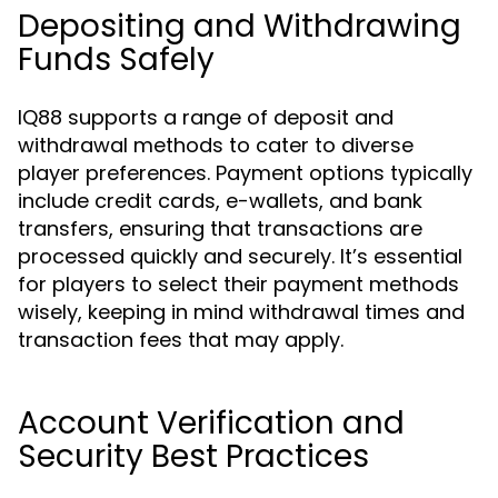
Depositing and Withdrawing
Funds Safely
IQ88 supports a range of deposit and
withdrawal methods to cater to diverse
player preferences. Payment options typically
include credit cards, e-wallets, and bank
transfers, ensuring that transactions are
processed quickly and securely. It’s essential
for players to select their payment methods
wisely, keeping in mind withdrawal times and
transaction fees that may apply.
Account Verification and
Security Best Practices