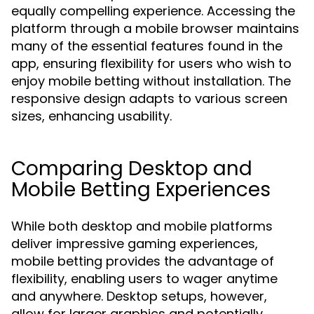
equally compelling experience. Accessing the
platform through a mobile browser maintains
many of the essential features found in the
app, ensuring flexibility for users who wish to
enjoy mobile betting without installation. The
responsive design adapts to various screen
sizes, enhancing usability.
Comparing Desktop and
Mobile Betting Experiences
While both desktop and mobile platforms
deliver impressive gaming experiences,
mobile betting provides the advantage of
flexibility, enabling users to wager anytime
and anywhere. Desktop setups, however,
allow for larger graphics and potentially