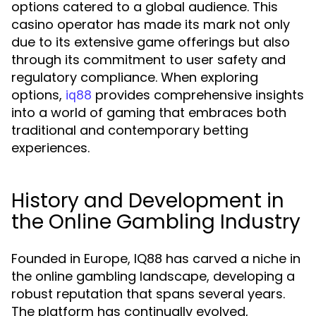
options catered to a global audience. This
casino operator has made its mark not only
due to its extensive game offerings but also
through its commitment to user safety and
regulatory compliance. When exploring
options,
provides comprehensive insights
iq88
into a world of gaming that embraces both
traditional and contemporary betting
experiences.
History and Development in
the Online Gambling Industry
Founded in Europe, IQ88 has carved a niche in
the online gambling landscape, developing a
robust reputation that spans several years.
The platform has continually evolved,