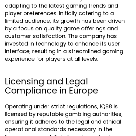
adapting to the latest gaming trends and
player preferences. Initially catering to a
limited audience, its growth has been driven
by a focus on quality game offerings and
customer satisfaction. The company has
invested in technology to enhance its user
interface, resulting in a streamlined gaming
experience for players at all levels.
Licensing and Legal
Compliance in Europe
Operating under strict regulations, IQ88 is
licensed by reputable gambling authorities,
ensuring it adheres to the legal and ethical
operational standards necessary in the