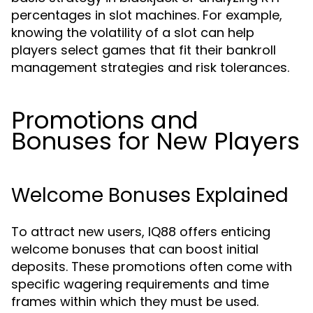
percentages in slot machines. For example,
knowing the volatility of a slot can help
players select games that fit their bankroll
management strategies and risk tolerances.
Promotions and
Bonuses for New Players
Welcome Bonuses Explained
To attract new users, IQ88 offers enticing
welcome bonuses that can boost initial
deposits. These promotions often come with
specific wagering requirements and time
frames within which they must be used.