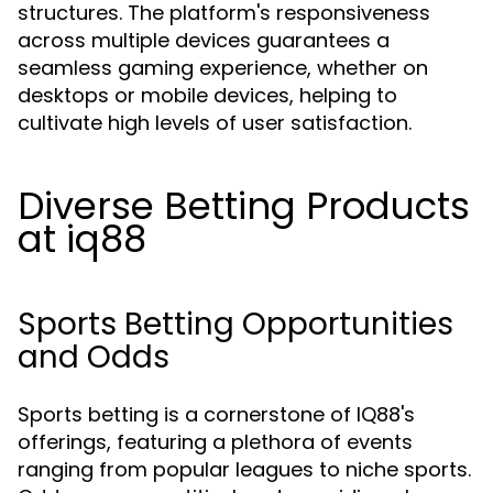
structures. The platform's responsiveness
across multiple devices guarantees a
seamless gaming experience, whether on
desktops or mobile devices, helping to
cultivate high levels of user satisfaction.
Diverse Betting Products
at iq88
Sports Betting Opportunities
and Odds
Sports betting is a cornerstone of IQ88's
offerings, featuring a plethora of events
ranging from popular leagues to niche sports.