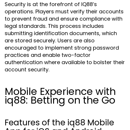
Security is at the forefront of IQ88’s
operations. Players must verify their accounts
to prevent fraud and ensure compliance with
legal standards. This process includes
submitting identification documents, which
are stored securely. Users are also
encouraged to implement strong password
practices and enable two-factor
authentication where available to bolster their
account security.
Mobile Experience with
iq88: Betting on the Go
Features of the iq88 Mobile