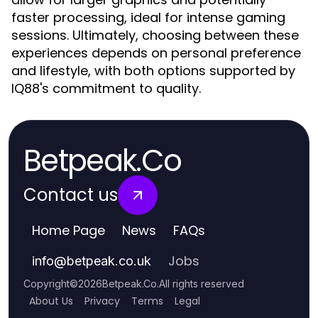
faster processing, ideal for intense gaming
sessions. Ultimately, choosing between these
experiences depends on personal preference
and lifestyle, with both options supported by
IQ88's commitment to quality.
Betpeak.Co
Contact us
Home Page
News
FAQs
Jobs
info
@
betpeak.co.uk
Copyright
©
2026
Betpeak.Co
.
All rights reserved
About Us
Privacy
Terms
Legal