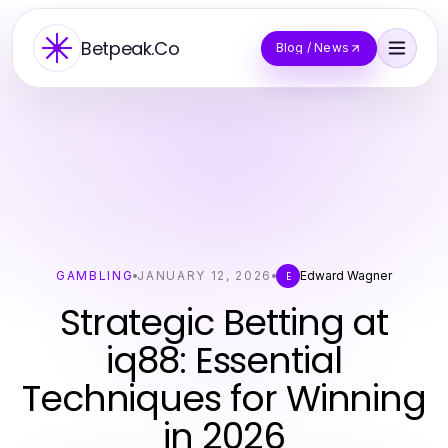
Betpeak.Co
Blog / News
GAMBLING
JANUARY 12, 2026
Edward Wagner
E
Strategic Betting at
iq88: Essential
Techniques for Winning
in 2026