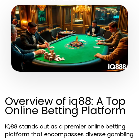
Overview of iq88: A Top
Online Betting Platform
IQ88 stands out as a premier online betting
platform that encompasses diverse gambling