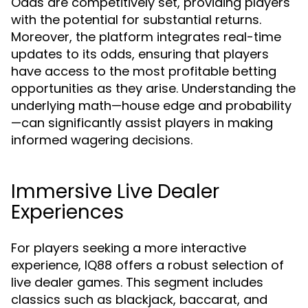
Odds are competitively set, providing players
with the potential for substantial returns.
Moreover, the platform integrates real-time
updates to its odds, ensuring that players
have access to the most profitable betting
opportunities as they arise. Understanding the
underlying math—house edge and probability
—can significantly assist players in making
informed wagering decisions.
Immersive Live Dealer
Experiences
For players seeking a more interactive
experience, IQ88 offers a robust selection of
live dealer games. This segment includes
classics such as blackjack, baccarat, and