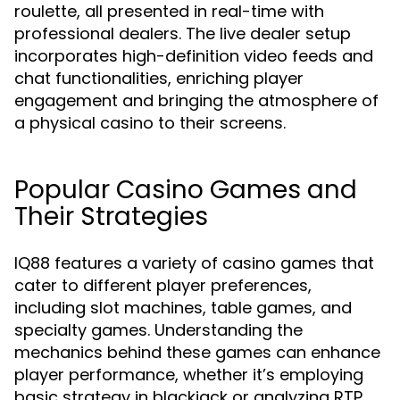
roulette, all presented in real-time with
professional dealers. The live dealer setup
incorporates high-definition video feeds and
chat functionalities, enriching player
engagement and bringing the atmosphere of
a physical casino to their screens.
Popular Casino Games and
Their Strategies
IQ88 features a variety of casino games that
cater to different player preferences,
including slot machines, table games, and
specialty games. Understanding the
mechanics behind these games can enhance
player performance, whether it’s employing
basic strategy in blackjack or analyzing RTP