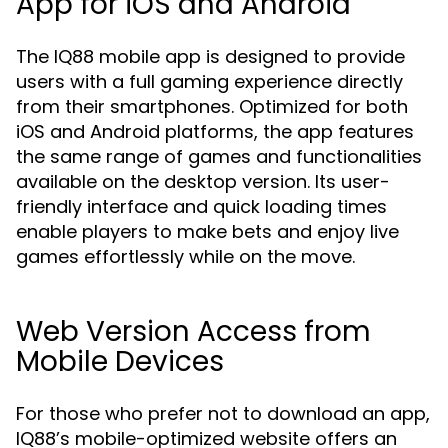
App for iOS and Android
The IQ88 mobile app is designed to provide
users with a full gaming experience directly
from their smartphones. Optimized for both
iOS and Android platforms, the app features
the same range of games and functionalities
available on the desktop version. Its user-
friendly interface and quick loading times
enable players to make bets and enjoy live
games effortlessly while on the move.
Web Version Access from
Mobile Devices
For those who prefer not to download an app,
IQ88’s mobile-optimized website offers an