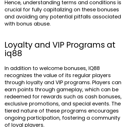
Hence, understanding terms and conditions is
crucial for fully capitalizing on these bonuses
and avoiding any potential pitfalls associated
with bonus abuse.
Loyalty and VIP Programs at
iq88
In addition to welcome bonuses, IQ88
recognizes the value of its regular players
through loyalty and VIP programs. Players can
earn points through gameplay, which can be
redeemed for rewards such as cash bonuses,
exclusive promotions, and special events. The
tiered nature of these programs encourages
ongoing participation, fostering a community
of loyal players.