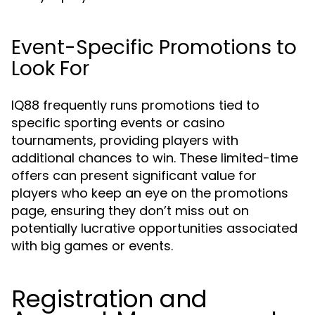
Event-Specific Promotions to
Look For
IQ88 frequently runs promotions tied to
specific sporting events or casino
tournaments, providing players with
additional chances to win. These limited-time
offers can present significant value for
players who keep an eye on the promotions
page, ensuring they don’t miss out on
potentially lucrative opportunities associated
with big games or events.
Registration and