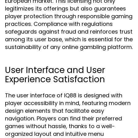
European market. This licensing not only
legitimizes its offerings but also guarantees
player protection through responsible gaming
practices. Compliance with regulations
safeguards against fraud and reinforces trust
among its user base, which is essential for the
sustainability of any online gambling platform.
User Interface and User
Experience Satisfaction
The user interface of IQ88 is designed with
player accessibility in mind, featuring modern
design elements that facilitate easy
navigation. Players can find their preferred
games without hassle, thanks to a well-
organized layout and intuitive menu