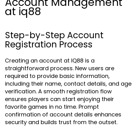
Account Management
at iq88
Step-by-Step Account
Registration Process
Creating an account at IQ88 is a
straightforward process. New users are
required to provide basic information,
including their name, contact details, and age
verification. A smooth registration flow
ensures players can start enjoying their
favorite games in no time. Prompt
confirmation of account details enhances
security and builds trust from the outset.