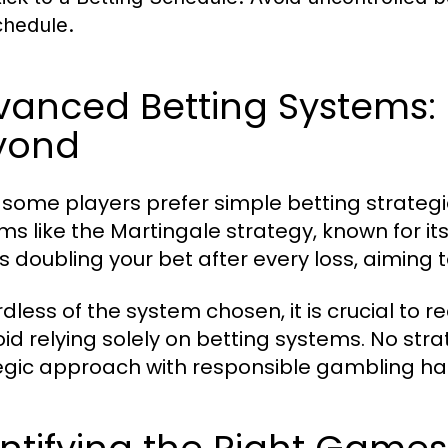
chedule.
vanced Betting Systems:
yond
 some players prefer simple betting strateg
ms like the Martingale strategy, known for i
ls doubling your bet after every loss, aiming t
dless of the system chosen, it is crucial t
oid relying solely on betting systems. No st
egic approach with responsible gambling hab