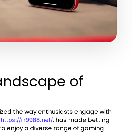
andscape of
ized the way enthusiasts engage with
e
, has made betting
https://rr9988.net/
 to enjoy a diverse range of gaming