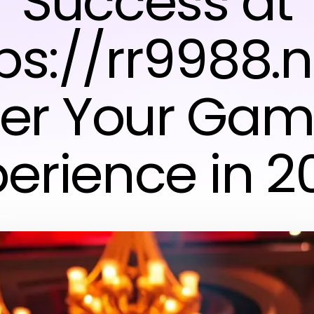
Success at
ps://rr9988.n
er Your Gam
perience in 2