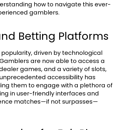
erstanding how to navigate this ever-
xperienced gamblers.
and Betting Platforms
 popularity, driven by technological
 Gamblers are now able to access a
 dealer games, and a variety of slots,
is unprecedented accessibility has
ing them to engage with a plethora of
ing in user-friendly interfaces and
rience matches—if not surpasses—