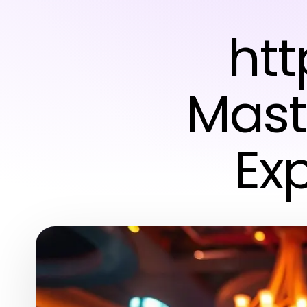
htt
Mast
Ex