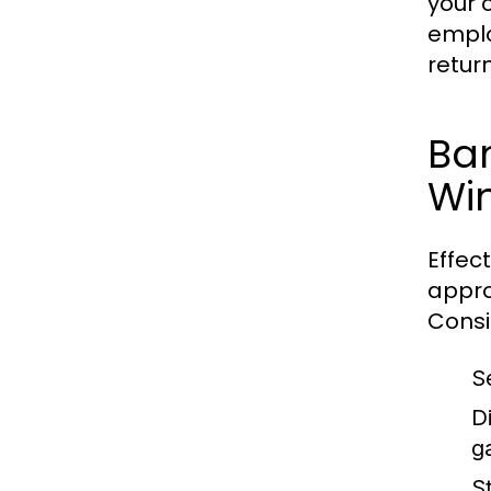
your 
emplo
return
Ba
Wi
Effec
appro
Consi
Se
D
g
S