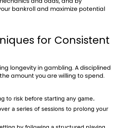
mechanics and odds, and by
our bankroll and maximize potential
iques for Consistent
ng longevity in gambling. A disciplined
the amount you are willing to spend.
g to risk before starting any game.
ver a series of sessions to prolong your
tting by following a structured playing