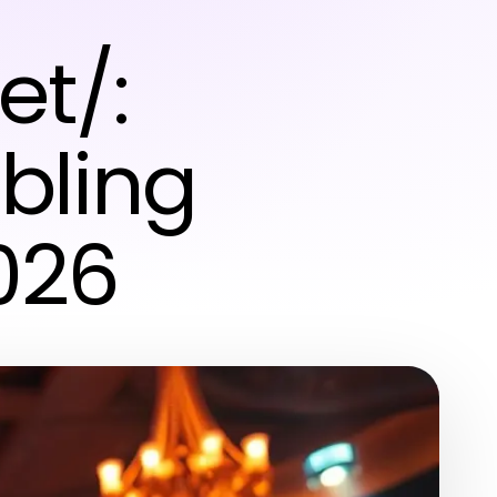
et/:
bling
026