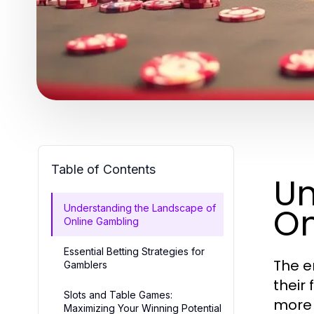
Table of Contents
Un
On
Understanding the Landscape of
Online Gambling
Essential Betting Strategies for
The e
Gamblers
their
Slots and Table Games:
more 
Maximizing Your Winning Potential