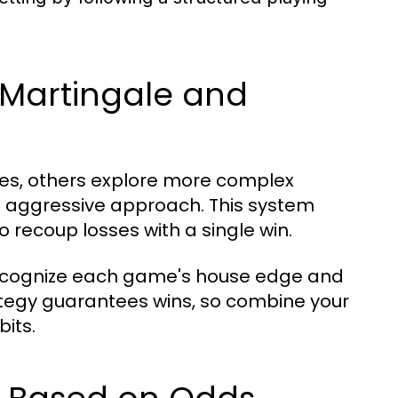
 Martingale and
ies, others explore more complex
ts aggressive approach. This system
o recoup losses with a single win.
o recognize each game's house edge and
rategy guarantees wins, so combine your
its.