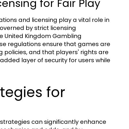
ensing for Fair Play
tions and licensing play a vital role in
verned by strict licensing
 the United Kingdom Gambling
se regulations ensure that games are
policies, and that players' rights are
dded layer of security for users while
tegies for
strategies can significantly enhance