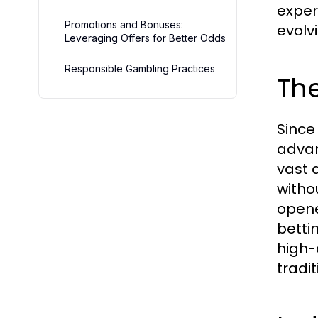
exper
Promotions and Bonuses:
evolv
Leveraging Offers for Better Odds
Responsible Gambling Practices
The
Since
advan
vast 
witho
opene
betti
high-
tradi