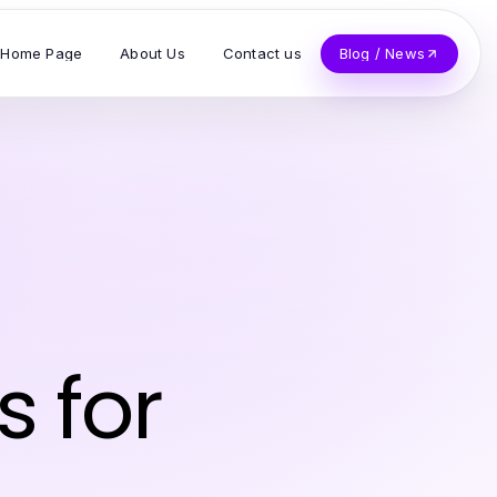
Home Page
About Us
Contact us
Blog / News
s for