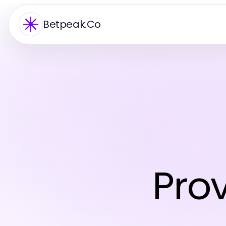
Betpeak.Co
Prov