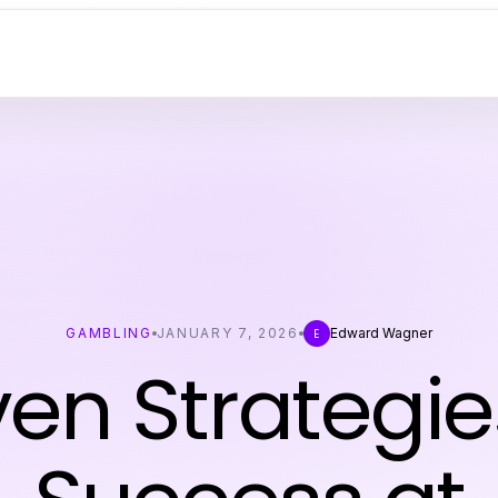
GAMBLING
JANUARY 7, 2026
Edward Wagner
E
en Strategie