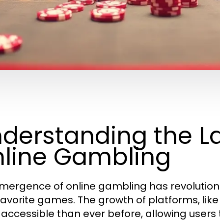
derstanding the L
line Gambling
mergence of online gambling has revolution
 favorite games. The growth of platforms, lik
accessible than ever before, allowing users