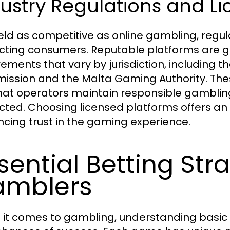
ustry Regulations and Lic
ield as competitive as online gambling, regula
cting consumers. Reputable platforms are go
rements that vary by jurisdiction, including
ssion and the Malta Gaming Authority. The
 that operators maintain responsible gambling 
cted. Choosing licensed platforms offers an a
cing trust in the gaming experience.
sential Betting Stra
amblers
it comes to gambling, understanding basic 