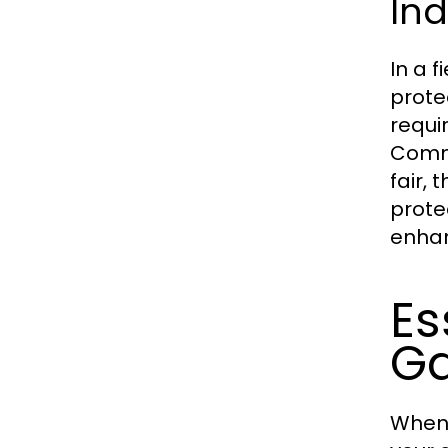
Ind
In a f
prote
requi
Commi
fair,
prote
enhan
Es
G
When 