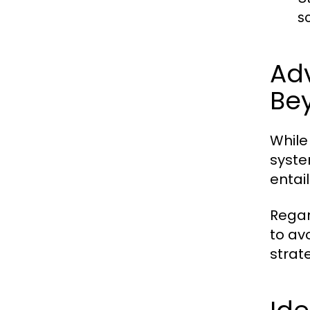
s
Ad
Be
While
syste
entai
Regar
to av
strat