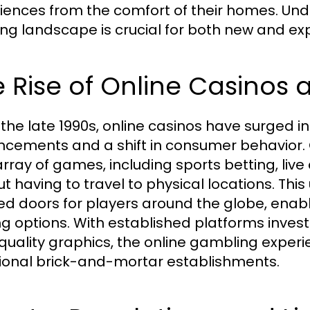
iences from the comfort of their homes. Und
ing landscape is crucial for both new and e
 Rise of Online Casinos 
 the late 1990s, online casinos have surged in
cements and a shift in consumer behavior.
array of games, including sports betting, live
ut having to travel to physical locations. Th
d doors for players around the globe, enabl
ng options. With established platforms invest
quality graphics, the online gambling expe
tional brick-and-mortar establishments.