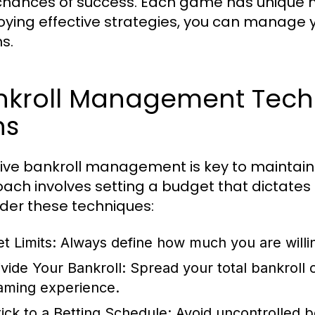
chances of success. Each game has unique 
ying effective strategies, you can manage y
s.
nkroll Management Techn
ns
tive bankroll management is key to maintaini
ach involves setting a budget that dictates 
der these techniques:
t Limits:
Always define how much you are willin
ivide Your Bankroll:
Spread your total bankroll o
aming experience.
tick to a Betting Schedule:
Avoid uncontrolled be