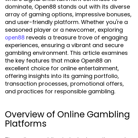
dominate, Open88 stands out with its diverse
array of gaming options, impressive bonuses,
and user-friendly platform. Whether you're a
seasoned player or a newcomer, exploring
reveals a treasure trove of engaging
open88
experiences, ensuring a vibrant and secure
gambling environment. This article examines
the key features that make Open88 an
excellent choice for online entertainment,
offering insights into its gaming portfolio,
transaction processes, promotional offers,
and practices for responsible gambling.
Overview of Online Gambling
Platforms