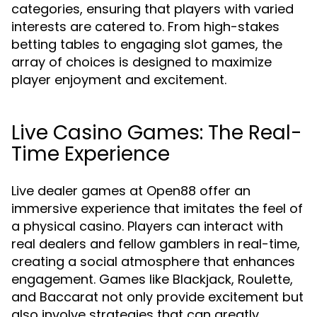
categories, ensuring that players with varied
interests are catered to. From high-stakes
betting tables to engaging slot games, the
array of choices is designed to maximize
player enjoyment and excitement.
Live Casino Games: The Real-
Time Experience
Live dealer games at Open88 offer an
immersive experience that imitates the feel of
a physical casino. Players can interact with
real dealers and fellow gamblers in real-time,
creating a social atmosphere that enhances
engagement. Games like Blackjack, Roulette,
and Baccarat not only provide excitement but
also involve strategies that can greatly