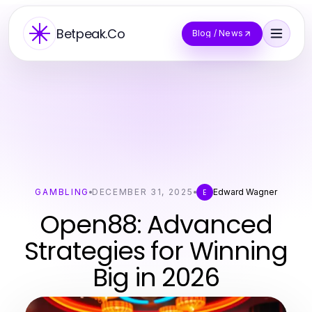
Betpeak.Co
Blog / News
GAMBLING
DECEMBER 31, 2025
Edward Wagner
E
Open88: Advanced
Strategies for Winning
Big in 2026