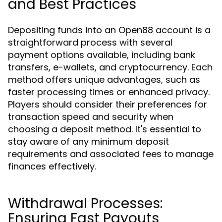
and Best Practices
Depositing funds into an Open88 account is a
straightforward process with several
payment options available, including bank
transfers, e-wallets, and cryptocurrency. Each
method offers unique advantages, such as
faster processing times or enhanced privacy.
Players should consider their preferences for
transaction speed and security when
choosing a deposit method. It's essential to
stay aware of any minimum deposit
requirements and associated fees to manage
finances effectively.
Withdrawal Processes:
Ensuring Fast Payouts