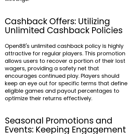
Cashback Offers: Utilizing
Unlimited Cashback Policies
Open88's unlimited cashback policy is highly
attractive for regular players. This promotion
allows users to recover a portion of their lost
wagers, providing a safety net that
encourages continued play. Players should
keep an eye out for specific terms that define
eligible games and payout percentages to
optimize their returns effectively.
Seasonal Promotions and
Events: Keeping Engagement