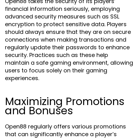
Open88 takes the security of its players’
financial information seriously, employing
advanced security measures such as SSL
encryption to protect sensitive data. Players
should always ensure that they are on secure
connections when making transactions and
regularly update their passwords to enhance
security. Practices such as these help
maintain a safe gaming environment, allowing
users to focus solely on their gaming
experiences.
Maximizing Promotions
and Bonuses
Open88 regularly offers various promotions
that can significantly enhance a player’s