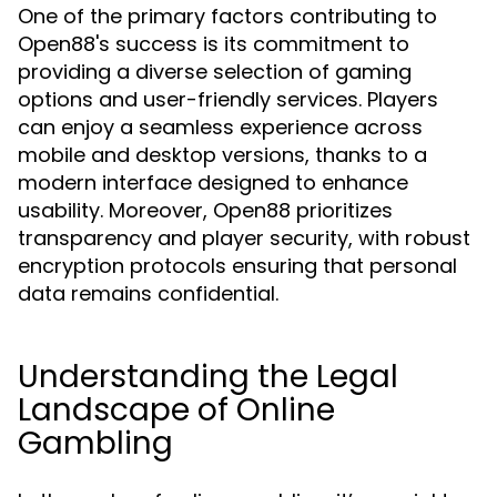
One of the primary factors contributing to
Open88's success is its commitment to
providing a diverse selection of gaming
options and user-friendly services. Players
can enjoy a seamless experience across
mobile and desktop versions, thanks to a
modern interface designed to enhance
usability. Moreover, Open88 prioritizes
transparency and player security, with robust
encryption protocols ensuring that personal
data remains confidential.
Understanding the Legal
Landscape of Online
Gambling