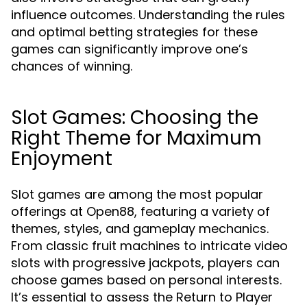
influence outcomes. Understanding the rules
and optimal betting strategies for these
games can significantly improve one’s
chances of winning.
Slot Games: Choosing the
Right Theme for Maximum
Enjoyment
Slot games are among the most popular
offerings at Open88, featuring a variety of
themes, styles, and gameplay mechanics.
From classic fruit machines to intricate video
slots with progressive jackpots, players can
choose games based on personal interests.
It’s essential to assess the Return to Player