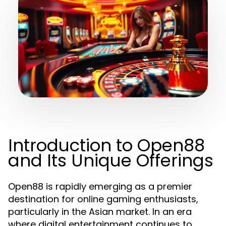
Introduction to Open88
and Its Unique Offerings
Open88 is rapidly emerging as a premier
destination for online gaming enthusiasts,
particularly in the Asian market. In an era
where digital entertainment continues to