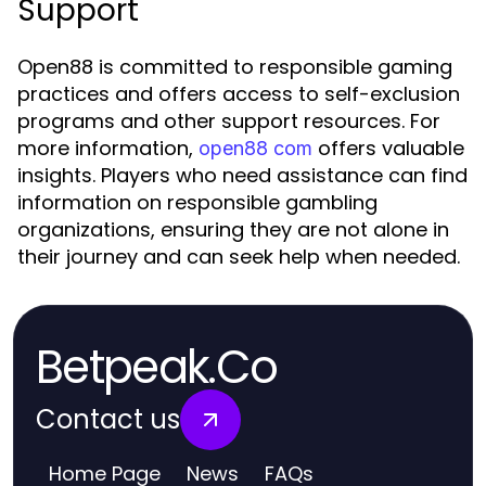
Support
Open88 is committed to responsible gaming
practices and offers access to self-exclusion
programs and other support resources. For
more information,
offers valuable
open88 com
insights. Players who need assistance can find
information on responsible gambling
organizations, ensuring they are not alone in
their journey and can seek help when needed.
Betpeak.Co
Contact us
Home Page
News
FAQs