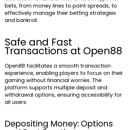
bets, from money lines to point spreads, to
effectively manage their betting strategies
and bankroll.
Safe and Fast
Transactions at Open88
Open88 facilitates a smooth transaction
experience, enabling players to focus on their
gaming without financial worries. The
platform supports multiple deposit and
withdrawal options, ensuring accessibility for
all users.
Depositing Money: Options