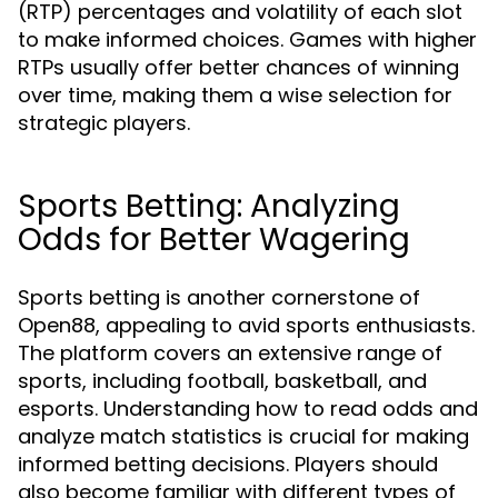
(RTP) percentages and volatility of each slot
to make informed choices. Games with higher
RTPs usually offer better chances of winning
over time, making them a wise selection for
strategic players.
Sports Betting: Analyzing
Odds for Better Wagering
Sports betting is another cornerstone of
Open88, appealing to avid sports enthusiasts.
The platform covers an extensive range of
sports, including football, basketball, and
esports. Understanding how to read odds and
analyze match statistics is crucial for making
informed betting decisions. Players should
also become familiar with different types of