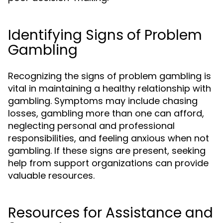
Identifying Signs of Problem
Gambling
Recognizing the signs of problem gambling is
vital in maintaining a healthy relationship with
gambling. Symptoms may include chasing
losses, gambling more than one can afford,
neglecting personal and professional
responsibilities, and feeling anxious when not
gambling. If these signs are present, seeking
help from support organizations can provide
valuable resources.
Resources for Assistance and