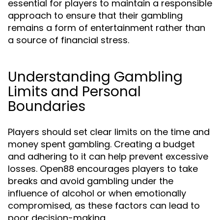
essential for players to maintain a responsible
approach to ensure that their gambling
remains a form of entertainment rather than
a source of financial stress.
Understanding Gambling
Limits and Personal
Boundaries
Players should set clear limits on the time and
money spent gambling. Creating a budget
and adhering to it can help prevent excessive
losses. Open88 encourages players to take
breaks and avoid gambling under the
influence of alcohol or when emotionally
compromised, as these factors can lead to
poor decision-making.