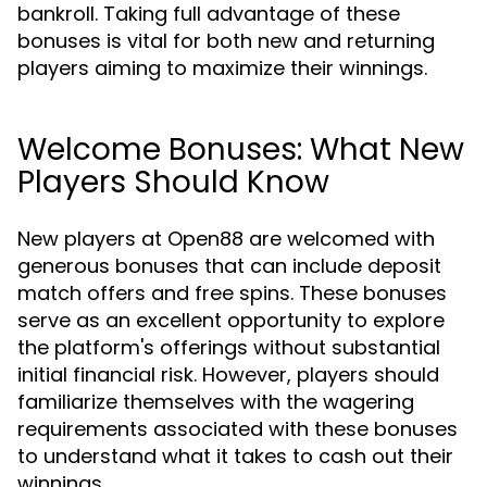
bankroll. Taking full advantage of these
bonuses is vital for both new and returning
players aiming to maximize their winnings.
Welcome Bonuses: What New
Players Should Know
New players at Open88 are welcomed with
generous bonuses that can include deposit
match offers and free spins. These bonuses
serve as an excellent opportunity to explore
the platform's offerings without substantial
initial financial risk. However, players should
familiarize themselves with the wagering
requirements associated with these bonuses
to understand what it takes to cash out their
winnings.