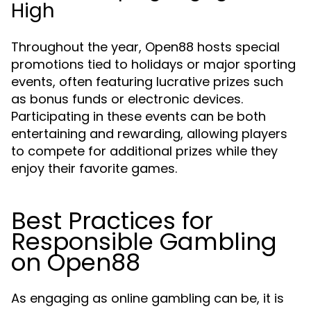
High
Throughout the year, Open88 hosts special
promotions tied to holidays or major sporting
events, often featuring lucrative prizes such
as bonus funds or electronic devices.
Participating in these events can be both
entertaining and rewarding, allowing players
to compete for additional prizes while they
enjoy their favorite games.
Best Practices for
Responsible Gambling
on Open88
As engaging as online gambling can be, it is