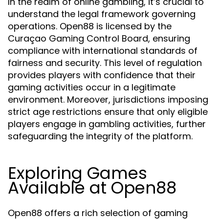
In the realm of online gambling, it’s crucial to
understand the legal framework governing
operations. Open88 is licensed by the
Curaçao Gaming Control Board, ensuring
compliance with international standards of
fairness and security. This level of regulation
provides players with confidence that their
gaming activities occur in a legitimate
environment. Moreover, jurisdictions imposing
strict age restrictions ensure that only eligible
players engage in gambling activities, further
safeguarding the integrity of the platform.
Exploring Games
Available at Open88
Open88 offers a rich selection of gaming