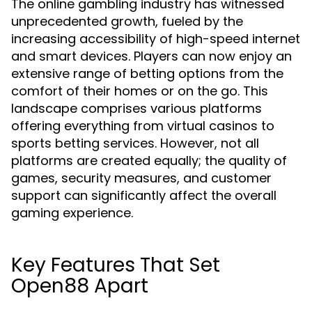
The online gambling industry has witnessed
unprecedented growth, fueled by the
increasing accessibility of high-speed internet
and smart devices. Players can now enjoy an
extensive range of betting options from the
comfort of their homes or on the go. This
landscape comprises various platforms
offering everything from virtual casinos to
sports betting services. However, not all
platforms are created equally; the quality of
games, security measures, and customer
support can significantly affect the overall
gaming experience.
Key Features That Set
Open88 Apart