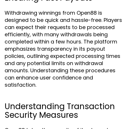
Withdrawing winnings from Open88 is
designed to be quick and hassle-free. Players
can expect their requests to be processed
efficiently, with many withdrawals being
completed within a few hours. The platform
emphasizes transparency in its payout
policies, outlining expected processing times
and any potential limits on withdrawal
amounts. Understanding these procedures
can enhance user confidence and
satisfaction.
Understanding Transaction
Security Measures