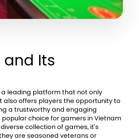
 and Its
, a leading platform that not only
 also offers players the opportunity to
ting a trustworthy and engaging
 popular choice for gamers in Vietnam
diverse collection of games, it's
r they are seasoned veterans or