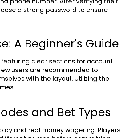
nd phone number. After verifying their
o choose a strong password to ensure
ce: A Beginner's Guide
, featuring clear sections for account
New users are recommended to
selves with the layout. Utilizing the
ames.
odes and Bet Types
 play and real money wagering. Players