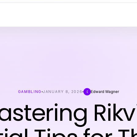
GAMBLING
JANUARY 8, 2026
Edward Wagner
E
stering Rikv