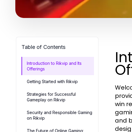
Table of Contents
In
Of
Introduction to Rikvip and Its
Offerings
Getting Started with Rikvip
Welco
Strategies for Successful
provi
Gameplay on Rikvip
win r
gamin
Security and Responsible Gaming
on Rikvip
and b
desig
The Future of Online Gaming: