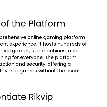
 of the Platform
 comprehensive online gaming platform
ent experience. It hosts hundreds of
 dice games, slot machines, and
ething for everyone. The platform
ction and security, offering a
favorite games without the usual
ntiate Rikvip