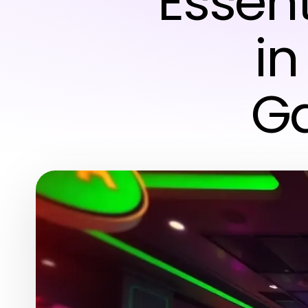
Essent
in
Ga