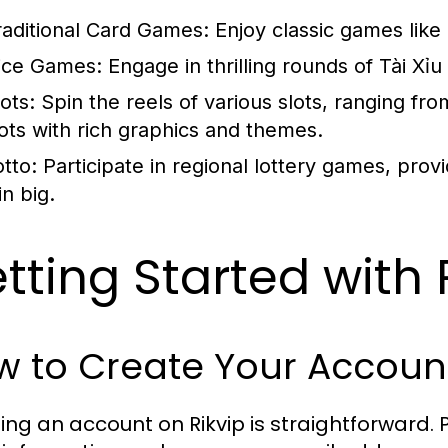
raditional Card Games:
Enjoy classic games like 
ice Games:
Engage in thrilling rounds of Tài Xỉ
ots:
Spin the reels of various slots, ranging fr
lots with rich graphics and themes.
otto:
Participate in regional lottery games, provi
in big.
tting Started with 
 to Create Your Account
ing an account on Rikvip is straightforward.