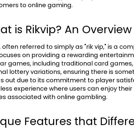
mers to online gaming.
t is Rikvip? An Overview
p, often referred to simply as "rik vip," is a
focuses on providing a rewarding entertainm
ar games, including traditional card games,
nal lottery variations, ensuring there is som
s out due to its commitment to player satisfa
ess experience where users can enjoy their 
es associated with online gambling.
que Features that Differe