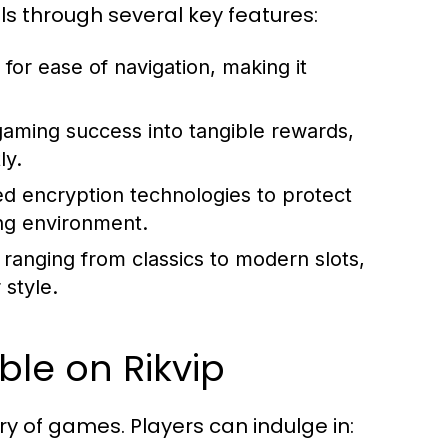
als through several key features:
for ease of navigation, making it
gaming success into tangible rewards,
ly.
d encryption technologies to protect
ing environment.
ranging from classics to modern slots,
 style.
le on Rikvip
rary of games. Players can indulge in: