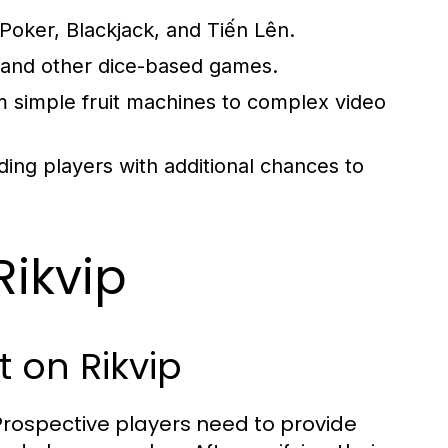
Poker, Blackjack, and Tiến Lên.
u and other dice-based games.
om simple fruit machines to complex video
ding players with additional chances to
Rikvip
 on Rikvip
 Prospective players need to provide