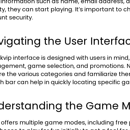
 information such as name, email address, a
ity, they can start playing. It’s important t
nt security.
igating the User Interfa
ikvip interface is designed with users in mind
ement, game selection, and promotions. 
re the various categories and familiarize them
h bar can help in quickly locating specific g
derstanding the Game M
p offers multiple game modes, including free