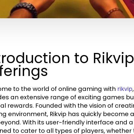
troduction to Rikvip
ferings
me to the world of online gaming with
rikvip
des an extensive range of exciting games but
eal rewards. Founded with the vision of crea
g environment, Rikvip has quickly become a
eyond. With its user-friendly interface and a 
ned to cater to all types of players, whethe