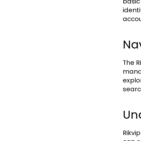
basic
ident
accou
Nav
The R
manag
explo
searc
Un
Rikvi