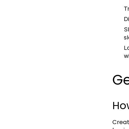
T
D
Sl
s
L
w
Ge
How
Creat