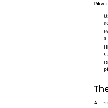
Rikvi
U
ac
R
a
H
u
D
p
The
At the