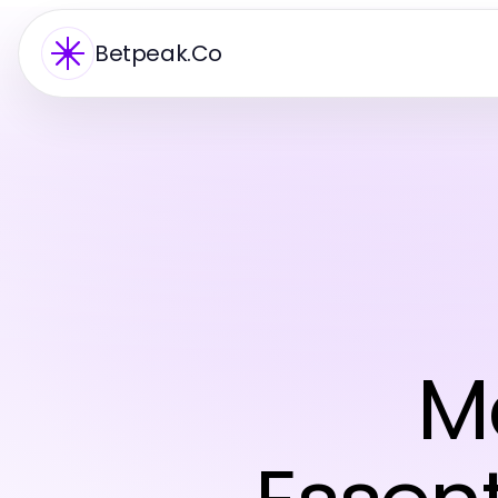
Betpeak.Co
Ma