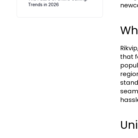
newco
Trends in 2026
Wha
Rikvi
that 
popul
regio
stand
seaml
hassl
Uni