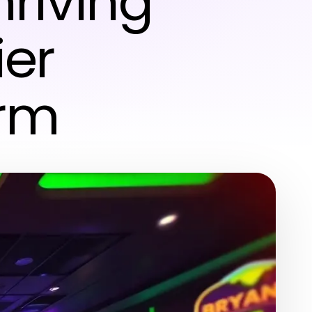
hriving
ier
orm