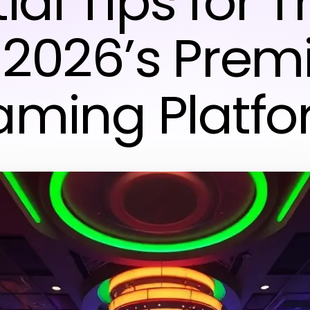
ial Tips for T
 2026’s Prem
ming Platf