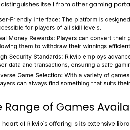
p distinguishes itself from other gaming port
ser-Friendly Interface:
The platform is designed 
cessible for players of all skill levels.
eal Money Rewards:
Players can convert their 
llowing them to withdraw their winnings efficient
igh Security Standards:
Rikvip employs advance
ser data and transactions, ensuring a safe gam
iverse Game Selection:
With a variety of games 
layers can always find something that suits their
 Range of Games Availab
 heart of Rikvip's offering is its extensive lib