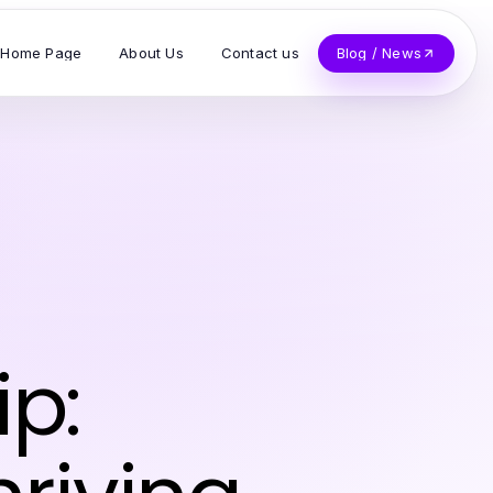
Home Page
About Us
Contact us
Blog / News
ip: