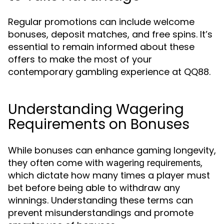
Regular promotions can include welcome
bonuses, deposit matches, and free spins. It’s
essential to remain informed about these
offers to make the most of your
contemporary gambling experience at QQ88.
Understanding Wagering
Requirements on Bonuses
While bonuses can enhance gaming longevity,
they often come with
,
wagering requirements
which dictate how many times a player must
bet before being able to withdraw any
winnings. Understanding these terms can
prevent misunderstandings and promote