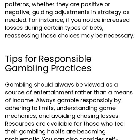
patterns, whether they are positive or
negative, guiding adjustments in strategy as
needed. For instance, if you notice increased
losses during certain types of bets,
reassessing those choices may be necessary.
Tips for Responsible
Gambling Practices
Gambling should always be viewed as a
source of entertainment rather than a means
of income. Always gamble responsibly by
adhering to limits, understanding game
mechanics, and avoiding chasing losses.
Resources are available for those who feel
their gambling habits are becoming
problematic. You can also consider self-