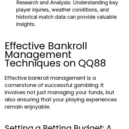
Research and Analysis:
Understanding key
player injuries, weather conditions, and
historical match data can provide valuable
insights.
Effective Bankroll
Management
Techniques on QQ88
Effective bankroll management is a
cornerstone of successful gambling. It
involves not just managing your funds, but
also ensuring that your playing experiences
remain enjoyable.
Setting a Betting Budget: A