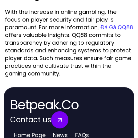
With the increase in online gambling, the
focus on player security and fair play is
paramount. For more information,
Đá Gà QQ88
offers valuable insights. QQ88 commits to
transparency by adhering to regulatory
standards and enhancing systems to protect
player data. Such measures ensure fair game
practices and cultivate trust within the
gaming community.
Betpeak.Co
Contact us
Home Page
News
FAQs