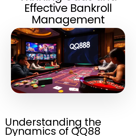
Effective Bankroll
Management
Understanding the
Dynamics of QQ88