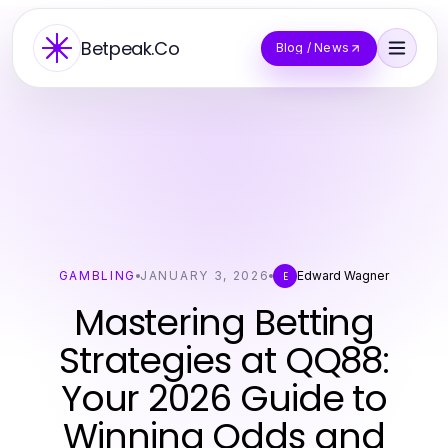
Betpeak.Co
Blog / News
GAMBLING
JANUARY 3, 2026
Edward Wagner
E
Mastering Betting
Strategies at QQ88:
Your 2026 Guide to
Winning Odds and