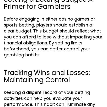
Primer for Gamblers
Before engaging in either casino games or
sports betting, players should establish a
clear budget. This budget should reflect what
you can afford to lose without impacting your
financial obligations. By setting limits
beforehand, you can better control your
gambling habits.
Tracking Wins and Losses:
Maintaining Control
Keeping a diligent record of your betting
activities can help you evaluate your
performance. This habit can illuminate any