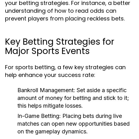
your betting strategies. For instance, a better
understanding of how to read odds can
prevent players from placing reckless bets.
Key Betting Strategies for
Major Sports Events
For sports betting, a few key strategies can
help enhance your success rate:
Bankroll Management:
Set aside a specific
amount of money for betting and stick to it;
this helps mitigate losses.
In-Game Betting:
Placing bets during live
matches can open new opportunities based
on the gameplay dynamics.