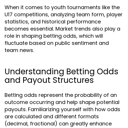
When it comes to youth tournaments like the
U17 competitions, analyzing team form, player
statistics, and historical performance
becomes essential. Market trends also play a
role in shaping betting odds, which will
fluctuate based on public sentiment and
team news.
Understanding Betting Odds
and Payout Structures
Betting odds represent the probability of an
outcome occurring and help shape potential
payouts. Familiarizing yourself with how odds
are calculated and different formats
(decimal, fractional) can greatly enhance