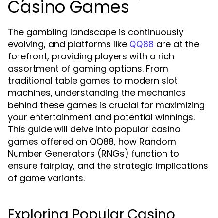
Casino Games
The gambling landscape is continuously
evolving, and platforms like
are at the
QQ88
forefront, providing players with a rich
assortment of gaming options. From
traditional table games to modern slot
machines, understanding the mechanics
behind these games is crucial for maximizing
your entertainment and potential winnings.
This guide will delve into popular casino
games offered on QQ88, how Random
Number Generators (RNGs) function to
ensure fairplay, and the strategic implications
of game variants.
Exploring Popular Casino