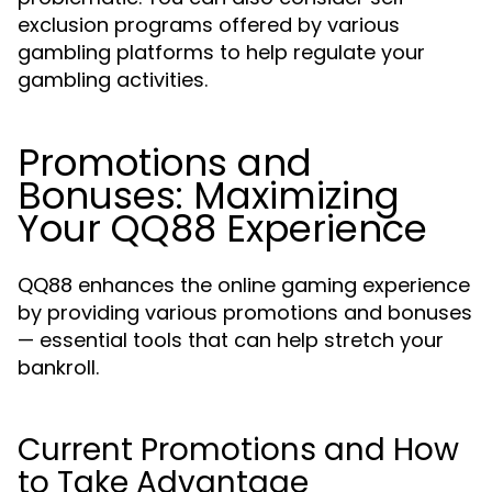
exclusion programs offered by various
gambling platforms to help regulate your
gambling activities.
Promotions and
Bonuses: Maximizing
Your QQ88 Experience
QQ88 enhances the online gaming experience
by providing various promotions and bonuses
— essential tools that can help stretch your
bankroll.
Current Promotions and How
to Take Advantage