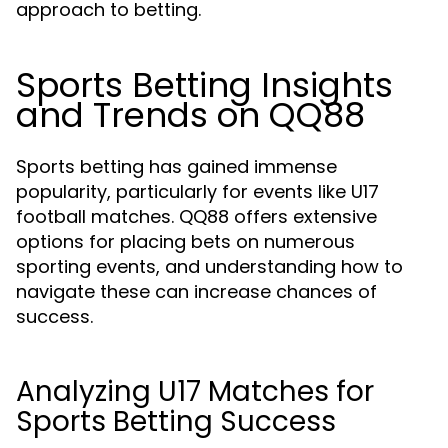
approach to betting.
Sports Betting Insights
and Trends on QQ88
Sports betting has gained immense
popularity, particularly for events like U17
football matches. QQ88 offers extensive
options for placing bets on numerous
sporting events, and understanding how to
navigate these can increase chances of
success.
Analyzing U17 Matches for
Sports Betting Success