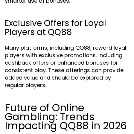
smarter use of bonuses.
Exclusive Offers for Loyal
Players at QQ88
Many platforms, including QQ88, reward loyal
players with exclusive promotions, including
cashback offers or enhanced bonuses for
consistent play. These offerings can provide
added value and should be explored by
regular players.
Future of Online
Gambling: Trends
Impacting QQ88 in 2026