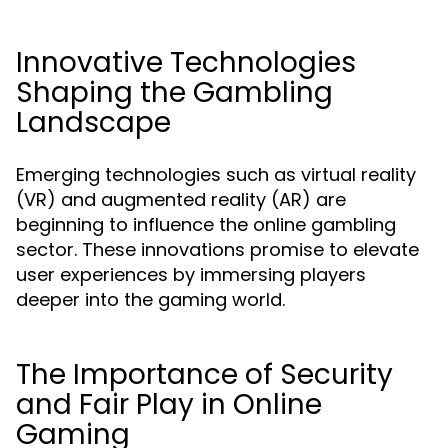
Innovative Technologies
Shaping the Gambling
Landscape
Emerging technologies such as virtual reality
(VR) and augmented reality (AR) are
beginning to influence the online gambling
sector. These innovations promise to elevate
user experiences by immersing players
deeper into the gaming world.
The Importance of Security
and Fair Play in Online
Gaming