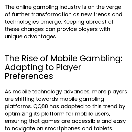
The online gambling industry is on the verge
of further transformation as new trends and
technologies emerge. Keeping abreast of
these changes can provide players with
unique advantages.
The Rise of Mobile Gambling:
Adapting to Player
Preferences
As mobile technology advances, more players
are shifting towards mobile gambling
platforms. QQ88 has adapted to this trend by
optimizing its platform for mobile users,
ensuring that games are accessible and easy
to navigate on smartphones and tablets.