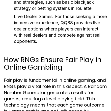
and strategies, such as basic blackjack
strategy or betting systems in roulette.
Live Dealer Games:
For those seeking a more
immersive experience, QQ88 provides live
dealer options where players can interact
with real dealers and compete against real
opponents.
How RNGs Ensure Fair Play in
Online Gambling
Fair play is fundamental in online gaming, and
RNGs play a vital role in this aspect. A Random
Number Generator generates results for
games, ensuring a level playing field. This
technology means that each game outcome