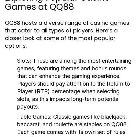
Games at QQ88
QQ88 hosts a diverse range of casino games
that cater to all types of players. Here’s a
closer look at some of the most popular
options:
Slots:
These are among the most entertaining
games, featuring themes and bonus rounds
that can enhance the gaming experience.
Players should pay attention to the
Return to
Player (RTP)
percentage when selecting
slots, as this impacts long-term potential
payouts.
Table Games:
Classic games like blackjack,
baccarat, and roulette are staples on QQ88.
Each game comes with its own set of rules