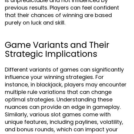
is unpredictable and not influenced by
previous results. Players can feel confident
that their chances of winning are based
purely on luck and skill.
Game Variants and Their
Strategic Implications
Different variants of games can significantly
influence your winning strategies. For
instance, in blackjack, players may encounter
multiple rule variations that can change
optimal strategies. Understanding these
nuances can provide an edge in gameplay.
Similarly, various slot games come with
unique features, including paylines, volatility,
and bonus rounds, which can impact your