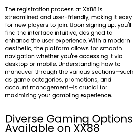
The registration process at XX88 is
streamlined and user-friendly, making it easy
for new players to join. Upon signing up, you'll
find the interface intuitive, designed to
enhance the user experience. With a modern
aesthetic, the platform allows for smooth
navigation whether you're accessing it via
desktop or mobile. Understanding how to
maneuver through the various sections—such
as game categories, promotions, and
account management—is crucial for
maximizing your gambling experience.
Diverse Gaming Options
Available on XX88