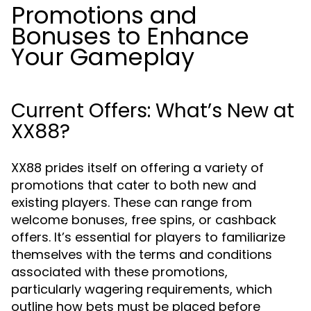
Promotions and
Bonuses to Enhance
Your Gameplay
Current Offers: What’s New at
XX88?
XX88 prides itself on offering a variety of
promotions that cater to both new and
existing players. These can range from
welcome bonuses, free spins, or cashback
offers. It’s essential for players to familiarize
themselves with the terms and conditions
associated with these promotions,
particularly wagering requirements, which
outline how bets must be placed before