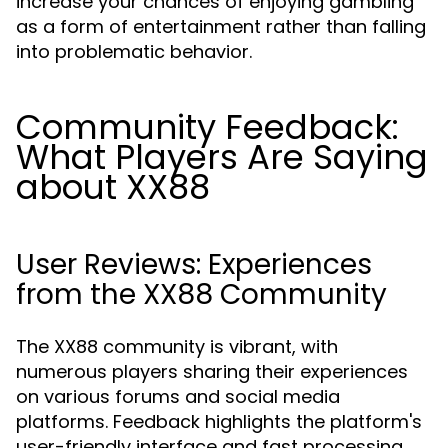
increase your chances of enjoying gambling
as a form of entertainment rather than falling
into problematic behavior.
Community Feedback:
What Players Are Saying
about XX88
User Reviews: Experiences
from the XX88 Community
The XX88 community is vibrant, with
numerous players sharing their experiences
on various forums and social media
platforms. Feedback highlights the platform's
user-friendly interface and fast processing