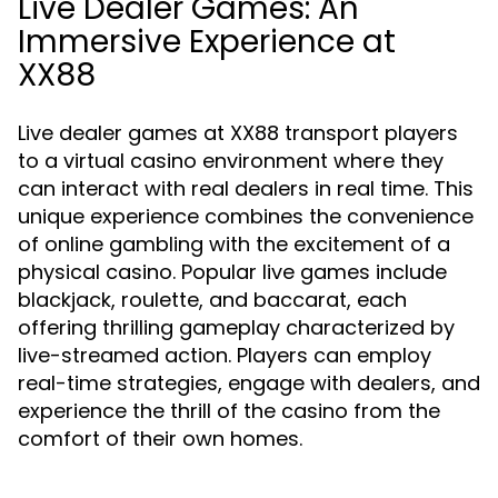
Live Dealer Games: An
Immersive Experience at
XX88
Live dealer games at XX88 transport players
to a virtual casino environment where they
can interact with real dealers in real time. This
unique experience combines the convenience
of online gambling with the excitement of a
physical casino. Popular live games include
blackjack, roulette, and baccarat, each
offering thrilling gameplay characterized by
live-streamed action. Players can employ
real-time strategies, engage with dealers, and
experience the thrill of the casino from the
comfort of their own homes.