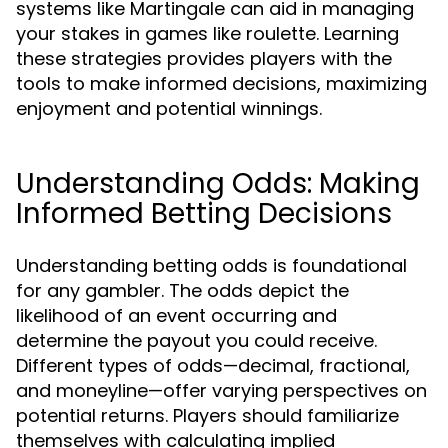
systems like Martingale can aid in managing
your stakes in games like roulette. Learning
these strategies provides players with the
tools to make informed decisions, maximizing
enjoyment and potential winnings.
Understanding Odds: Making
Informed Betting Decisions
Understanding betting odds is foundational
for any gambler. The odds depict the
likelihood of an event occurring and
determine the payout you could receive.
Different types of odds—decimal, fractional,
and moneyline—offer varying perspectives on
potential returns. Players should familiarize
themselves with calculating implied