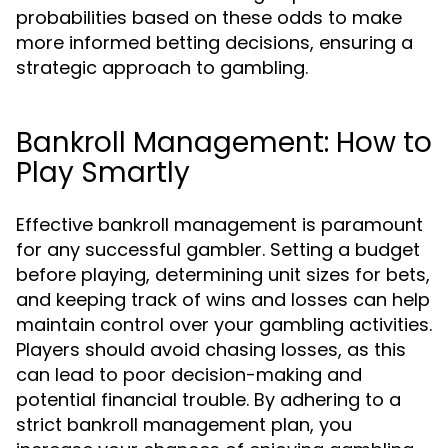
probabilities based on these odds to make
more informed betting decisions, ensuring a
strategic approach to gambling.
Bankroll Management: How to
Play Smartly
Effective bankroll management is paramount
for any successful gambler. Setting a budget
before playing, determining unit sizes for bets,
and keeping track of wins and losses can help
maintain control over your gambling activities.
Players should avoid chasing losses, as this
can lead to poor decision-making and
potential financial trouble. By adhering to a
strict bankroll management plan, you