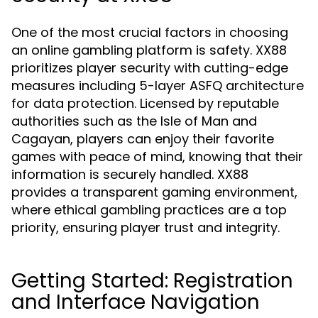
One of the most crucial factors in choosing
an online gambling platform is safety. XX88
prioritizes player security with cutting-edge
measures including 5-layer ASFQ architecture
for data protection. Licensed by reputable
authorities such as the Isle of Man and
Cagayan, players can enjoy their favorite
games with peace of mind, knowing that their
information is securely handled. XX88
provides a transparent gaming environment,
where ethical gambling practices are a top
priority, ensuring player trust and integrity.
Getting Started: Registration
and Interface Navigation