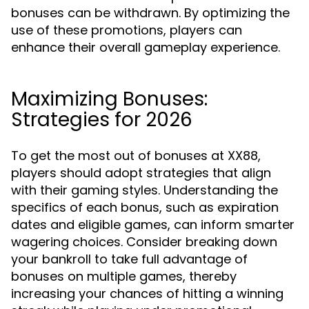
bonuses can be withdrawn. By optimizing the
use of these promotions, players can
enhance their overall gameplay experience.
Maximizing Bonuses:
Strategies for 2026
To get the most out of bonuses at XX88,
players should adopt strategies that align
with their gaming styles. Understanding the
specifics of each bonus, such as expiration
dates and eligible games, can inform smarter
wagering choices. Consider breaking down
your bankroll to take full advantage of
bonuses on multiple games, thereby
increasing your chances of hitting a winning