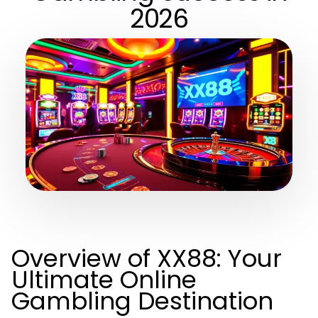
2026
Overview of XX88: Your
Ultimate Online
Gambling Destination