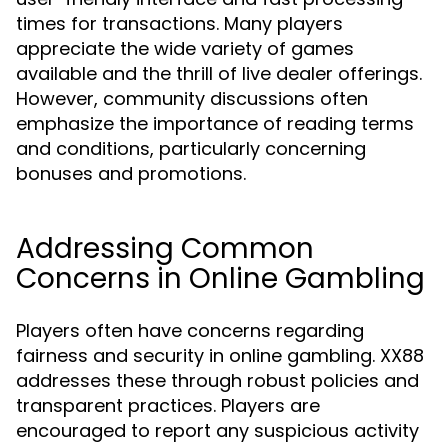
times for transactions. Many players
appreciate the wide variety of games
available and the thrill of live dealer offerings.
However, community discussions often
emphasize the importance of reading terms
and conditions, particularly concerning
bonuses and promotions.
Addressing Common
Concerns in Online Gambling
Players often have concerns regarding
fairness and security in online gambling. XX88
addresses these through robust policies and
transparent practices. Players are
encouraged to report any suspicious activity