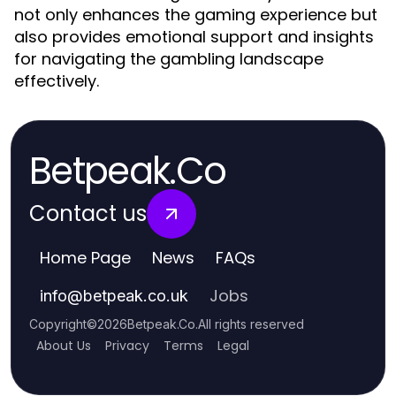
not only enhances the gaming experience but
also provides emotional support and insights
for navigating the gambling landscape
effectively.
Betpeak.Co
Contact us
Home Page
News
FAQs
Jobs
info
@
betpeak.co.uk
Copyright
©
2026
Betpeak.Co
.
All rights reserved
About Us
Privacy
Terms
Legal