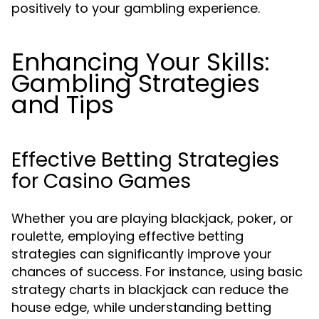
positively to your gambling experience.
Enhancing Your Skills:
Gambling Strategies
and Tips
Effective Betting Strategies
for Casino Games
Whether you are playing blackjack, poker, or
roulette, employing effective betting
strategies can significantly improve your
chances of success. For instance, using basic
strategy charts in blackjack can reduce the
house edge, while understanding betting