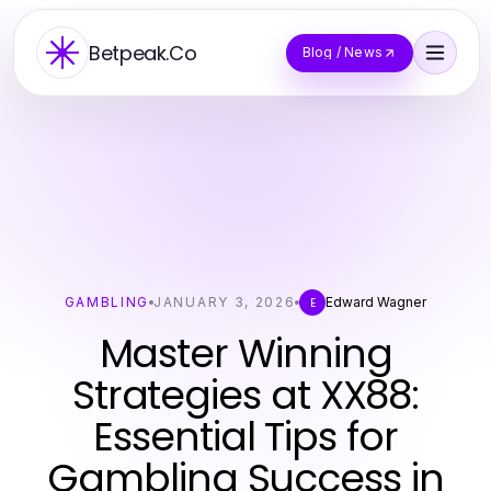
Betpeak.Co
Blog / News
GAMBLING
JANUARY 3, 2026
Edward Wagner
E
Master Winning
Strategies at XX88:
Essential Tips for
Gambling Success in