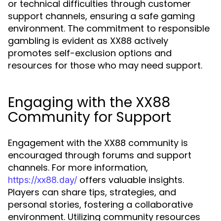
or technical difficulties through customer
support channels, ensuring a safe gaming
environment. The commitment to responsible
gambling is evident as XX88 actively
promotes self-exclusion options and
resources for those who may need support.
Engaging with the XX88
Community for Support
Engagement with the XX88 community is
encouraged through forums and support
channels. For more information,
offers valuable insights.
https://xx88.day/
Players can share tips, strategies, and
personal stories, fostering a collaborative
environment. Utilizing community resources