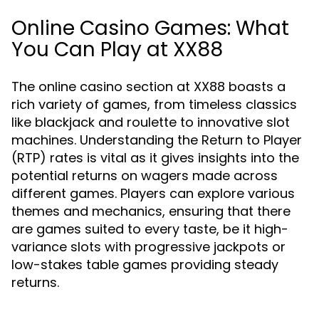
Online Casino Games: What
You Can Play at XX88
The online casino section at XX88 boasts a
rich variety of games, from timeless classics
like blackjack and roulette to innovative slot
machines. Understanding the Return to Player
(RTP) rates is vital as it gives insights into the
potential returns on wagers made across
different games. Players can explore various
themes and mechanics, ensuring that there
are games suited to every taste, be it high-
variance slots with progressive jackpots or
low-stakes table games providing steady
returns.