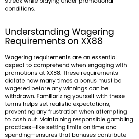
streak while playing under promotional
conditions.
Understanding Wagering
Requirements on XX88
Wagering requirements are an essential
aspect to comprehend when engaging with
promotions at XX88. These requirements
dictate how many times a bonus must be
wagered before any winnings can be
withdrawn. Familiarizing yourself with these
terms helps set realistic expectations,
preventing any frustration when attempting
to cash out. Maintaining responsible gambling
practices—like setting limits on time and
spending—ensures that bonuses contribute