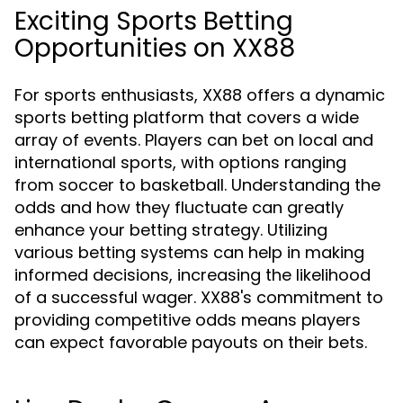
Exciting Sports Betting
Opportunities on XX88
For sports enthusiasts, XX88 offers a dynamic
sports betting platform that covers a wide
array of events. Players can bet on local and
international sports, with options ranging
from soccer to basketball. Understanding the
odds and how they fluctuate can greatly
enhance your betting strategy. Utilizing
various betting systems can help in making
informed decisions, increasing the likelihood
of a successful wager. XX88's commitment to
providing competitive odds means players
can expect favorable payouts on their bets.