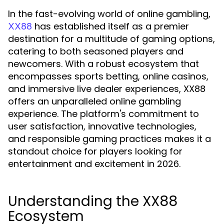
In the fast-evolving world of online gambling,
has established itself as a premier
XX88
destination for a multitude of gaming options,
catering to both seasoned players and
newcomers. With a robust ecosystem that
encompasses sports betting, online casinos,
and immersive live dealer experiences, XX88
offers an unparalleled online gambling
experience. The platform's commitment to
user satisfaction, innovative technologies,
and responsible gaming practices makes it a
standout choice for players looking for
entertainment and excitement in 2026.
Understanding the XX88
Ecosystem