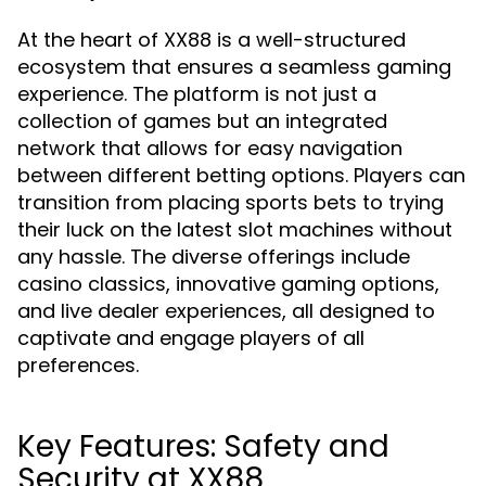
At the heart of XX88 is a well-structured
ecosystem that ensures a seamless gaming
experience. The platform is not just a
collection of games but an integrated
network that allows for easy navigation
between different betting options. Players can
transition from placing sports bets to trying
their luck on the latest slot machines without
any hassle. The diverse offerings include
casino classics, innovative gaming options,
and live dealer experiences, all designed to
captivate and engage players of all
preferences.
Key Features: Safety and
Security at XX88