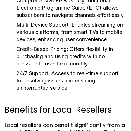
Comprehensive EPG:
A fully functional
Electronic Programme Guide (EPG) allows
subscribers to navigate channels effortlessly.
Multi-Device Support:
Enables streaming on
various platforms, from smart TVs to mobile
devices, enhancing user convenience.
Credit-Based Pricing:
Offers flexibility in
purchasing and using credits with no
pressure to use them monthly.
24/7 Support:
Access to real-time support
for resolving issues and ensuring
uninterrupted service.
Benefits for Local Resellers
Local resellers can benefit significantly from a