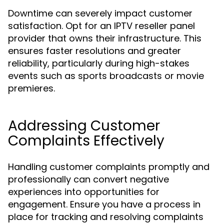
Downtime can severely impact customer
satisfaction. Opt for an IPTV reseller panel
provider that owns their infrastructure. This
ensures faster resolutions and greater
reliability, particularly during high-stakes
events such as sports broadcasts or movie
premieres.
Addressing Customer
Complaints Effectively
Handling customer complaints promptly and
professionally can convert negative
experiences into opportunities for
engagement. Ensure you have a process in
place for tracking and resolving complaints