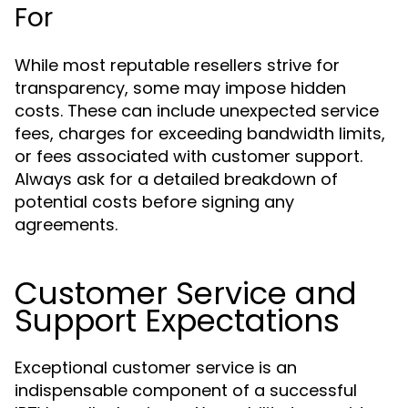
For
While most reputable resellers strive for
transparency, some may impose hidden
costs. These can include unexpected service
fees, charges for exceeding bandwidth limits,
or fees associated with customer support.
Always ask for a detailed breakdown of
potential costs before signing any
agreements.
Customer Service and
Support Expectations
Exceptional customer service is an
indispensable component of a successful