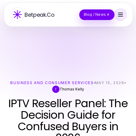
Betpeak.Co
Blog / News
BUSINESS AND CONSUMER SERVICES
MAY 15, 2026
Thomas Kelly
T
IPTV Reseller Panel: The
Decision Guide for
Confused Buyers in