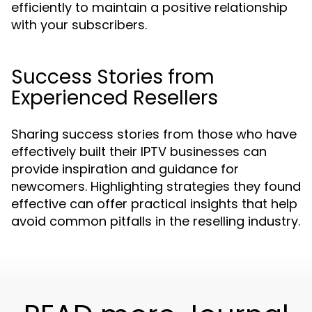
efficiently to maintain a positive relationship
with your subscribers.
Success Stories from
Experienced Resellers
Sharing success stories from those who have
effectively built their IPTV businesses can
provide inspiration and guidance for
newcomers. Highlighting strategies they found
effective can offer practical insights that help
avoid common pitfalls in the reselling industry.