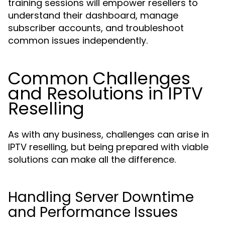
training sessions will empower resellers to
understand their dashboard, manage
subscriber accounts, and troubleshoot
common issues independently.
Common Challenges
and Resolutions in IPTV
Reselling
As with any business, challenges can arise in
IPTV reselling, but being prepared with viable
solutions can make all the difference.
Handling Server Downtime
and Performance Issues