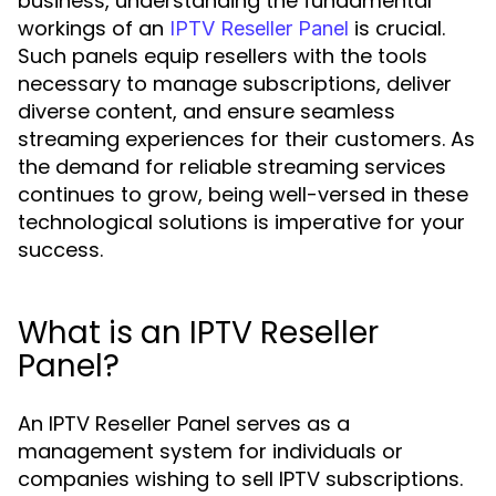
business, understanding the fundamental
workings of an
is crucial.
IPTV Reseller Panel
Such panels equip resellers with the tools
necessary to manage subscriptions, deliver
diverse content, and ensure seamless
streaming experiences for their customers. As
the demand for reliable streaming services
continues to grow, being well-versed in these
technological solutions is imperative for your
success.
What is an IPTV Reseller
Panel?
An IPTV Reseller Panel serves as a
management system for individuals or
companies wishing to sell IPTV subscriptions.