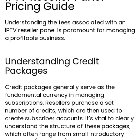
Pricing Guide
Understanding the fees associated with an
IPTV reseller panel is paramount for managing
a profitable business.
Understanding Credit
Packages
Credit packages generally serve as the
fundamental currency in managing
subscriptions. Resellers purchase a set
number of credits, which are then used to
create subscriber accounts. It’s vital to clearly
understand the structure of these packages,
which often range from small introductory