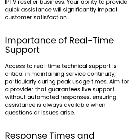
IPTV reseller business. Your ability to provide
quick assistance will significantly impact
customer satisfaction.
Importance of Real-Time
Support
Access to real-time technical support is
critical in maintaining service continuity,
particularly during peak usage times. Aim for
a provider that guarantees live support
without automated responses, ensuring
assistance is always available when
questions or issues arise.
Response Times and