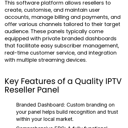
This software platform allows resellers to
create, customise, and maintain user
accounts, manage billing and payments, and
offer various channels tailored to their target
audience. These panels typically come
equipped with private branded dashboards
that facilitate easy subscriber management,
real-time customer service, and integration
with multiple streaming devices.
Key Features of a Quality IPTV
Reseller Panel
Branded Dashboard:
Custom branding on
your panel helps build recognition and trust
within your local market.