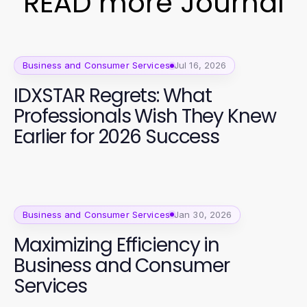
READ more Journal
Business and Consumer Services
Jul 16, 2026
IDXSTAR Regrets: What
Professionals Wish They Knew
Earlier for 2026 Success
Business and Consumer Services
Jan 30, 2026
Maximizing Efficiency in
Business and Consumer
Services