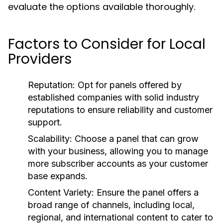
evaluate the options available thoroughly.
Factors to Consider for Local
Providers
Reputation:
Opt for panels offered by
established companies with solid industry
reputations to ensure reliability and customer
support.
Scalability:
Choose a panel that can grow
with your business, allowing you to manage
more subscriber accounts as your customer
base expands.
Content Variety:
Ensure the panel offers a
broad range of channels, including local,
regional, and international content to cater to