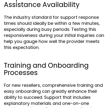
Assistance Availability
The industry standard for support response
times should ideally be within a few minutes,
especially during busy periods. Testing this
responsiveness during your initial inquiries can
help you gauge how well the provider meets
this expectation.
Training and Onboarding
Processes
For new resellers, comprehensive training and
easy onboarding can greatly enhance their
ability to succeed. Support that includes
explanatory materials and one-on-one