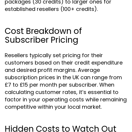
packages (30 credits) to larger ones for
established resellers (100+ credits).
Cost Breakdown of
Subscriber Pricing
Resellers typically set pricing for their
customers based on their credit expenditure
and desired profit margins. Average
subscription prices in the UK can range from
£7 to £15 per month per subscriber. When
calculating customer rates, it’s essential to
factor in your operating costs while remaining
competitive within your local market.
Hidden Costs to Watch Out