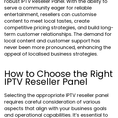
robust IPTV Reseller Panel. With the ability to
serve a community eager for reliable
entertainment, resellers can customise
content to meet local tastes, create
competitive pricing strategies, and build long-
term customer relationships. The demand for
local content and customer support has
never been more pronounced, enhancing the
appeal of localised business strategies.
How to Choose the Right
IPTV Reseller Panel
Selecting the appropriate IPTV reseller panel
requires careful consideration of various
aspects that align with your business goals
and operational capabilities. It’s essential to