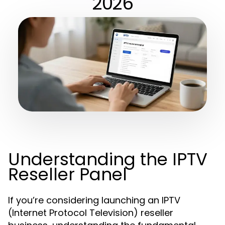
2026
Understanding the IPTV
Reseller Panel
If you’re considering launching an IPTV
(Internet Protocol Television) reseller