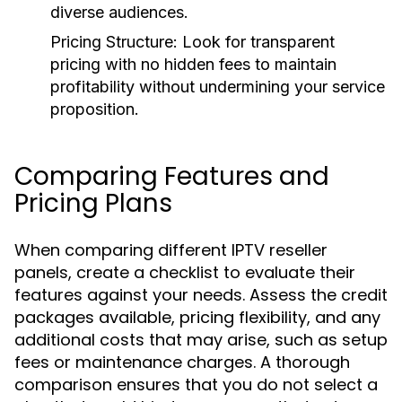
diverse audiences.
Pricing Structure:
Look for transparent
pricing with no hidden fees to maintain
profitability without undermining your service
proposition.
Comparing Features and
Pricing Plans
When comparing different IPTV reseller
panels, create a checklist to evaluate their
features against your needs. Assess the credit
packages available, pricing flexibility, and any
additional costs that may arise, such as setup
fees or maintenance charges. A thorough
comparison ensures that you do not select a