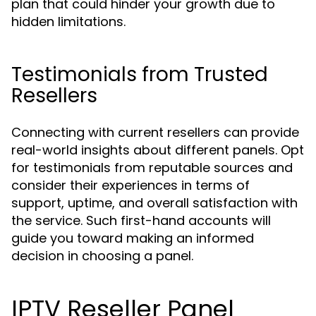
plan that could hinder your growth due to
hidden limitations.
Testimonials from Trusted
Resellers
Connecting with current resellers can provide
real-world insights about different panels. Opt
for testimonials from reputable sources and
consider their experiences in terms of
support, uptime, and overall satisfaction with
the service. Such first-hand accounts will
guide you toward making an informed
decision in choosing a panel.
IPTV Reseller Panel