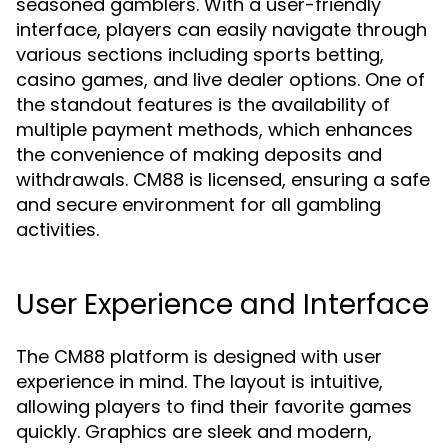
seasoned gamblers. With a user-friendly
interface, players can easily navigate through
various sections including sports betting,
casino games, and live dealer options. One of
the standout features is the availability of
multiple payment methods, which enhances
the convenience of making deposits and
withdrawals. CM88 is licensed, ensuring a safe
and secure environment for all gambling
activities.
User Experience and Interface
The CM88 platform is designed with user
experience in mind. The layout is intuitive,
allowing players to find their favorite games
quickly. Graphics are sleek and modern,