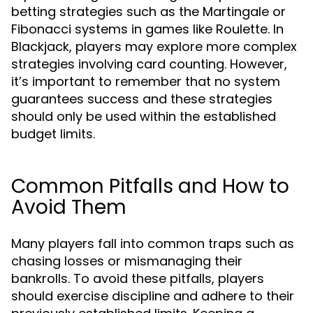
betting strategies such as the Martingale or
Fibonacci systems in games like Roulette. In
Blackjack, players may explore more complex
strategies involving card counting. However,
it’s important to remember that no system
guarantees success and these strategies
should only be used within the established
budget limits.
Common Pitfalls and How to
Avoid Them
Many players fall into common traps such as
chasing losses or mismanaging their
bankrolls. To avoid these pitfalls, players
should exercise discipline and adhere to their