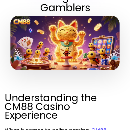
Gamblers
Understanding the
CM88 Casino
Experience