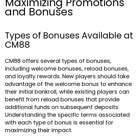
Maximizing Promotions
and Bonuses
Types of Bonuses Available at
CM88
CM88 offers several types of bonuses,
including welcome bonuses, reload bonuses,
and loyalty rewards. New players should take
advantage of the welcome bonus to enhance
their initial bankroll, while existing players can
benefit from reload bonuses that provide
additional funds on subsequent deposits.
Understanding the specific terms associated
with each type of bonus is essential for
maximizing their impact.