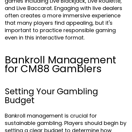
games including Live Blackjack, Live Roulette,
and Live Baccarat. Engaging with live dealers
often creates a more immersive experience
that many players find appealing, but it's
important to practice responsible gaming
even in this interactive format.
Bankroll Management
for CM88 Gamblers
Setting Your Gambling
Budget
Bankroll management is crucial for
sustainable gambling. Players should begin by
setting a clear budget to determine how