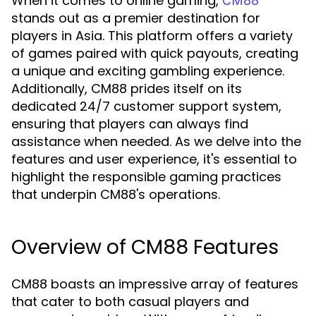
When it comes to online gaming,
CM88
stands out as a premier destination for
players in Asia. This platform offers a variety
of games paired with quick payouts, creating
a unique and exciting gambling experience.
Additionally, CM88 prides itself on its
dedicated 24/7 customer support system,
ensuring that players can always find
assistance when needed. As we delve into the
features and user experience, it's essential to
highlight the responsible gaming practices
that underpin CM88's operations.
Overview of CM88 Features
CM88 boasts an impressive array of features
that cater to both casual players and