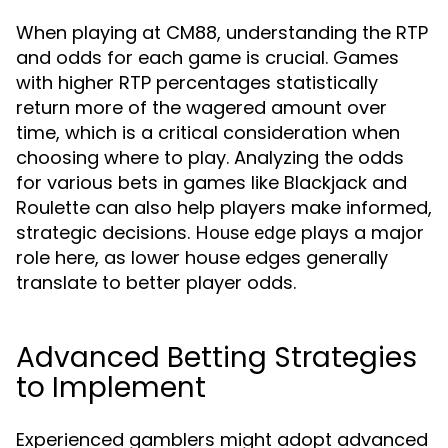
When playing at CM88, understanding the RTP
and odds for each game is crucial. Games
with higher RTP percentages statistically
return more of the wagered amount over
time, which is a critical consideration when
choosing where to play. Analyzing the odds
for various bets in games like Blackjack and
Roulette can also help players make informed,
strategic decisions.
plays a major
House edge
role here, as lower house edges generally
translate to better player odds.
Advanced Betting Strategies
to Implement
Experienced gamblers might adopt advanced