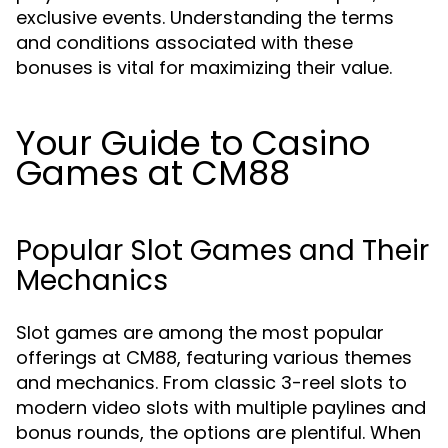
exclusive events. Understanding the terms
and conditions associated with these
bonuses is vital for maximizing their value.
Your Guide to Casino
Games at CM88
Popular Slot Games and Their
Mechanics
Slot games are among the most popular
offerings at CM88, featuring various themes
and mechanics. From classic 3-reel slots to
modern video slots with multiple paylines and
bonus rounds, the options are plentiful. When