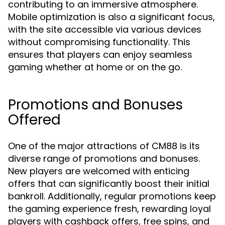
contributing to an immersive atmosphere.
Mobile optimization is also a significant focus,
with the site accessible via various devices
without compromising functionality. This
ensures that players can enjoy seamless
gaming whether at home or on the go.
Promotions and Bonuses
Offered
One of the major attractions of CM88 is its
diverse range of promotions and bonuses.
New players are welcomed with enticing
offers that can significantly boost their initial
bankroll. Additionally, regular promotions keep
the gaming experience fresh, rewarding loyal
players with cashback offers, free spins, and