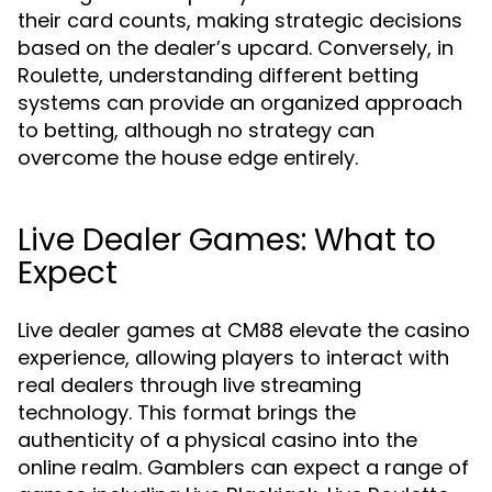
their card counts, making strategic decisions
based on the dealer’s upcard. Conversely, in
Roulette, understanding different betting
systems can provide an organized approach
to betting, although no strategy can
overcome the house edge entirely.
Live Dealer Games: What to
Expect
Live dealer games at CM88 elevate the casino
experience, allowing players to interact with
real dealers through live streaming
technology. This format brings the
authenticity of a physical casino into the
online realm. Gamblers can expect a range of