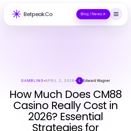
Betpeak.Co
Blog / News
GAMBLING
APRIL 2, 2026
Edward Wagner
E
How Much Does CM88
Casino Really Cost in
2026? Essential
Strategies for