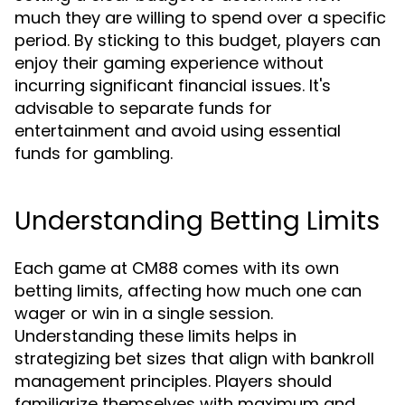
much they are willing to spend over a specific
period. By sticking to this budget, players can
enjoy their gaming experience without
incurring significant financial issues. It's
advisable to separate funds for
entertainment and avoid using essential
funds for gambling.
Understanding Betting Limits
Each game at CM88 comes with its own
betting limits, affecting how much one can
wager or win in a single session.
Understanding these limits helps in
strategizing bet sizes that align with bankroll
management principles. Players should
familiarize themselves with maximum and