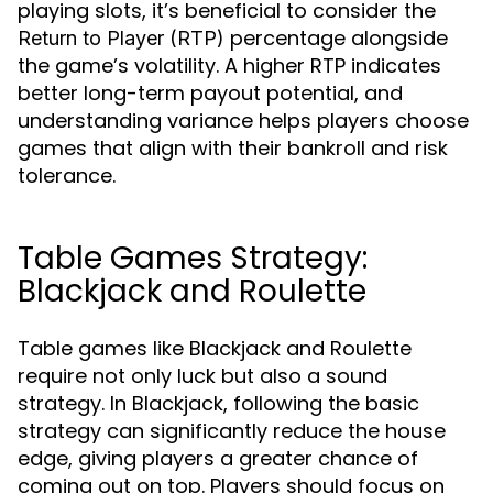
playing slots, it’s beneficial to consider the
percentage alongside
Return to Player (RTP)
the game’s volatility. A higher RTP indicates
better long-term payout potential, and
understanding variance helps players choose
games that align with their bankroll and risk
tolerance.
Table Games Strategy:
Blackjack and Roulette
Table games like Blackjack and Roulette
require not only luck but also a sound
strategy. In Blackjack, following the basic
strategy can significantly reduce the house
edge, giving players a greater chance of
coming out on top. Players should focus on