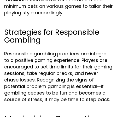
minimum bets on various games to tailor their
playing style accordingly.
Strategies for Responsible
Gambling
Responsible gambling practices are integral
to a positive gaming experience. Players are
encouraged to set time limits for their gaming
sessions, take regular breaks, and never
chase losses. Recognizing the signs of
potential problem gambling is essential—if
gambling ceases to be fun and becomes a
source of stress, it may be time to step back.