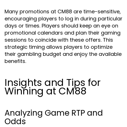
Many promotions at CM88 are time-sensitive,
encouraging players to log in during particular
days or times. Players should keep an eye on
promotional calendars and plan their gaming
sessions to coincide with these offers. This
strategic timing allows players to optimize
their gambling budget and enjoy the available
benefits.
Insights and Tips for
Winning at CM88
Analyzing Game RTP and
Odds