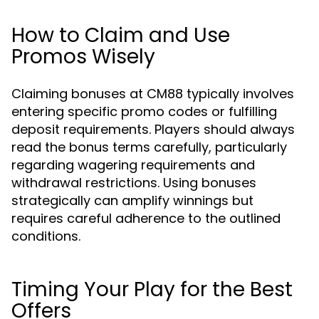
How to Claim and Use
Promos Wisely
Claiming bonuses at CM88 typically involves
entering specific promo codes or fulfilling
deposit requirements. Players should always
read the bonus terms carefully, particularly
regarding wagering requirements and
withdrawal restrictions. Using bonuses
strategically can amplify winnings but
requires careful adherence to the outlined
conditions.
Timing Your Play for the Best
Offers