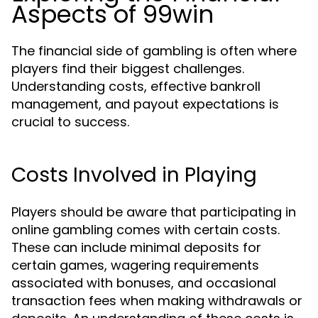
Aspects of 99win
The financial side of gambling is often where
players find their biggest challenges.
Understanding costs, effective bankroll
management, and payout expectations is
crucial to success.
Costs Involved in Playing
Players should be aware that participating in
online gambling comes with certain costs.
These can include minimal deposits for
certain games, wagering requirements
associated with bonuses, and occasional
transaction fees when making withdrawals or