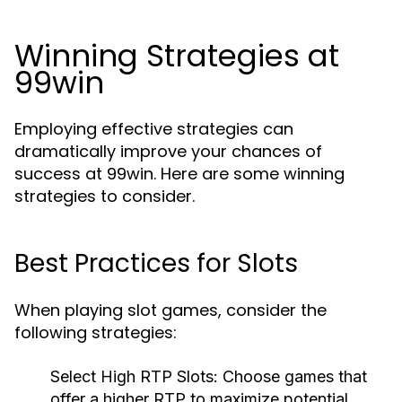
Winning Strategies at
99win
Employing effective strategies can
dramatically improve your chances of
success at 99win. Here are some winning
strategies to consider.
Best Practices for Slots
When playing slot games, consider the
following strategies:
Select High RTP Slots:
Choose games that
offer a higher RTP to maximize potential