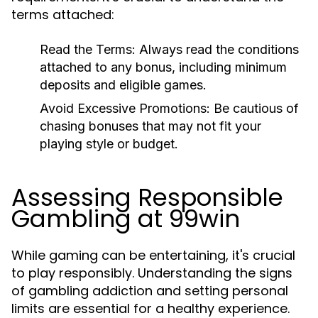
terms attached:
Read the Terms:
Always read the conditions
attached to any bonus, including minimum
deposits and eligible games.
Avoid Excessive Promotions:
Be cautious of
chasing bonuses that may not fit your
playing style or budget.
Assessing Responsible
Gambling at 99win
While gaming can be entertaining, it's crucial
to play responsibly. Understanding the signs
of gambling addiction and setting personal
limits are essential for a healthy experience.