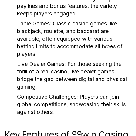
paylines and bonus features, the variety
keeps players engaged.
Table Games:
Classic casino games like
blackjack, roulette, and baccarat are
available, often equipped with various
betting limits to accommodate all types of
players.
Live Dealer Games:
For those seeking the
thrill of a real casino, live dealer games
bridge the gap between digital and physical
gaming.
Competitive Challenges:
Players can join
global competitions, showcasing their skills
against others.
Key Features of 99win Casino