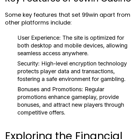
Some key features that set 99win apart from
other platforms include:
User Experience:
The site is optimized for
both desktop and mobile devices, allowing
seamless access anywhere.
Security:
High-level encryption technology
protects player data and transactions,
fostering a safe environment for gambling.
Bonuses and Promotions:
Regular
promotions enhance gameplay, provide
bonuses, and attract new players through
competitive offers.
Exploring the Financial