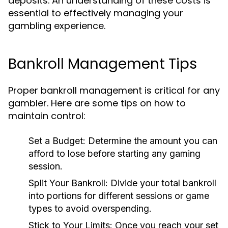
deposits. An understanding of these costs is
essential to effectively managing your
gambling experience.
Bankroll Management Tips
Proper bankroll management is critical for any
gambler. Here are some tips on how to
maintain control:
Set a Budget:
Determine the amount you can
afford to lose before starting any gaming
session.
Split Your Bankroll:
Divide your total bankroll
into portions for different sessions or game
types to avoid overspending.
Stick to Your Limits:
Once you reach your set