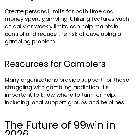
Create personal limits for both time and
money spent gambling. Utilizing features such
as daily or weekly limits can help maintain
control and reduce the risk of developing a
gambling problem.
Resources for Gamblers
Many organizations provide support for those
struggling with gambling addiction. It’s
important to know where to turn for help,
including local support groups and helplines.
The Future of 99win in
2026