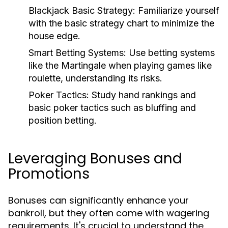
Blackjack Basic Strategy:
Familiarize yourself
with the basic strategy chart to minimize the
house edge.
Smart Betting Systems:
Use betting systems
like the Martingale when playing games like
roulette, understanding its risks.
Poker Tactics:
Study hand rankings and
basic poker tactics such as bluffing and
position betting.
Leveraging Bonuses and
Promotions
Bonuses can significantly enhance your
bankroll, but they often come with wagering
requirements. It's crucial to understand the