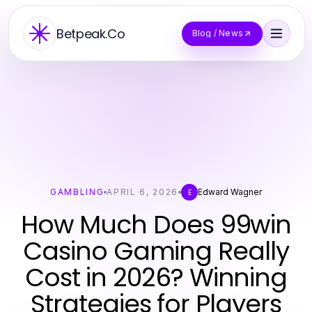
Betpeak.Co
Blog / News
GAMBLING
APRIL 6, 2026
Edward Wagner
E
How Much Does 99win
Casino Gaming Really
Cost in 2026? Winning
Strategies for Players