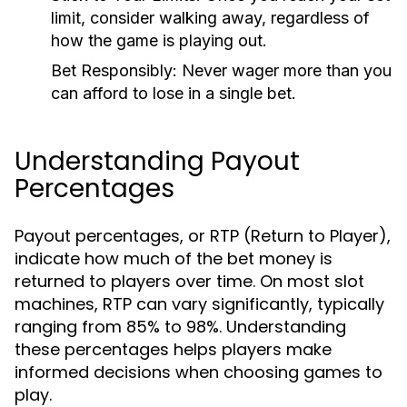
limit, consider walking away, regardless of
how the game is playing out.
Bet Responsibly:
Never wager more than you
can afford to lose in a single bet.
Understanding Payout
Percentages
Payout percentages, or RTP (Return to Player),
indicate how much of the bet money is
returned to players over time. On most slot
machines, RTP can vary significantly, typically
ranging from 85% to 98%. Understanding
these percentages helps players make
informed decisions when choosing games to
play.