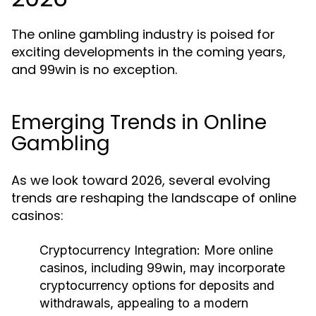
The online gambling industry is poised for
exciting developments in the coming years,
and 99win is no exception.
Emerging Trends in Online
Gambling
As we look toward 2026, several evolving
trends are reshaping the landscape of online
casinos:
Cryptocurrency Integration:
More online
casinos, including 99win, may incorporate
cryptocurrency options for deposits and
withdrawals, appealing to a modern