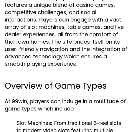
features a unique blend of casino games,
competitive challenges, and social
interactions. Players can engage with a vast
array of slot machines, table games, and live
dealer experiences, all from the comfort of
their own homes. The site prides itself on its
user-friendly navigation and the integration of
advanced technology which ensures a
smooth playing experience.
Overview of Game Types
At 99win, players can indulge in a multitude of
game types which include:
Slot Machines:
From traditional 3-reel slots
to modern video slots featuring multiple