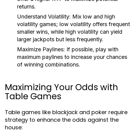
returns.
Understand Volatility:
Mix low and high
volatility games; low volatility offers frequent
smaller wins, while high volatility can yield
larger jackpots but less frequently.
Maximize Paylines:
If possible, play with
maximum paylines to increase your chances
of winning combinations.
Maximizing Your Odds with
Table Games
Table games like blackjack and poker require
strategy to enhance the odds against the
house: