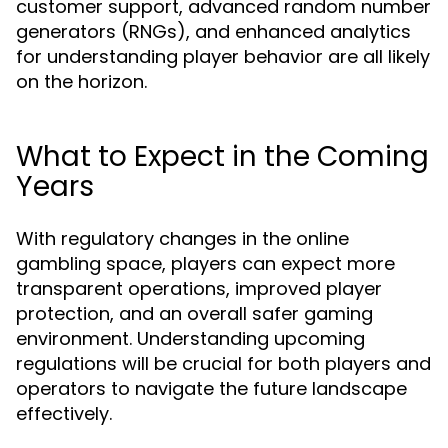
customer support, advanced random number
generators (RNGs), and enhanced analytics
for understanding player behavior are all likely
on the horizon.
What to Expect in the Coming
Years
With regulatory changes in the online
gambling space, players can expect more
transparent operations, improved player
protection, and an overall safer gaming
environment. Understanding upcoming
regulations will be crucial for both players and
operators to navigate the future landscape
effectively.