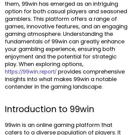
them, 99win has emerged as an intriguing
option for both casual players and seasoned
gamblers. This platform offers a range of
games, innovative features, and an engaging
gaming atmosphere. Understanding the
fundamentals of 99win can greatly enhance
your gambling experience, ensuring both
enjoyment and the potential for strategic
play. When exploring options,
provides comprehensive
https://99win.report/
insights into what makes 99win a notable
contender in the gaming landscape.
Introduction to 99win
99win is an online gaming platform that
caters to a diverse population of players. It