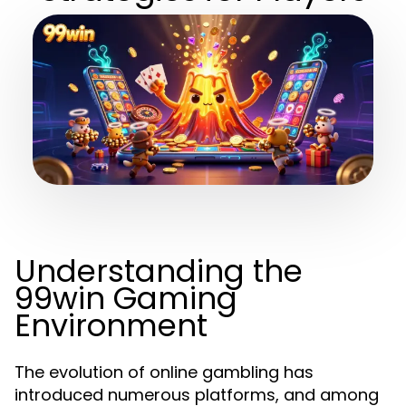
Understanding the
99win Gaming
Environment
The evolution of online gambling has
introduced numerous platforms, and among