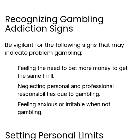
Recognizing Gambling
Addiction Signs
Be vigilant for the following signs that may
indicate problem gambling:
Feeling the need to bet more money to get
the same thrill.
Neglecting personal and professional
responsibilities due to gambling.
Feeling anxious or irritable when not
gambling.
Setting Personal Limits