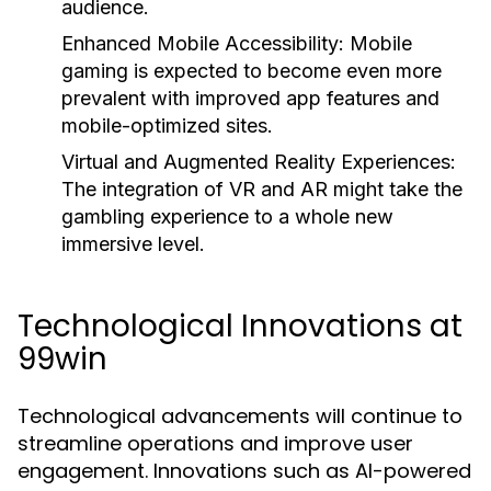
audience.
Enhanced Mobile Accessibility:
Mobile
gaming is expected to become even more
prevalent with improved app features and
mobile-optimized sites.
Virtual and Augmented Reality Experiences:
The integration of VR and AR might take the
gambling experience to a whole new
immersive level.
Technological Innovations at
99win
Technological advancements will continue to
streamline operations and improve user
engagement. Innovations such as AI-powered