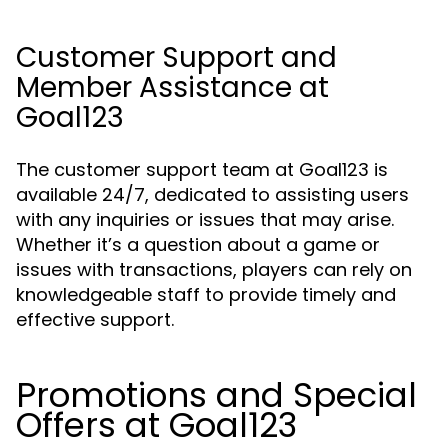
Customer Support and
Member Assistance at
Goal123
The customer support team at Goal123 is
available 24/7, dedicated to assisting users
with any inquiries or issues that may arise.
Whether it’s a question about a game or
issues with transactions, players can rely on
knowledgeable staff to provide timely and
effective support.
Promotions and Special
Offers at Goal123