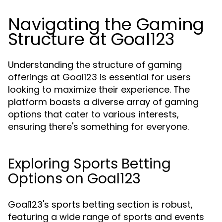
Navigating the Gaming
Structure at Goal123
Understanding the structure of gaming
offerings at Goal123 is essential for users
looking to maximize their experience. The
platform boasts a diverse array of gaming
options that cater to various interests,
ensuring there's something for everyone.
Exploring Sports Betting
Options on Goal123
Goal123's sports betting section is robust,
featuring a wide range of sports and events