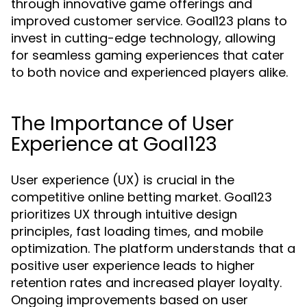
through innovative game offerings and
improved customer service. Goal123 plans to
invest in cutting-edge technology, allowing
for seamless gaming experiences that cater
to both novice and experienced players alike.
The Importance of User
Experience at Goal123
User experience (UX) is crucial in the
competitive online betting market. Goal123
prioritizes UX through intuitive design
principles, fast loading times, and mobile
optimization. The platform understands that a
positive user experience leads to higher
retention rates and increased player loyalty.
Ongoing improvements based on user