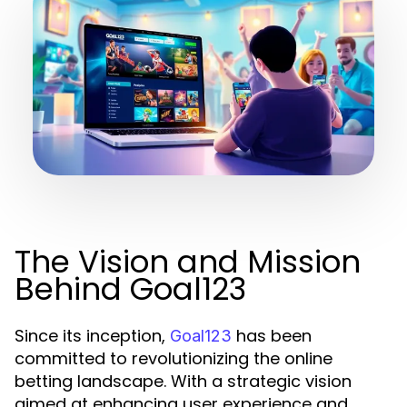
The Vision and Mission
Behind Goal123
Since its inception,
has been
Goal123
committed to revolutionizing the online
betting landscape. With a strategic vision
aimed at enhancing user experience and