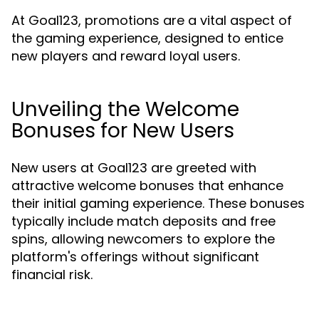
At Goal123, promotions are a vital aspect of
the gaming experience, designed to entice
new players and reward loyal users.
Unveiling the Welcome
Bonuses for New Users
New users at Goal123 are greeted with
attractive welcome bonuses that enhance
their initial gaming experience. These bonuses
typically include match deposits and free
spins, allowing newcomers to explore the
platform's offerings without significant
financial risk.