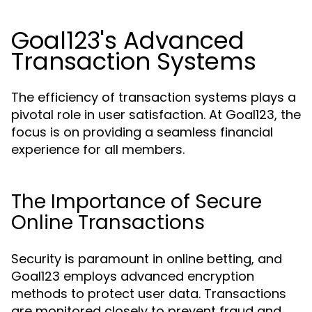
Goal123's Advanced
Transaction Systems
The efficiency of transaction systems plays a
pivotal role in user satisfaction. At Goal123, the
focus is on providing a seamless financial
experience for all members.
The Importance of Secure
Online Transactions
Security is paramount in online betting, and
Goal123 employs advanced encryption
methods to protect user data. Transactions
are monitored closely to prevent fraud and