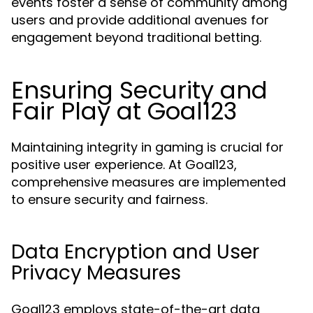
events foster a sense of community among
users and provide additional avenues for
engagement beyond traditional betting.
Ensuring Security and
Fair Play at Goal123
Maintaining integrity in gaming is crucial for
positive user experience. At Goal123,
comprehensive measures are implemented
to ensure security and fairness.
Data Encryption and User
Privacy Measures
Goal123 employs state-of-the-art data