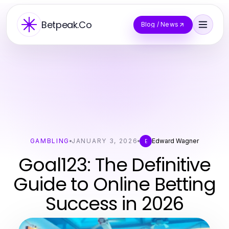
Betpeak.Co
Blog / News
GAMBLING
JANUARY 3, 2026
Edward Wagner
E
Goal123: The Definitive
Guide to Online Betting
Success in 2026