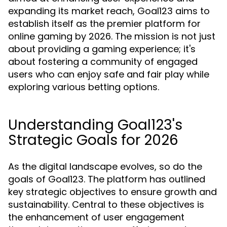
expanding its market reach, Goal123 aims to
establish itself as the premier platform for
online gaming by 2026. The mission is not just
about providing a gaming experience; it's
about fostering a community of engaged
users who can enjoy safe and fair play while
exploring various betting options.
Understanding Goal123's
Strategic Goals for 2026
As the digital landscape evolves, so do the
goals of Goal123. The platform has outlined
key strategic objectives to ensure growth and
sustainability. Central to these objectives is
the enhancement of user engagement