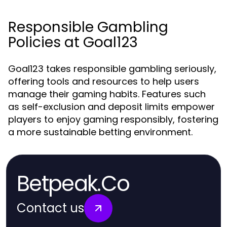
Responsible Gambling
Policies at Goal123
Goal123 takes responsible gambling seriously,
offering tools and resources to help users
manage their gaming habits. Features such
as self-exclusion and deposit limits empower
players to enjoy gaming responsibly, fostering
a more sustainable betting environment.
Betpeak.Co
Contact us