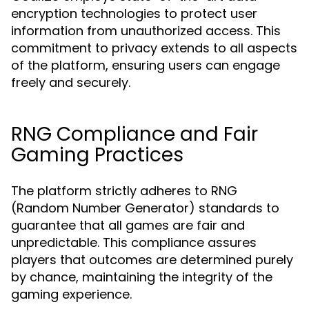
encryption technologies to protect user
information from unauthorized access. This
commitment to privacy extends to all aspects
of the platform, ensuring users can engage
freely and securely.
RNG Compliance and Fair
Gaming Practices
The platform strictly adheres to RNG
(Random Number Generator) standards to
guarantee that all games are fair and
unpredictable. This compliance assures
players that outcomes are determined purely
by chance, maintaining the integrity of the
gaming experience.