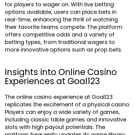
for players to wager on. With live betting
options available, users can place bets in
real-time, enhancing the thrill of watching
their favorite teams compete. The platform
offers competitive odds and a variety of
betting types, from traditional wagers to
more innovative options such as prop bets.
Insights into Online Casino
Experiences at Goal123
The online casino experience at Goal123
replicates the excitement of a physical casino.
Players can enjoy a wide variety of games,
including classic table games and innovative
slots with high payout potentials. The
platform frequently updates its game library