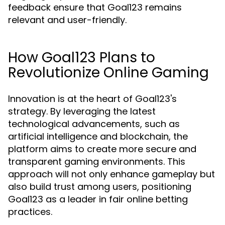
feedback ensure that Goal123 remains
relevant and user-friendly.
How Goal123 Plans to
Revolutionize Online Gaming
Innovation is at the heart of Goal123's
strategy. By leveraging the latest
technological advancements, such as
artificial intelligence and blockchain, the
platform aims to create more secure and
transparent gaming environments. This
approach will not only enhance gameplay but
also build trust among users, positioning
Goal123 as a leader in fair online betting
practices.