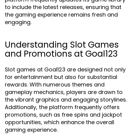
to include the latest releases, ensuring that
the gaming experience remains fresh and
engaging.
Understanding Slot Games
and Promotions at Goal123
Slot games at Goal123 are designed not only
for entertainment but also for substantial
rewards. With numerous themes and
gameplay mechanics, players are drawn to
the vibrant graphics and engaging storylines.
Additionally, the platform frequently offers
promotions, such as free spins and jackpot
opportunities, which enhance the overall
gaming experience.