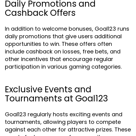
Daily Promotions and
Cashback Offers
In addition to welcome bonuses, Goal123 runs
daily promotions that give users additional
opportunities to win. These offers often
include cashback on losses, free bets, and
other incentives that encourage regular
participation in various gaming categories.
Exclusive Events and
Tournaments at Goal123
Goal123 regularly hosts exciting events and
tournaments, allowing players to compete
against each other for attractive prizes. These