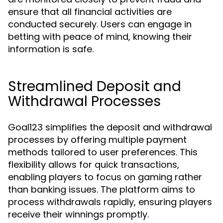
ensure that all financial activities are
conducted securely. Users can engage in
betting with peace of mind, knowing their
information is safe.
Streamlined Deposit and
Withdrawal Processes
Goal123 simplifies the deposit and withdrawal
processes by offering multiple payment
methods tailored to user preferences. This
flexibility allows for quick transactions,
enabling players to focus on gaming rather
than banking issues. The platform aims to
process withdrawals rapidly, ensuring players
receive their winnings promptly.