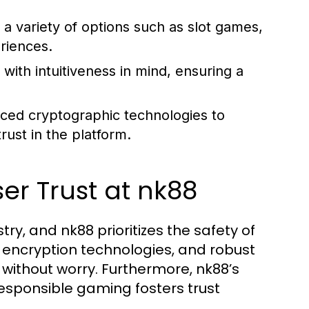
 a variety of options such as slot games,
riences.
with intuitiveness in mind, ensuring a
nced cryptographic technologies to
rust in the platform.
ser Trust at nk88
ry, and nk88 prioritizes the safety of
 encryption technologies, and robust
 without worry. Furthermore, nk88’s
sponsible gaming fosters trust