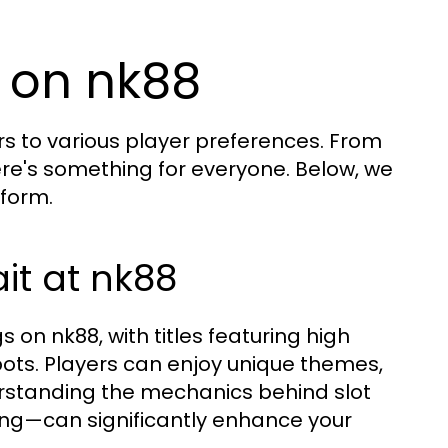
 on nk88
rs to various player preferences. From
re's something for everyone. Below, we
tform.
it at nk88
on nk88, with titles featuring high
pots. Players can enjoy unique themes,
erstanding the mechanics behind slot
zing—can significantly enhance your