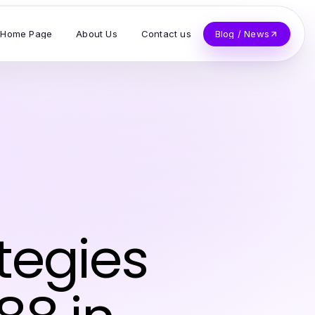
Home Page
About Us
Contact us
Blog / News
ategies