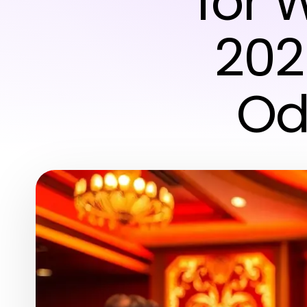
for 
202
Od