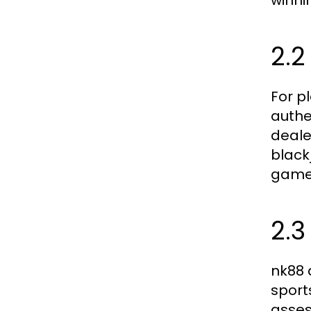
2.2
For p
authe
deale
black
game
2.3
nk88 
sport
asses