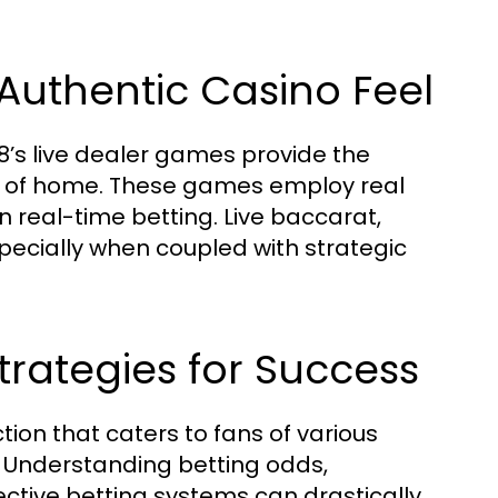
 Authentic Casino Feel
8’s live dealer games provide the
rt of home. These games employ real
n real-time betting. Live baccarat,
specially when coupled with strategic
Strategies for Success
tion that caters to fans of various
s. Understanding betting odds,
tive betting systems can drastically