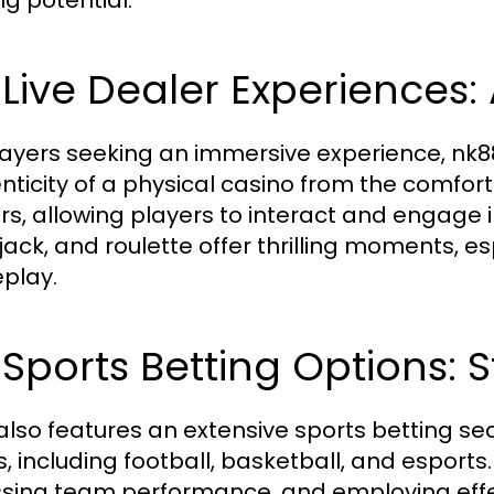
 Live Dealer Experiences:
layers seeking an immersive experience, nk8
nticity of a physical casino from the comfo
rs, allowing players to interact and engage i
jack, and roulette offer thrilling moments, e
play.
 Sports Betting Options: 
also features an extensive sports betting sec
s, including football, basketball, and esport
sing team performance, and employing effec