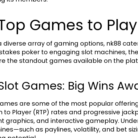
 Top Games to Play
a diverse array of gaming options, nk88 cate
stakes poker to engaging slot machines, the
re the standout games available on the pla
 Slot Games: Big Wins Awa
games are some of the most popular offerings 
n to Player (RTP) rates and progressive jack
nt graphics, and interactive gameplay. Und
nes—such as paylines, volatility, and bet si
ng potential.