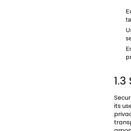
E
t
U
s
E
p
1.3
Secur
its u
priva
trans
amon