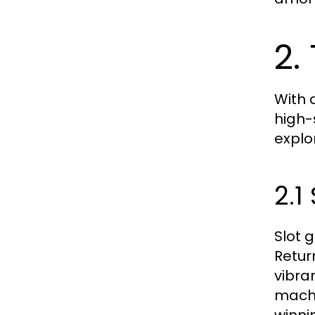
2.
With 
high-
explo
2.1
Slot 
Retur
vibra
machi
winni