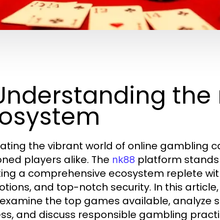
 Understanding th
cosystem
ating the vibrant world of online gambling
ned players alike. The
platform stands 
nk88
ing a comprehensive ecosystem replete with
ions, and top-notch security. In this article,
 examine the top games available, analyze 
ss, and discuss responsible gambling practi