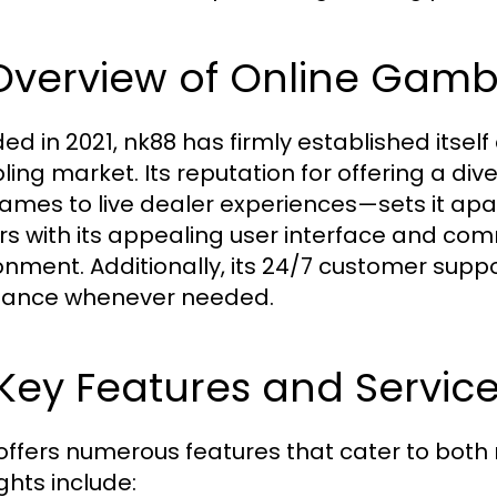
 Overview of Online Gamb
ed in 2021, nk88 has firmly established itself 
ing market. Its reputation for offering a di
games to live dealer experiences—sets it apa
rs with its appealing user interface and co
onment. Additionally, its 24/7 customer sup
tance whenever needed.
 Key Features and Servic
offers numerous features that cater to bo
ghts include: