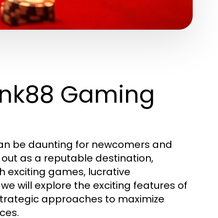
e nk88 Gaming
 can be daunting for newcomers and
out as a reputable destination,
 exciting games, lucrative
 we will explore the exciting features of
strategic approaches to maximize
ces.