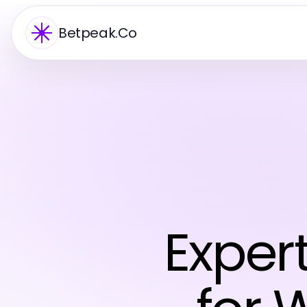
Betpeak.Co
Expert