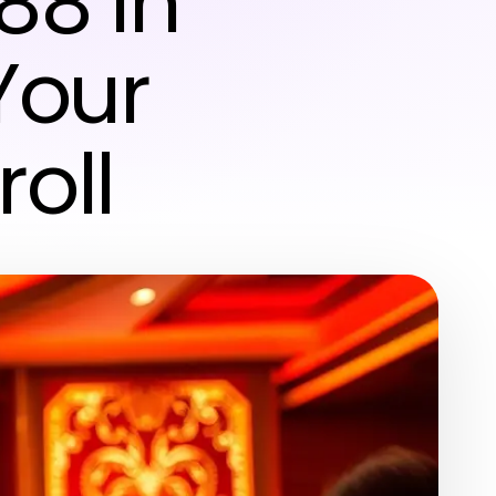
88 in
Your
oll