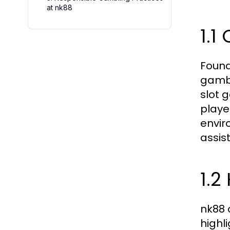
at nk88
1.1
Found
gambl
slot 
playe
envir
assis
1.2
nk88 
highli