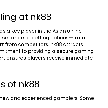
ling at nk88
as a key player in the Asian online
verse range of betting options—from
rt from competitors. nk88 attracts
mmitment to providing a secure gaming
port ensures players receive immediate
es of nk88
th new and experienced gamblers. Some