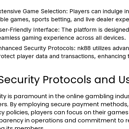
xtensive Game Selection:
Players can indulge in
able games, sports betting, and live dealer expe
ser-Friendly Interface:
The platform is designed 
eamless gaming experience across all devices.
nhanced Security Protocols:
nk88 utilizes adva
rotect player data and transactions, enhancing t
 Security Protocols and U
ity is paramount in the online gambling indust
sers. By employing secure payment methods,
cy policies, players can focus on their games
parency in operations and commitment to re
g its members.