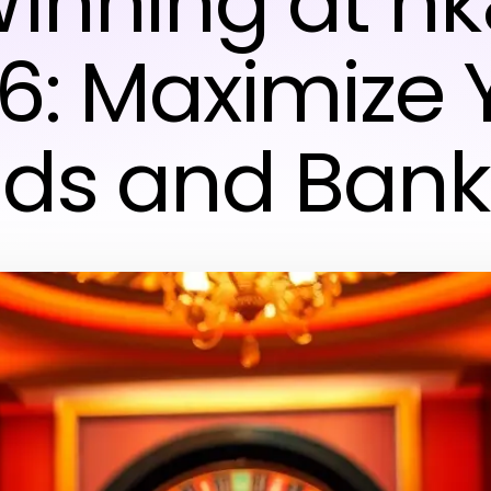
Winning at nk
6: Maximize 
ds and Bankr