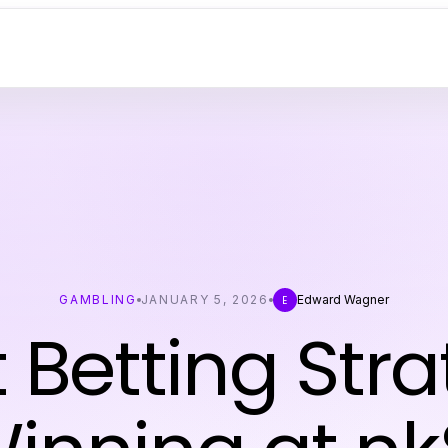
GAMBLING
JANUARY 5, 2026
Edward Wagner
E
 Betting Str