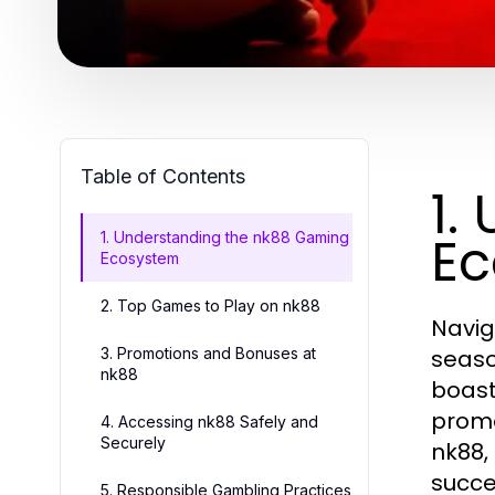
Table of Contents
1.
E
1. Understanding the nk88 Gaming
Ecosystem
2. Top Games to Play on nk88
Navig
3. Promotions and Bonuses at
seaso
nk88
boast
promot
4. Accessing nk88 Safely and
Securely
nk88,
succe
5. Responsible Gambling Practices